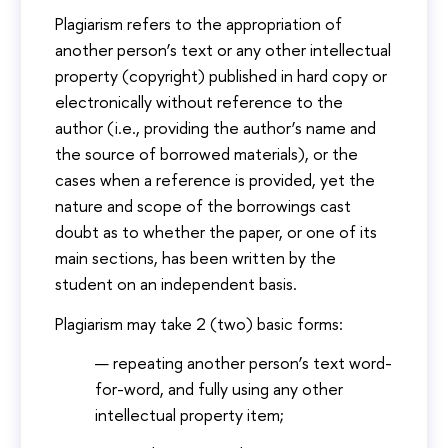
Plagiarism refers to the appropriation of
another person’s text or any other intellectual
property (copyright) published in hard copy or
electronically without reference to the
author (i.e., providing the author’s name and
the source of borrowed materials), or the
cases when a reference is provided, yet the
nature and scope of the borrowings cast
doubt as to whether the paper, or one of its
main sections, has been written by the
student on an independent basis.
Plagiarism may take 2 (two) basic forms:
repeating another person’s text word-
for-word, and fully using any other
intellectual property item;