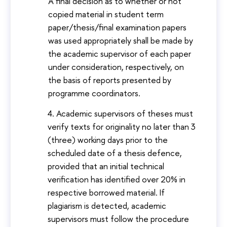
A final decision as to whether or not
copied material in student term
paper/thesis/final examination papers
was used appropriately shall be made by
the academic supervisor of each paper
under consideration, respectively, on
the basis of reports presented by
programme coordinators.
Academic supervisors of theses must
verify texts for originality no later than 3
(three) working days prior to the
scheduled date of a thesis defence,
provided that an initial technical
verification has identified over 20% in
respective borrowed material. If
plagiarism is detected, academic
supervisors must follow the procedure