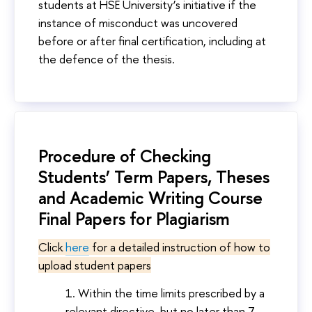
students at HSE University’s initiative if the
instance of misconduct was uncovered
before or after final certification, including at
the defence of the thesis.
Procedure of Checking
Students’ Term Papers, Theses
and Academic Writing Course
Final Papers for Plagiarism
Click
here
for a detailed instruction of how to
upload student papers
Within the time limits prescribed by a
relevant directive, but no later than 7