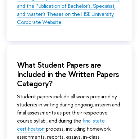
and the Publication of Bachelor's, Specialist,
and Master's Theses on the HSE University
Corporate Website
.
What Student Papers are
Included in the Written Papers
Category?
Student papers include all works prepared by
students in writing during ongoing, interim and
final assessments as per their respective
course syllabi, and during the
final state
certification
process, including homework
assignments, reports, essays, in-class