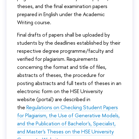
theses, and the final examination papers
prepared in English under the Academic
Writing course.
Final drafts of papers shall be uploaded by
students by the deadlines established by their
respective degree programme/faculty and
verified for plagiarism. Requirements
concerning the format and title of files,
abstracts of theses, the procedure for
posting abstracts and full texts of theses in an
electronic form on the HSE University
website (portal) are described in
the
Regulations on Checking Student Papers
for Plagiarism, the Use of Generative Models,
and the Publication of Bachelor's, Specialist,
and Master's Theses on the HSE University