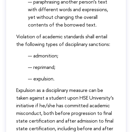
paraphrasing another person’s text
with different words and expressions,
yet without changing the overall
contents of the borrowed text.
Violation of academic standards shall entail
the following types of disciplinary sanctions:
admonition;
reprimand;
expulsion.
Expulsion as a disciplinary measure can be
taken against a student upon HSE University’s
initiative if he/she has committed academic
misconduct, both before progression to final
state certification and after admission to final
state certification, including before and after