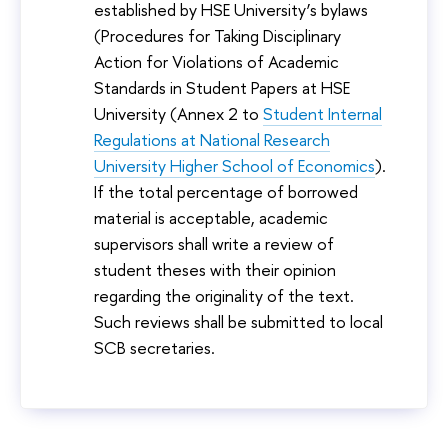
established by HSE University’s bylaws
(Procedures for Taking Disciplinary
Action for Violations of Academic
Standards in Student Papers at HSE
University (Annex 2 to
Student Internal
Regulations at National Research
University Higher School of Economics
).
If the total percentage of borrowed
material is acceptable, academic
supervisors shall write a review of
student theses with their opinion
regarding the originality of the text.
Such reviews shall be submitted to local
SCB secretaries.