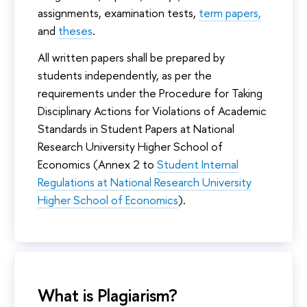
assignments, examination tests,
term papers,
and
theses
.
All written papers shall be prepared by
students independently, as per the
requirements under the Procedure for Taking
Disciplinary Actions for Violations of Academic
Standards in Student Papers at National
Research University Higher School of
Economics (Annex 2 to
Student Internal
Regulations at National Research University
Higher School of Economics
).
What is Plagiarism?