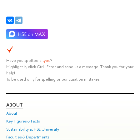
Have you spotted a
typo
?
Highlight it, click Ctrl+Enter and send us a message. Thank you for your
help!
To be used only for spelling or punctuation mistakes.
ABOUT
ST
About
Adm
Key Figures & Facts
Pr
Sustainability at HSE University
Un
Faculties & Departments
Gr