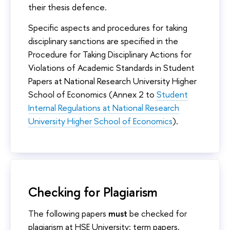
their thesis defence.
Specific aspects and procedures for taking
disciplinary sanctions are specified in the
Procedure for Taking Disciplinary Actions for
Violations of Academic Standards in Student
Papers at National Research University Higher
School of Economics (Annex 2 to
Student
Internal Regulations at National Research
University Higher School of Economics
).
Checking for Plagiarism
The following papers
must
be checked for
plagiarism at HSE University: term papers,