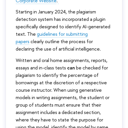
Corporate Website
.
Starting in January 2024, the plagiarism
detection system has incorporated a plugin
specifically designed to identify AI-generated
text. The
guidelines for submitting
papers
clearly outline the process for
declaring the use of artificial intelligence.
Written and oral home assignments, reports,
essays and in-class tests
can
be checked for
plagiarism to identify the percentage of
borrowings at the discretion of a respective
course instructor. When using generative
models in writing assignments, the student or
group of students must ensure that their
assignment includes a dedicated section,
where they have to state the purpose for
using the model, identify the model by name,