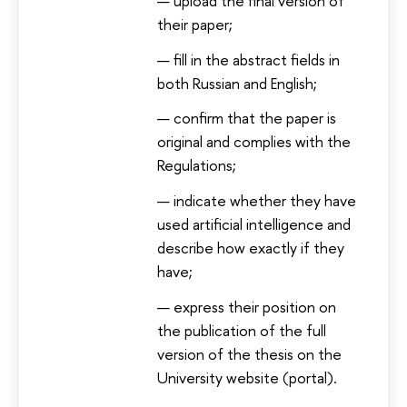
upload the final version of
their paper;
fill in the abstract fields in
both Russian and English;
confirm that the paper is
original and complies with the
Regulations;
indicate whether they have
used artificial intelligence and
describe how exactly if they
have;
express their position on
the publication of the full
version of the thesis on the
University website (portal).