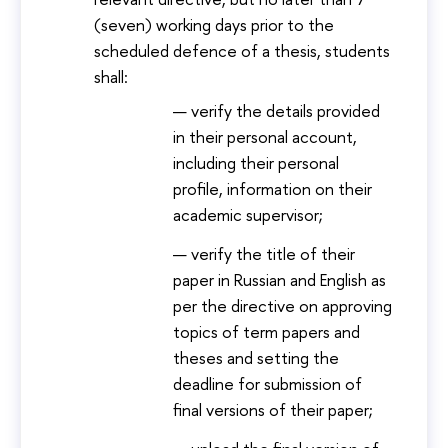
(seven) working days prior to the
scheduled defence of a thesis, students
shall:
verify the details provided
in their personal account,
including their personal
profile, information on their
academic supervisor;
verify the title of their
paper in Russian and English as
per the directive on approving
topics of term papers and
theses and setting the
deadline for submission of
final versions of their paper;