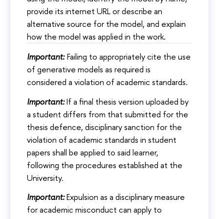
provide its internet URL or describe an
alternative source for the model, and explain
how the model was applied in the work.
Important:
Failing to appropriately cite the use
of generative models as required is
considered a violation of academic standards.
Important:
If a final thesis version uploaded by
a student differs from that submitted for the
thesis defence, disciplinary sanction for the
violation of academic standards in student
papers shall be applied to said learner,
following the procedures established at the
University.
Important:
Expulsion as a disciplinary measure
for academic misconduct can apply to