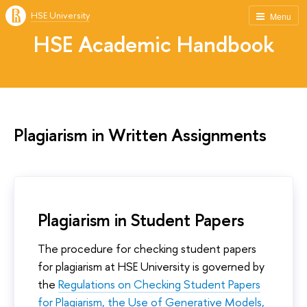
HSE University
Menu
HSE Academic Handbook
Plagiarism in Written Assignments
Plagiarism in Student Papers
The procedure for checking student papers
for plagiarism at HSE University is governed by
the
Regulations on Checking Student Papers
for Plagiarism, the Use of Generative Models,