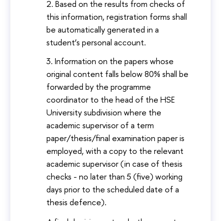
Based on the results from checks of
this information, registration forms shall
be automatically generated in a
student’s personal account.
Information on the papers whose
original content falls below 80% shall be
forwarded by the programme
coordinator to the head of the HSE
University subdivision where the
academic supervisor of a term
paper/thesis/final examination paper is
employed, with a copy to the relevant
academic supervisor (in case of thesis
checks - no later than 5 (five) working
days prior to the scheduled date of a
thesis defence).