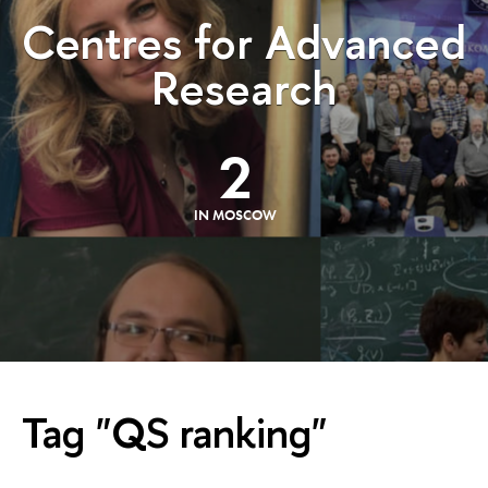
Centres for Advanced
Research
2
IN MOSCOW
Tag "QS ranking"