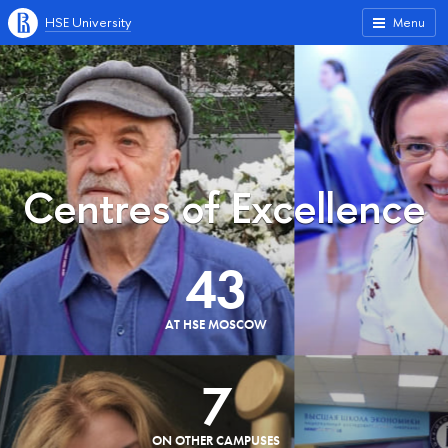
HSE University
Menu
Centres of Excellence
43
AT HSE MOSCOW
7
ON OTHER CAMPUSES