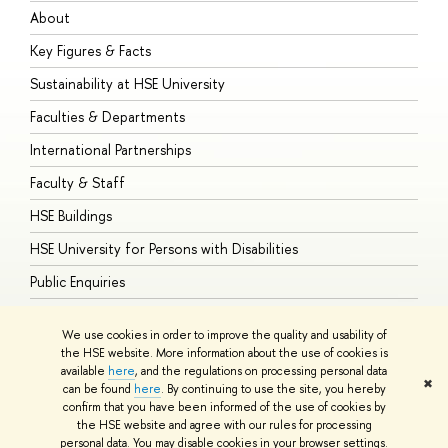
About
A
Key Figures & Facts
P
Sustainability at HSE University
U
Faculties & Departments
G
International Partnerships
E
Faculty & Staff
S
HSE Buildings
S
HSE University for Persons with Disabilities
B
Public Enquiries
We use cookies in order to improve the quality and usability of
the HSE website. More information about the use of cookies is
available
here
, and the regulations on processing personal data
© HSE University 1993–2026
Contacts
Copyright
Privacy Policy
Site
✖
can be found
here
. By continuing to use the site, you hereby
Map
confirm that you have been informed of the use of cookies by
HSE Sans and HSE Slab fonts developed by the HSE Art and Design
the HSE website and agree with our rules for processing
School
personal data. You may disable cookies in your browser settings.