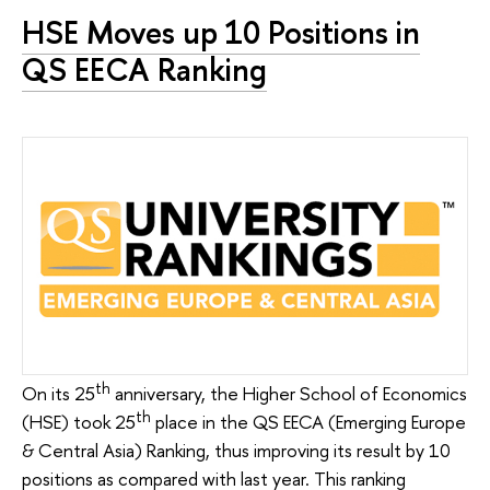
HSE Moves up 10 Positions in
QS EECA Ranking
th
On its 25
anniversary, the Higher School of Economics
th
(HSE) took 25
place in the QS EECA (Emerging Europe
& Central Asia) Ranking, thus improving its result by 10
positions as compared with last year. This ranking