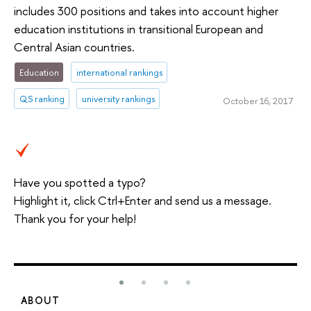
includes 300 positions and takes into account higher
education institutions in transitional European and
Central Asian countries.
Education
international rankings
QS ranking
university rankings
October 16, 2017
Have you spotted a typo?
Highlight it, click Ctrl+Enter and send us a message.
Thank you for your help!
ABOUT
S