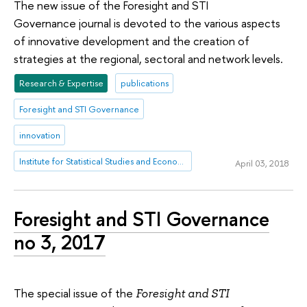
The new issue of the Foresight and STI
Governance journal is devoted to the various aspects
of innovative development and the creation of
strategies at the regional, sectoral and network levels.
Research & Expertise
publications
Foresight and STI Governance
innovation
Institute for Statistical Studies and Economics of Knowledge
April 03, 2018
Foresight and STI Governance
no 3, 2017
The special issue of the
Foresight and STI