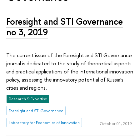
Foresight and STI Governance
no 3, 2019
The current issue of the Foresight and STI Governance
journal is dedicated to the study of theoretical aspects
and practical applications of the international innovation
policy, assessing the innovatory potential of Russia’s
cities and regions.
Research & Expertise
Foresight and STI Governance
Laboratory for Economics of Innovation
October 01, 2019