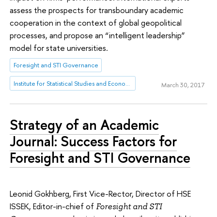
assess the prospects for transboundary academic
cooperation in the context of global geopolitical
processes, and propose an “intelligent leadership”
model for state universities.
Foresight and STI Governance
Institute for Statistical Studies and Economics of Knowledge
March 30, 2017
Strategy of an Academic
Journal: Success Factors for
Foresight and STI Governance
Leonid Gokhberg, First Vice-Rector, Director of HSE
ISSEK, Editor-in-chief of
Foresight and STI