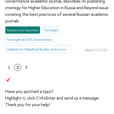
academic journal, describes its publishing
Governance
strategy for Higher Education in Russia and Beyond issue
covering the best practices of several Russian academic
journals.
Research & Expertise
Foresight
Foresight and STI Governance
Institute for Statistical Studies and Economics of Knowledge
March 17, 2017
1
2
3
Have you spotted a typo?
Highlight it, click Ctrl+Enter and send us a message.
Thank you for your help!