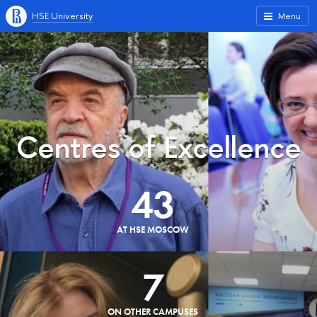
HSE University
Menu
Centres of Excellence
43
AT HSE MOSCOW
7
ON OTHER CAMPUSES