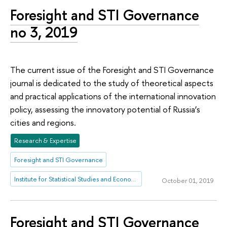
Foresight and STI Governance
no 3, 2019
The current issue of the Foresight and STI Governance
journal is dedicated to the study of theoretical aspects
and practical applications of the international innovation
policy, assessing the innovatory potential of Russia’s
cities and regions.
Research & Expertise
Foresight and STI Governance
Institute for Statistical Studies and Economics of Knowledge
October 01, 2019
Foresight and STI Governance