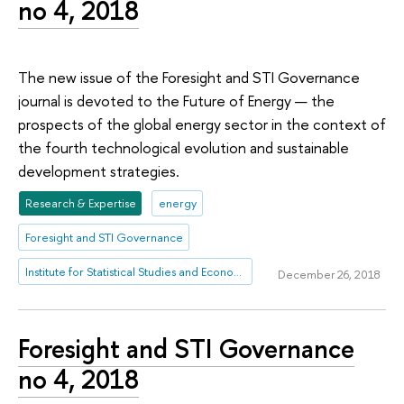
no 4, 2018
The new issue of the Foresight and STI Governance
journal is devoted to the Future of Energy — the
prospects of the global energy sector in the context of
the fourth technological evolution and sustainable
development strategies.
Research & Expertise
energy
Foresight and STI Governance
Institute for Statistical Studies and Economics of Knowledge
December 26, 2018
Foresight and STI Governance
no 4, 2018