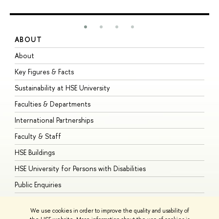
ABOUT
S
About
A
Key Figures & Facts
P
Sustainability at HSE University
U
Faculties & Departments
G
International Partnerships
E
Faculty & Staff
S
HSE Buildings
S
HSE University for Persons with Disabilities
B
Public Enquiries
We use cookies in order to improve the quality and usability of