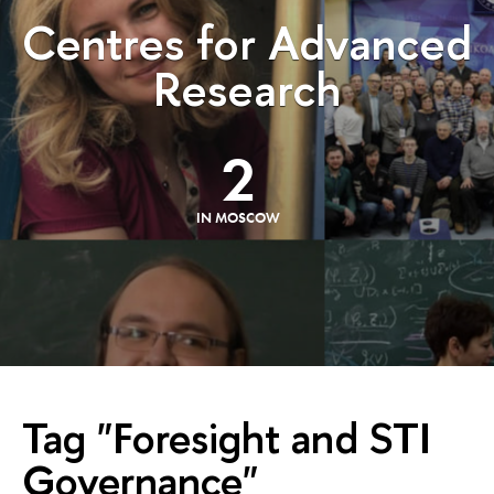
Centres for Advanced
Research
2
IN MOSCOW
Tag "Foresight and STI
Governance"