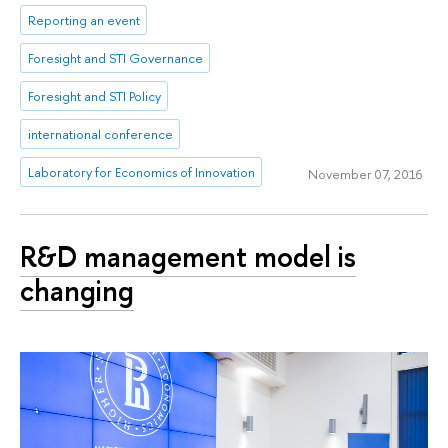
Reporting an event
Foresight and STI Governance
Foresight and STI Policy
international conference
Laboratory for Economics of Innovation
November 07, 2016
R&D management model is
changing