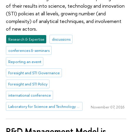
of their results into science, technology and innovation
(STI) policies at all levels, growing number (and
complexity) of analytical techniques, and involvement
of new actors.
Research & Expertise
discussions
conferences & seminars
Reporting an event
Foresight and STI Governance
Foresight and STI Policy
international conference
Laboratory for Science and Technology Studies
November 07, 2016
R&D Management Model is