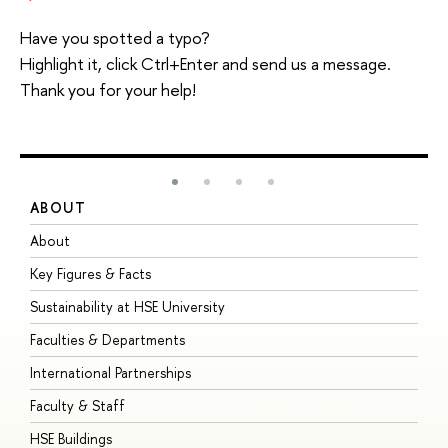
Have you spotted a typo?
Highlight it, click Ctrl+Enter and send us a message.
Thank you for your help!
ABOUT
S
About
A
Key Figures & Facts
P
Sustainability at HSE University
U
Faculties & Departments
G
International Partnerships
E
Faculty & Staff
S
HSE Buildings
S