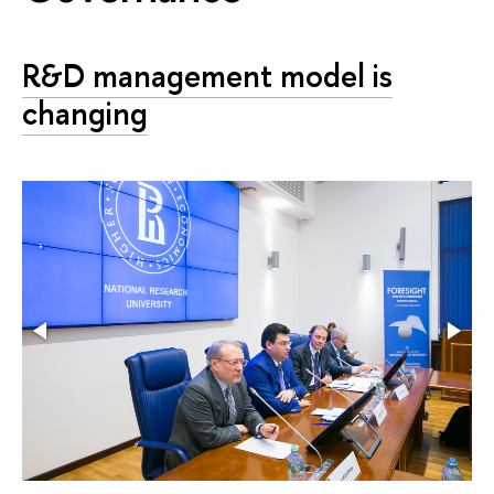
R&D management model is
changing