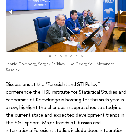
Leonid Gokhberg, Sergey Salikhov, Luke Georghiou, Alexander
Sokolov
Discussions at the “Foresight and STI Policy”
conference the HSE Institute for Statistical Studies and
Economics of Knowledge is hosting for the sixth year in
a row, highlight the changes in approaches to studying
the current state and expected development trends in
the S&T sphere. Major trends of Russian and
international Foresight studies include deep integration