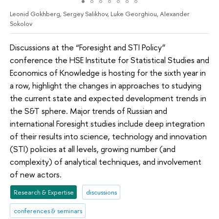
Leonid Gokhberg, Sergey Salikhov, Luke Georghiou, Alexander
Sokolov
Discussions at the “Foresight and STI Policy”
conference the HSE Institute for Statistical Studies and
Economics of Knowledge is hosting for the sixth year in
a row, highlight the changes in approaches to studying
the current state and expected development trends in
the S&T sphere. Major trends of Russian and
international Foresight studies include deep integration
of their results into science, technology and innovation
(STI) policies at all levels, growing number (and
complexity) of analytical techniques, and involvement
of new actors.
Research & Expertise
discussions
conferences & seminars