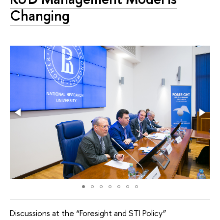
Changing
Discussions at the “Foresight and STI Policy”