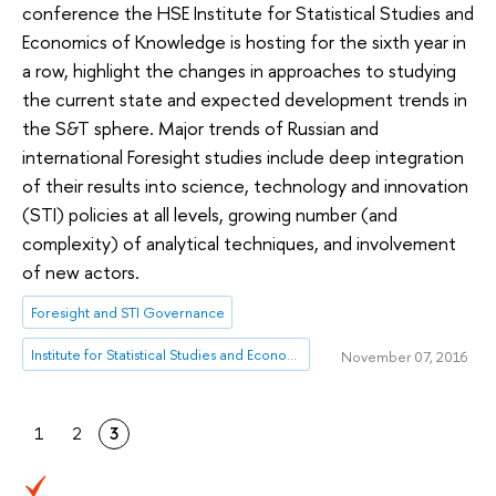
conference the HSE Institute for Statistical Studies and
Economics of Knowledge is hosting for the sixth year in
a row, highlight the changes in approaches to studying
the current state and expected development trends in
the S&T sphere. Major trends of Russian and
international Foresight studies include deep integration
of their results into science, technology and innovation
(STI) policies at all levels, growing number (and
complexity) of analytical techniques, and involvement
of new actors.
Foresight and STI Governance
Institute for Statistical Studies and Economics of Knowledge
November 07, 2016
1
2
3