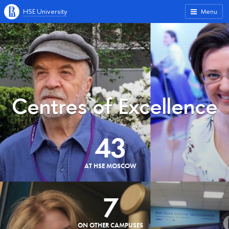
HSE University
Menu
Centres of Excellence
43
AT HSE MOSCOW
7
ON OTHER CAMPUSES