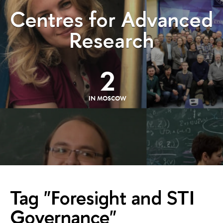
Centres for Advanced
Research
2
IN MOSCOW
Tag "Foresight and STI
Governance"