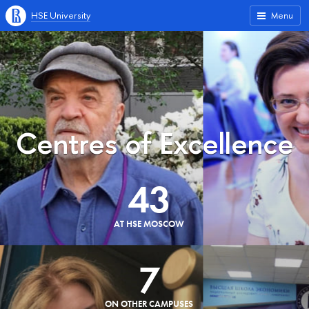
HSE University
Menu
Centres of Excellence
43
AT HSE MOSCOW
7
ON OTHER CAMPUSES