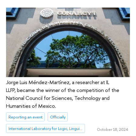
Jorge Luis Méndez-Martínez, a researcher at IL
LLFP, became the winner of the competition of the
National Council for Sciences, Technology and
Humanities of Mexico.
Reporting an event
Officially
International Laboratory for Logic, Linguistics and Formal Philosophy
October 18, 2024