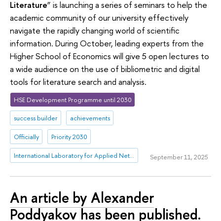
Literature
” is launching a series of seminars to help the
academic community of our university effectively
navigate the rapidly changing world of scientific
information. During October, leading experts from the
Higher School of Economics will give 5 open lectures to
a wide audience on the use of bibliometric and digital
tools for literature search and analysis.
HSE Development Programme until 2030
success builder
achievements
Officially
Priority 2030
International Laboratory for Applied Network Research
September 11, 2025
An article by Alexander
Poddyakov has been published.