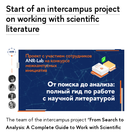
Start of an intercampus project
on working with scientific
literature
The team of the intercampus project “
From Search to
Analysis: A Complete Guide to Work with Scientific