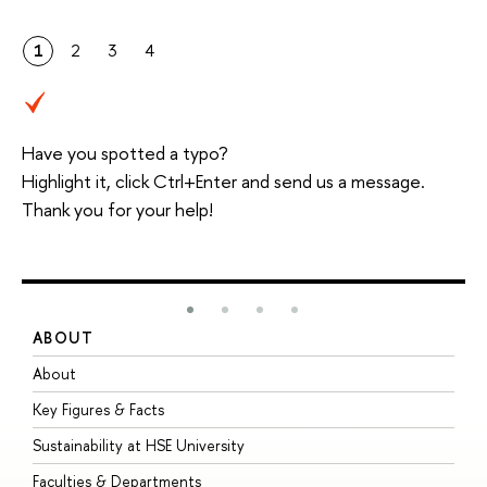
1
2
3
4
Have you spotted a typo?
Highlight it, click Ctrl+Enter and send us a message.
Thank you for your help!
ABOUT
S
About
A
Key Figures & Facts
P
Sustainability at HSE University
U
Faculties & Departments
G