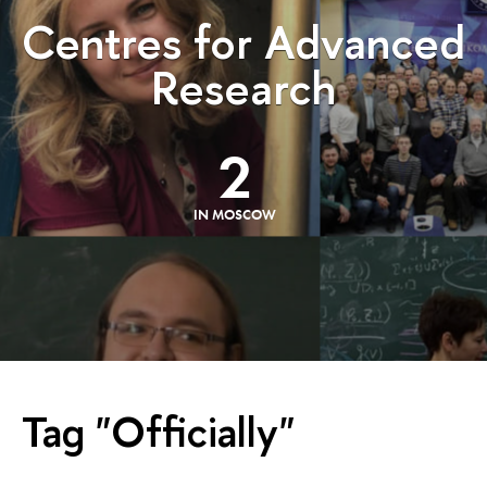
Centres for Advanced
Research
2
IN MOSCOW
Tag "Officially"