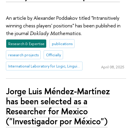
An article by Alexander Poddiakov titled "Intransitively
winning chess players' positions" has been published in
the journal
.
Doklady Mathematics
Research & Expertise
publications
research projects
Officially
International Laboratory for Logic, Linguistics and Formal Philosophy
April 08, 2025
Jorge Luis Méndez-Martínez
has been selected as a
Researcher for Mexico
("Investigador por México")