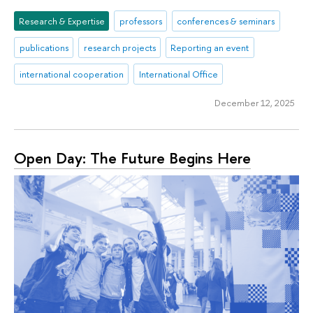
Research & Expertise
professors
conferences & seminars
publications
research projects
Reporting an event
international cooperation
International Office
December 12, 2025
Open Day: The Future Begins Here