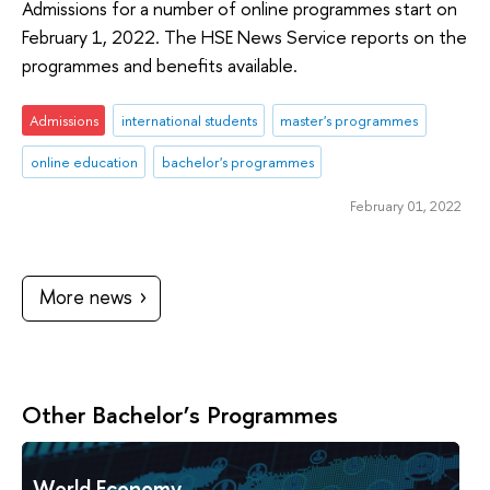
Admissions for a number of online programmes start on
February 1, 2022. The HSE News Service reports on the
programmes and benefits available.
Admissions
international students
master's programmes
online education
bachelor's programmes
February 01, 2022
More news
Other Bachelor’s Programmes
World Economy