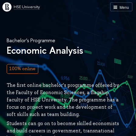
HSE University
Menu
Bachelor’s Programme
Economic Analysis
100% online
The first online bachelor’s programme offered by
the Faculty of Economic Sciences, a flagship
faculty of HSE University. The programme has a
focus on project work and the development of
soft skills such as team building.
Students can go on to become skilled economists
and build careers in government, transnational