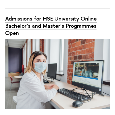
Admissions for HSE University Online
Bachelor’s and Master’s Programmes
Open