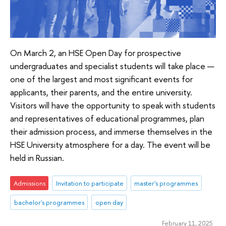
On March 2, an HSE Open Day for prospective
undergraduates and specialist students will take place —
one of the largest and most significant events for
applicants, their parents, and the entire university.
Visitors will have the opportunity to speak with students
and representatives of educational programmes, plan
their admission process, and immerse themselves in the
HSE University atmosphere for a day. The event will be
held in Russian.
Admissions
Invitation to participate
master's programmes
bachelor's programmes
open day
February 11, 2025