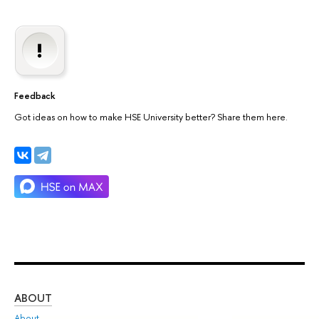
Feedback
Got ideas on how to make HSE University better? Share them here.
ABOUT
ST
About
Adm