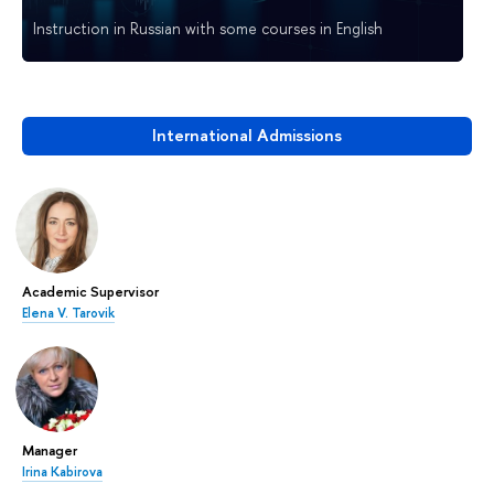
Instruction in Russian with some courses in English
International Admissions
Academic Supervisor
Elena V. Tarovik
Manager
Irina Kabirova