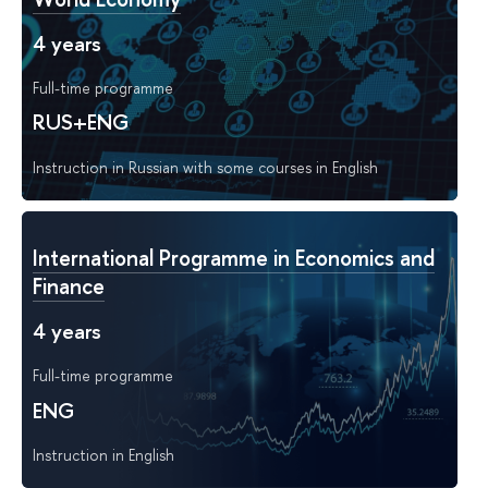
4 years
Full-time programme
RUS+ENG
Instruction in Russian with some courses in English
International Programme in Economics and
Finance
4 years
Full-time programme
ENG
Instruction in English