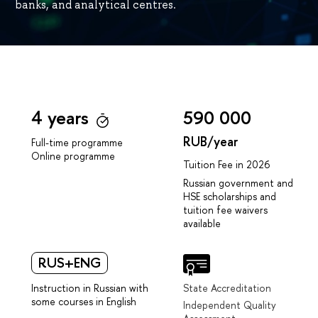
banks, and analytical centres.
4 years
590 000
RUB/year
Full-time programme
Online programme
Tuition Fee in 2026
Russian government and
HSE scholarships and
tuition fee waivers
available
RUS+ENG
Instruction in Russian with
State Accreditation
some courses in English
Independent Quality