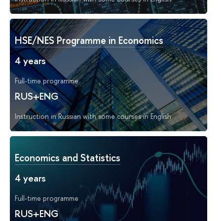
HSE/NES Programme in Economics
4 years
Full-time programme
RUS+ENG
Instruction in Russian with some courses in English
Economics and Statistics
4 years
Full-time programme
RUS+ENG