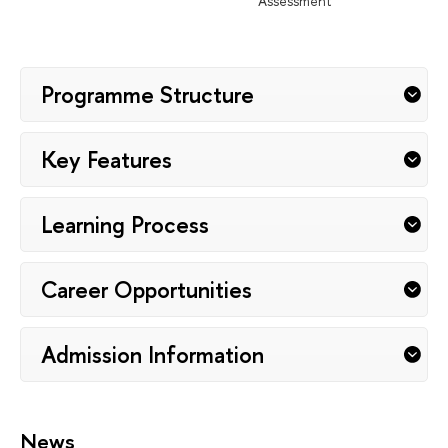
Assessment
Programme Structure
Key Features
Learning Process
Career Opportunities
Admission Information
News