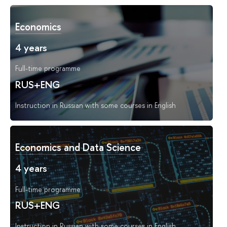
Economics
4 years
Full-time programme
RUS+ENG
Instruction in Russian with some courses in English
Economics and Data Science
4 years
Full-time programme
RUS+ENG
Instruction in Russian with some courses in English