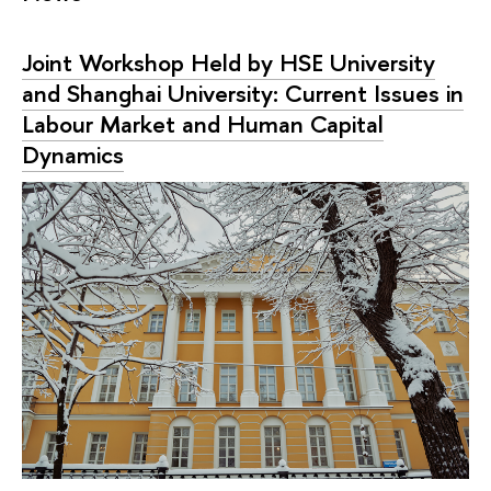
Joint Workshop Held by HSE University
and Shanghai University: Current Issues in
Labour Market and Human Capital
Dynamics