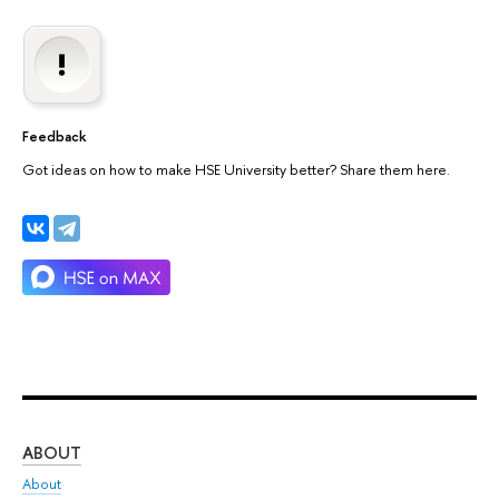
Feedback
Got ideas on how to make HSE University better? Share them here.
ABOUT
ST
About
Adm