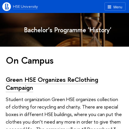
HSE University
Menu
Bachelor’s Programme 'History'
On Campus
Green HSE Organizes ReClothing
Campaign
Student organization Green HSE organizes collection
of clothing for recycling and charity. There are special
boxes in different HSE buildings, where you can put the
clothes you don’t need any more in order to give them