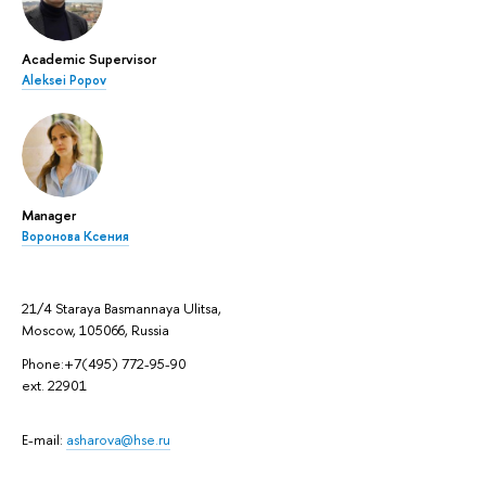
Academic Supervisor
Aleksei Popov
Manager
Воронова Ксения
21/4 Staraya Basmannaya Ulitsa,
Moscow, 105066, Russia
Phone:+7(495) 772-95-90
ext. 22901
E-mail:
asharova@hse.ru