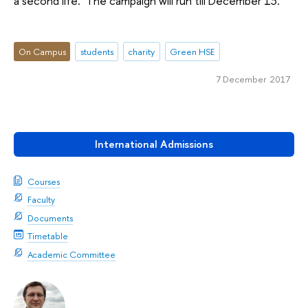
a second life. The campaign will run till December 13.
On Campus
students
charity
Green HSE
7 December 2017
International Admissions
Courses
Faculty
Documents
Timetable
Academic Committee