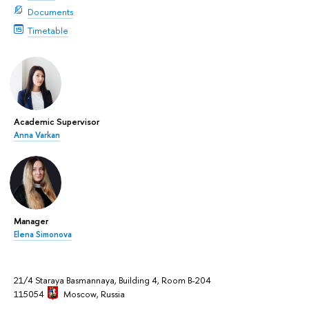
Documents
Timetable
Academic Supervisor
Anna Varkan
Manager
Elena Simonova
21/4 Staraya Basmannaya, Building 4, Room B-204
115054
Moscow
, Russia