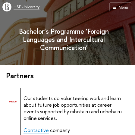
HSE University
Menu
Bachelor’s Programme 'Foreign
Languages and Intercultural
Communication'
Partners
Our students do volunteering work and learn
about future job opportunities at career
events supported by rabota.ru and ucheba.ru
online services.
Contactive
company