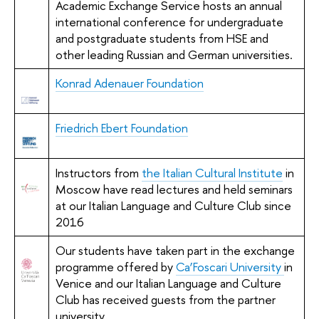
Academic Exchange Service hosts an annual
international conference for undergraduate
and postgraduate students from HSE and
other leading Russian and German universities.
Konrad Adenauer Foundation
Friedrich Ebert Foundation
Instructors from
the Italian Cultural Institute
in
Moscow have read lectures and held seminars
at our Italian Language and Culture Club since
2016
Our students have taken part in the exchange
programme offered by
Ca’Foscari University
in
Venice and our Italian Language and Culture
Club has received guests from the partner
university