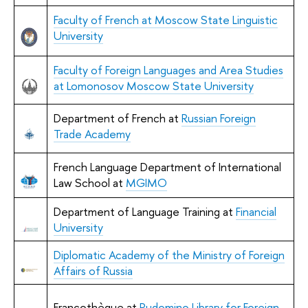
Faculty of French at Moscow State Linguistic
University
Faculty of Foreign Languages and Area Studies
at Lomonosov Moscow State University
Department of French at
Russian Foreign
Trade Academy
French Language Department of International
Law School at
MGIMO
Department of Language Training at
Financial
University
Diplomatic Academy of the Ministry of Foreign
Affairs of Russia
Francothèque at
Rudomino Library for Foreign