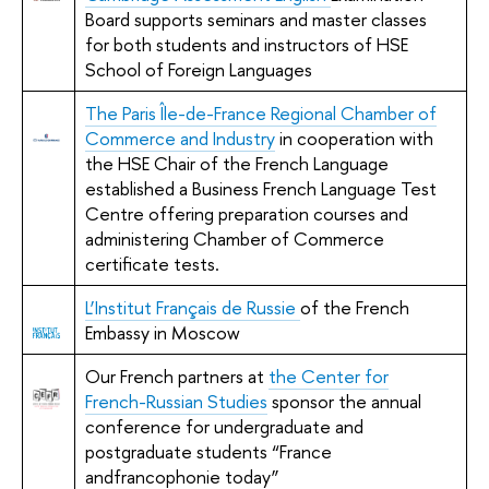
Board supports seminars and master classes
for both students and instructors of HSE
School of Foreign Languages
The Paris Île-de-France Regional Chamber of
Commerce and Industry
in cooperation with
the HSE Chair of the French Language
established a Business French Language Test
Centre offering preparation courses and
administering Chamber of Commerce
certificate tests.
L’Institut Français de Russie
of the French
Embassy in Moscow
Our French partners at
the Center for
French-Russian Studies
sponsor the annual
conference for undergraduate and
postgraduate students “France
andfrancophonie today”