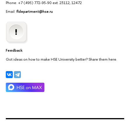
Phone: +7 (495) 772-95-90 ext. 23112, 12472
Email:
fldepartment@hse.ru
Feedback
Got ideas on how to make HSE University better? Share them here.