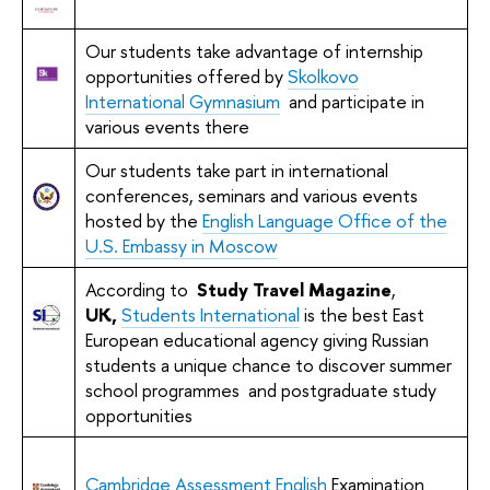
Our students take advantage of internship
opportunities offered by
Skolkovo
International Gymnasium
and participate in
various events there
Our students take part in international
conferences, seminars and various events
hosted by the
English Language Office of the
U.S. Embassy in Moscow
According to
Study
Travel
Magazine
,
UK,
Students International
is the best East
European educational agency giving Russian
students a unique chance to discover summer
school programmes and postgraduate study
opportunities
Cambridge Assessment English
Examination