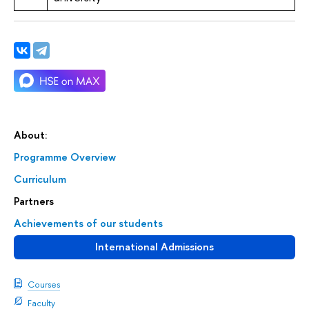
About:
Programme Overview
Curriculum
Partners
Achievements of our students
International Admissions
Courses
Faculty