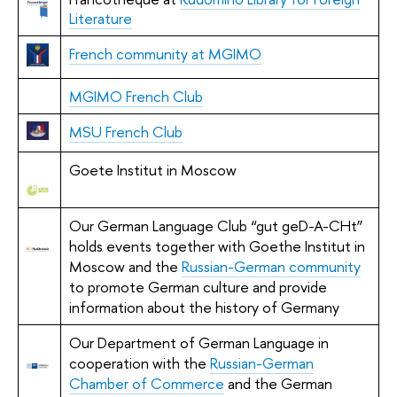
Literature
French community at MGIMO
MGIMO French Club
MSU French Club
Goete Institut in Moscow
Our German Language Club “gut geD-A-CHt”
holds events together with Goethe Institut in
Moscow and the
Russian-German community
to promote German culture and provide
information about the history of Germany
Our Department of German Language in
cooperation with the
Russian-German
Chamber of Commerce
and the German