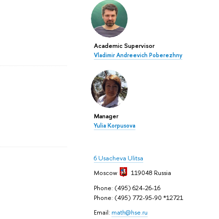
Academic Supervisor
Vladimir Andreevich Poberezhny
Manager
Yulia Korpusova
6 Usacheva Ulitsa
Moscow
119048
Russia
Phone: (495) 624-26-16
Phone: (495) 772-95-90 *12721
Email:
math@hse.ru