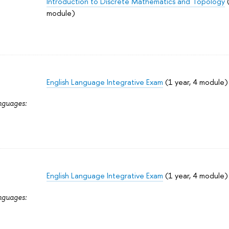
Introduction to Discrete Mathematics and Topology
(
module)
English Language Integrative Exam
(1 year, 4 module)
nguages:
English Language Integrative Exam
(1 year, 4 module)
nguages: