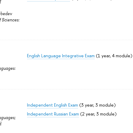
f
ebedev
f Sciences:
English Language Integrative Exam
(1 year, 4 module)
nguages:
Independent English Exam
(3 year, 3 module)
Independent Russian Exam
(2 year, 3 module)
nguages;
d