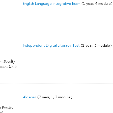
English Language Integrative Exam
(1 year, 4 module)
Independent Digital Literacy Test
(1 year, 3 module)
r; Faculty
ment Unit:
Algebra
(2 year, 1, 2 module)
; Faculty
al