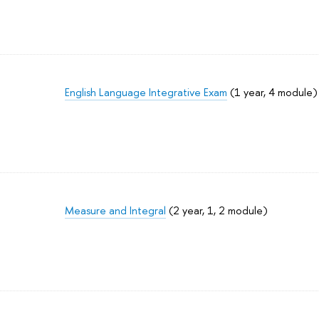
English Language Integrative Exam
(1 year, 4 module)
Measure and Integral
(2 year, 1, 2 module)