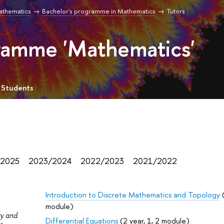
Mathematics
Bachelor's programme in Mathematics
Tutors
gramme 'Mathematics'
 Students
/2025
2023/2024
2022/2023
2021/2022
Introduction to Discrete Mathematics and Topology
(
module)
ry and
Differential Equations
(2 year, 1, 2 module)