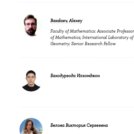
Basalaev, Alexey
Faculty of Mathematics: Associate Professor
of Mathematics; International Laboratory of
Geometry: Senior Research Fellow
Баходурзода Илхомджон
Белова Виктория Сергеевна