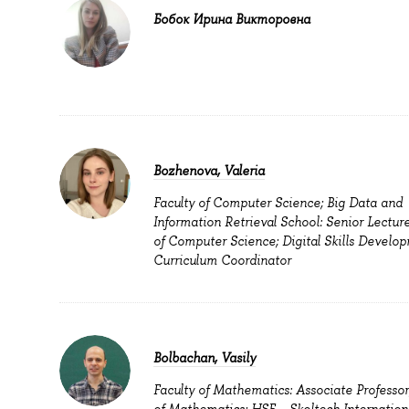
Бобок Ирина Викторовна
Bozhenova, Valeria
Faculty of Computer Science; Big Data and
Information Retrieval School: Senior Lecture
of Computer Science; Digital Skills Develop
Curriculum Coordinator
Bolbachan, Vasily
Faculty of Mathematics: Associate Professor
of Mathematics; HSE – Skoltech Internation