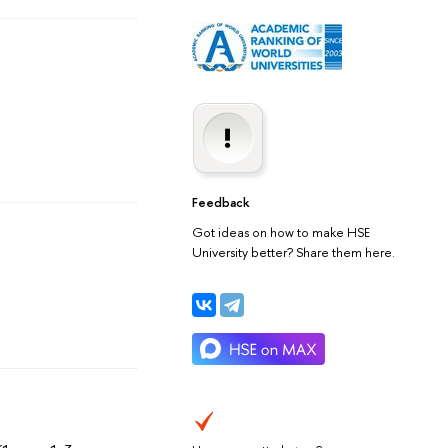
Feedback
Got ideas on how to make HSE
University better? Share them here.