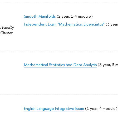
Smooth Manifolds
(2 year, 1-4 module)
Independent Exam "Mathematics. Licenciatus"
(3 year
; Faculty
 Cluster
Mathematical Statistics and Data Analysis
(3 year, 3 
English Language Integrative Exam
(1 year, 4 module)