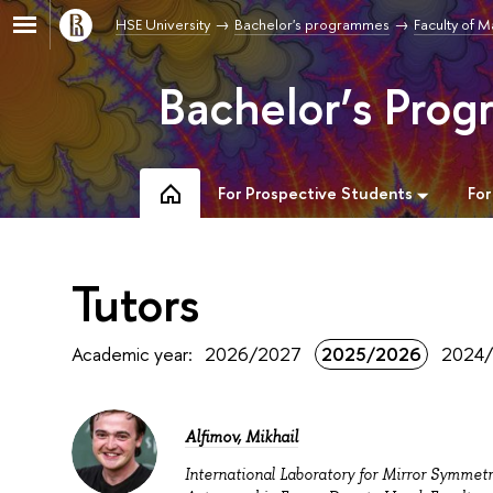
HSE University
Bachelor's programmes
Faculty of 
Bachelor’s Pro
For Prospective Students
For
Tutors
Academic year:
2026/2027
2025/2026
2024
Alfimov, Mikhail
International Laboratory for Mirror Symmet