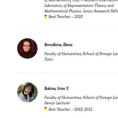
Laboratory of Representation Theory and
Mathematical Physics: Junior Research Fell
Best Teacher – 2023
Borodkina, Elena
Faculty of Humanities; School of Foreign La
Tutor
Bukina, Irina Y.
Faculty of Humanities; School of Foreign La
Senior Lecturer
Best Teacher –
2013
,
2012