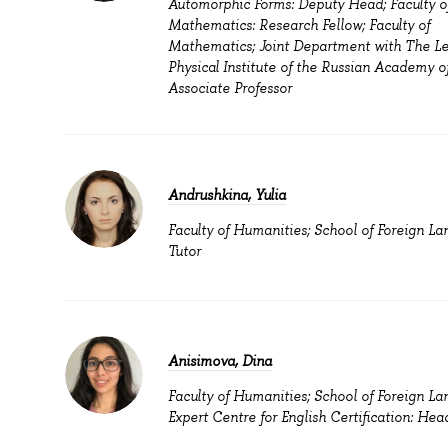
Automorphic Forms: Deputy Head; Faculty o
Mathematics: Research Fellow; Faculty of
Mathematics; Joint Department with The L
Physical Institute of the Russian Academy o
Associate Professor
Andrushkina, Yulia
Faculty of Humanities; School of Foreign La
Tutor
Anisimova, Dina
Faculty of Humanities; School of Foreign La
Expert Centre for English Certification: Hea