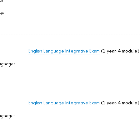
ow
English Language Integrative Exam
(1 year, 4 module)
nguages:
English Language Integrative Exam
(1 year, 4 module)
nguages: