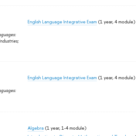
English Language Integrative Exam
(1 year, 4 module)
nguages:
Industries;
English Language Integrative Exam
(1 year, 4 module)
nguages:
Algebra
(1 year, 1-4 module)