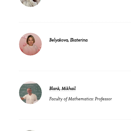
Belyakova, Ekaterina
Blank, Mikhail
Faculty of Mathematics: Professor