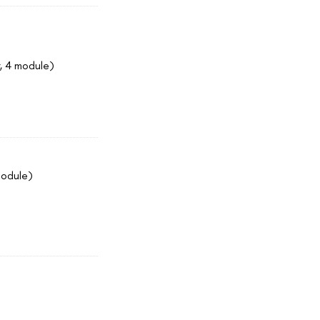
, 4 module)
module)