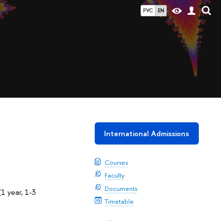
РУС
EN
International Admissions
Courses
Faculty
Documents
1 year, 1-3
Timetable