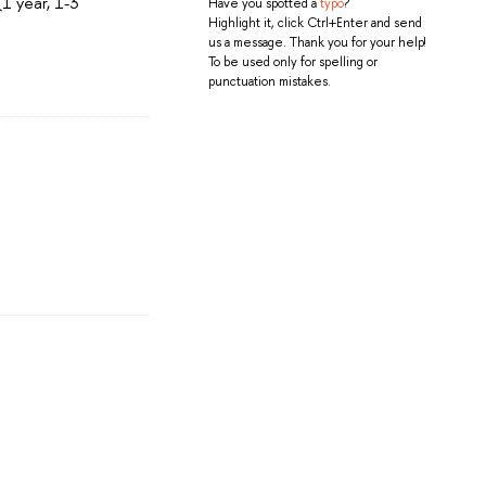
1 year, 1-3
Have you spotted a
typo
?
Highlight it, click Ctrl+Enter and send
us a message. Thank you for your help!
To be used only for spelling or
punctuation mistakes.