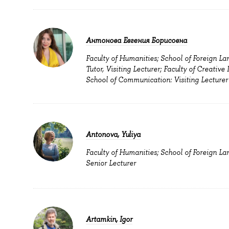
Антонова Евгения Борисовна
Faculty of Humanities; School of Foreign La
Tutor, Visiting Lecturer; Faculty of Creative 
School of Communication: Visiting Lecturer
Antonova, Yuliya
Faculty of Humanities; School of Foreign La
Senior Lecturer
Artamkin, Igor