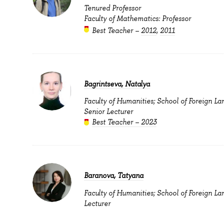
Tenured Professor
Faculty of Mathematics: Professor
Best Teacher –
2012
,
2011
Bagrintseva, Natalya
Faculty of Humanities; School of Foreign La
Senior Lecturer
Best Teacher – 2023
Baranova, Tatyana
Faculty of Humanities; School of Foreign La
Lecturer