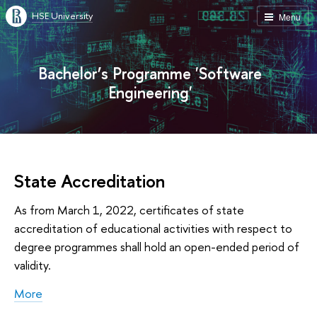
HSE University
Menu
Bachelor’s Programme 'Software
Engineering'
State Accreditation
As from March 1, 2022, certificates of state
accreditation of educational activities with respect to
degree programmes shall hold an open-ended period of
validity.
More