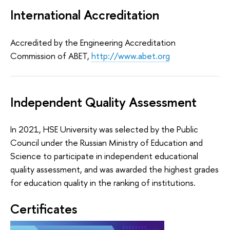
International Accreditation
Accredited by the Engineering Accreditation
Commission of ABET,
http://www.abet.org
Independent Quality Assessment
In 2021, HSE University was selected by the Public
Council under the Russian Ministry of Education and
Science to participate in independent educational
quality assessment, and was awarded the highest grades
for education quality in the ranking of institutions.
Certificates