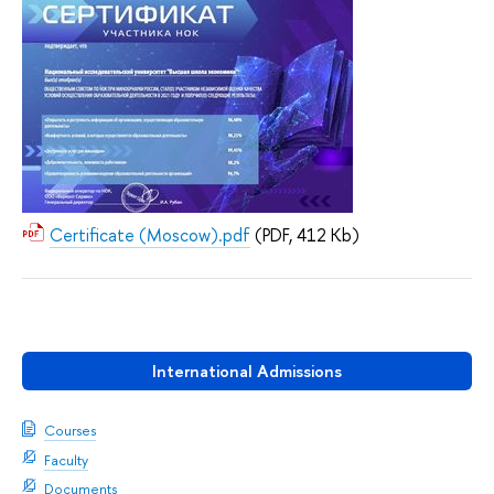
Certificate (Moscow).pdf
(PDF, 412 Kb)
International Admissions
Courses
Faculty
Documents