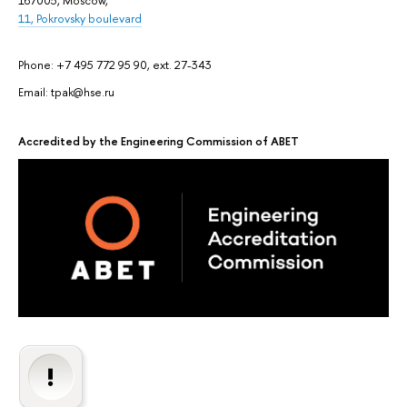
167005, Moscow,
11, Pokrovsky boulevard
Phone: +7 495 772 95 90, ext. 27-343
Email: tpak@hse.ru
Accredited by the Engineering Commission of ABET