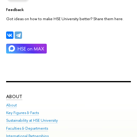
Feedback
Got ideas on how to make HSE University better? Share them here.
ABOUT
ST
About
Adm
Key Figures & Facts
Pr
Sustainability at HSE University
Un
Faculties & Departments
Gr
International Partnerships
Ex