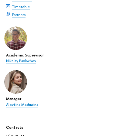
Timetable
Partners
Academic Supervisor
Nikolay Pavlochev
Manager
Alevtina Mashurina
Contacts