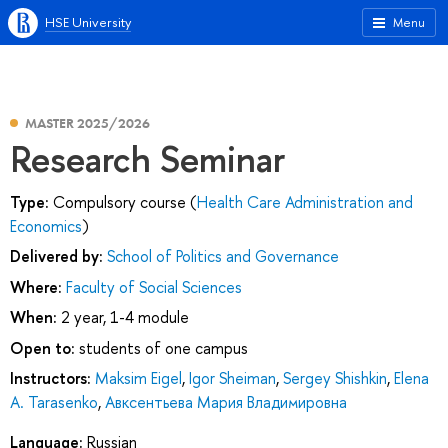
HSE University
Menu
MASTER 2025/2026
Research Seminar
Type:
Compulsory course (
Health Care Administration and
Economics
)
Delivered by:
School of Politics and Governance
Where:
Faculty of Social Sciences
When:
2 year, 1-4 module
Open to:
students of one campus
Instructors:
Maksim Eigel
,
Igor Sheiman
,
Sergey Shishkin
,
Elena
A. Tarasenko
,
Авксентьева Мария Владимировна
Language:
Russian