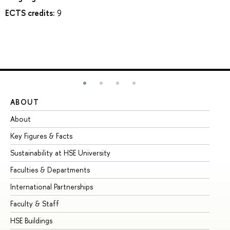
ECTS credits:
9
ABOUT
ST
About
Ad
Key Figures & Facts
Pr
Sustainability at HSE University
Un
Faculties & Departments
Gr
International Partnerships
Ex
Faculty & Staff
Su
HSE Buildings
Su