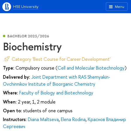
HSE University
Menu
BACHELOR 2025/2026
Biochemistry
Category 'Best Course for Career Development'
Type:
Compulsory course (
Cell and Molecular Biotechnology
)
Delivered by:
Joint Department with RAS Shemyakin-
Ovchinnikov Institute of Bioorganic Chemistry
Where:
Faculty of Biology and Biotechnology
When:
2 year, 1, 2 module
Open to:
students of one campus
Instructors:
Diana Maltseva
,
Elena Rodina
,
Краснов Владимир
Сергеевич