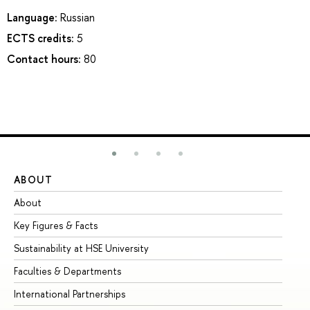
Language:
Russian
ECTS credits:
5
Contact hours:
80
ABOUT
ST
About
Ad
Key Figures & Facts
Pr
Sustainability at HSE University
Un
Faculties & Departments
Gr
International Partnerships
Ex