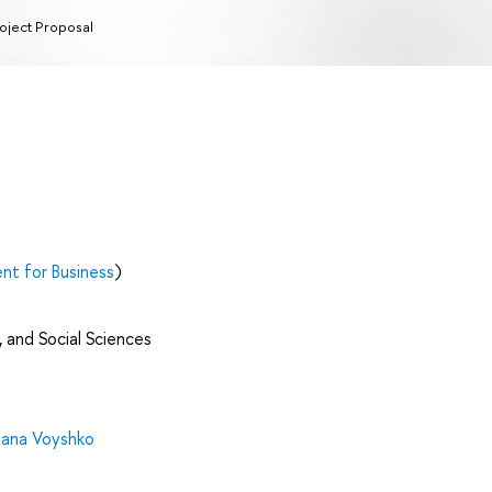
oject Proposal
t for Business
)
 and Social Sciences
ana Voyshko