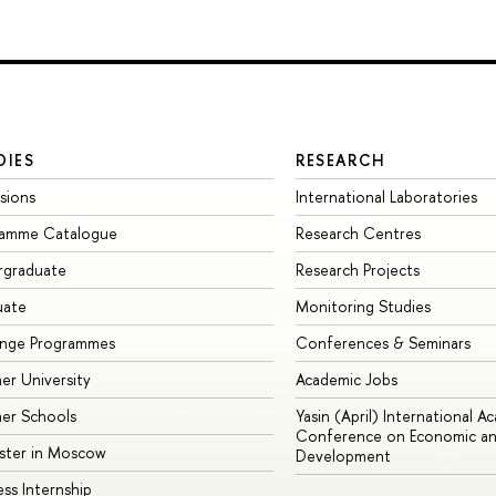
DIES
RESEARCH
sions
International Laboratories
ramme Catalogue
Research Centres
rgraduate
Research Projects
uate
Monitoring Studies
ange Programmes
Conferences & Seminars
r University
Academic Jobs
er Schools
Yasin (April) International A
Conference on Economic an
ster in Moscow
Development
ess Internship