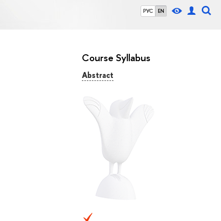
РУС
EN
Course Syllabus
Abstract