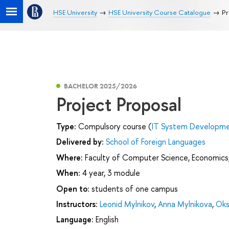
HSE University
HSE University Course Catalogue
Pr
BACHELOR 2025/2026
Project Proposal
Type:
Compulsory course (
IT System Developmen
Delivered by:
School of Foreign Languages
Where:
Faculty of Computer Science, Economics,
When:
4 year, 3 module
Open to:
students of one campus
Instructors:
Leonid Mylnikov
,
Anna Mylnikova
,
Oks
Language:
English