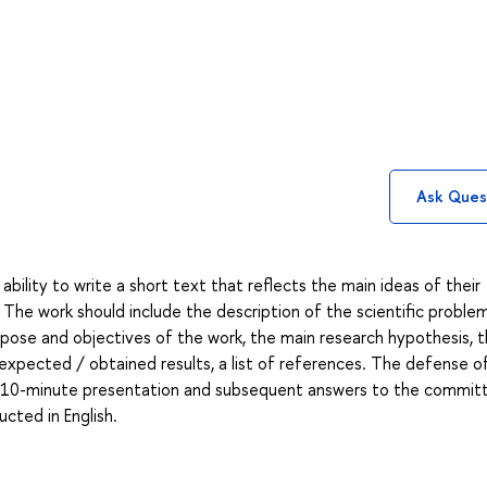
Ask Ques
ability to write a short text that reflects the main ideas of their
d. The work should include the description of the scientific problem
urpose and objectives of the work, the main research hypothesis, 
 expected / obtained results, a list of references. The defense o
a 6-10-minute presentation and subsequent answers to the commit
cted in English.