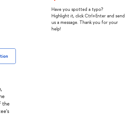
Have you spotted a typo?
Highlight it, click Ctrl+Enter and send
us a message. Thank you for your
help!
tion
,
the
f the
tee's