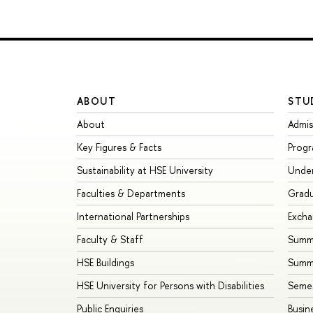
ABOUT
STU
About
Admis
Key Figures & Facts
Prog
Sustainability at HSE University
Unde
Faculties & Departments
Grad
International Partnerships
Exch
Faculty & Staff
Summe
HSE Buildings
Summ
HSE University for Persons with Disabilities
Seme
Public Enquiries
Busin