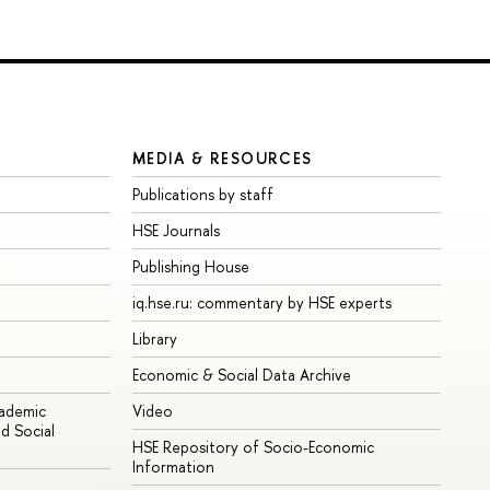
MEDIA & RESOURCES
Publications by staff
HSE Journals
Publishing House
iq.hse.ru: commentary by HSE experts
Library
Economic & Social Data Archive
cademic
Video
d Social
HSE Repository of Socio-Economic
Information