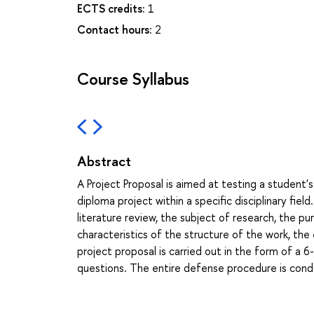
ECTS credits:
1
Contact hours:
2
Course Syllabus
Abstract
A Project Proposal is aimed at testing a student's 
diploma project within a specific disciplinary fiel
literature review, the subject of research, the p
characteristics of the structure of the work, the
project proposal is carried out in the form of 
questions. The entire defense procedure is condu