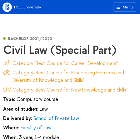
HSE University
Menu
BACHELOR 2021/2022
Civil Law (Special Part)
Category 'Best Course for Career Development'
Category 'Best Course for Broadening Horizons and
Diversity of Knowledge and Skills'
Category 'Best Course for New Knowledge and Skills'
Type:
Compulsory course
Area of studies:
Law
Delivered by:
School of Private Law
Where:
Faculty of Law
When:
3 year, 1-4 module