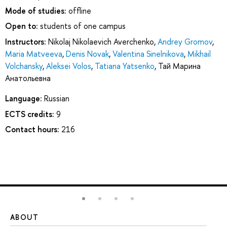
Mode of studies:
offline
Open to:
students of one campus
Instructors:
Nikolaj Nikolaevich Averchenko
,
Andrey Gromov
,
Maria Matveeva
,
Denis Novak
,
Valentina Sinelnikova
,
Mikhail
Volchansky
,
Aleksei Volos
,
Tatiana Yatsenko
,
Тай Марина
Анатольевна
Language:
Russian
ECTS credits:
9
Contact hours:
216
ABOUT
ST