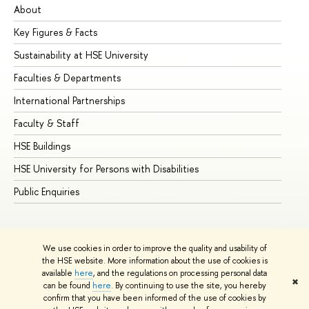
About
Ad
Key Figures & Facts
Pr
Sustainability at HSE University
Un
Faculties & Departments
Gr
International Partnerships
Ex
Faculty & Staff
Su
HSE Buildings
Su
HSE University for Persons with Disabilities
Se
Public Enquiries
Bus
We use cookies in order to improve the quality and usability of
the HSE website. More information about the use of cookies is
available
here
, and the regulations on processing personal data
✖
can be found
here
. By continuing to use the site, you hereby
© HSE University 1993–2026
Contacts
Copyright
Privacy Policy
confirm that you have been informed of the use of cookies by