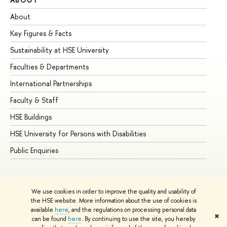
About
Ad
Key Figures & Facts
Pr
Sustainability at HSE University
Un
Faculties & Departments
Gr
International Partnerships
Ex
Faculty & Staff
Su
HSE Buildings
Su
HSE University for Persons with Disabilities
Se
Public Enquiries
Bus
We use cookies in order to improve the quality and usability of
the HSE website. More information about the use of cookies is
available
here
, and the regulations on processing personal data
✖
can be found
here
. By continuing to use the site, you hereby
© HSE University 1993–2026
Contacts
Copyright
Privacy Policy