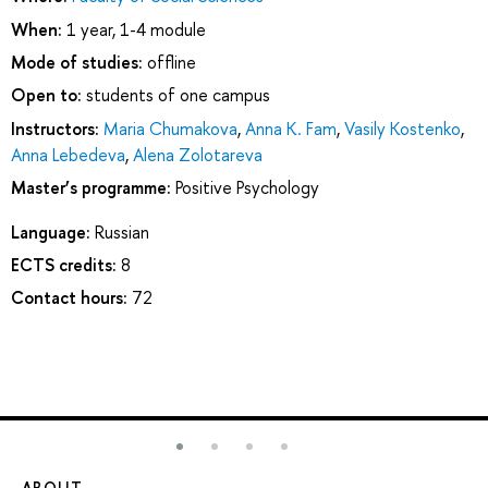
When:
1 year, 1-4 module
Mode of studies:
offline
Open to:
students of one campus
Instructors:
Maria Chumakova
,
Anna K. Fam
,
Vasily Kostenko
,
Anna Lebedeva
,
Alena Zolotareva
Master’s programme:
Positive Psychology
Language:
Russian
ECTS credits:
8
Contact hours:
72
ABOUT
ST