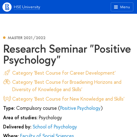
HSE University
Menu
MASTER 2021/2022
Research Seminar "Positive
Psychology"
Category 'Best Course for Career Development'
Category 'Best Course for Broadening Horizons and
Diversity of Knowledge and Skills'
Category 'Best Course for New Knowledge and Skills'
Type:
Compulsory course (
Positive Psychology
)
Area of studies:
Psychology
Delivered by:
School of Psychology
Where:
Faculty of Social Sciences