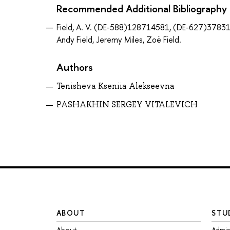
Recommended Additional Bibliography
Field, A. V. (DE-588)128714581, (DE-627)378310
Andy Field, Jeremy Miles, Zoë Field.
Authors
Tenisheva Kseniia Alekseevna
PASHAKHIN SERGEY VITALEVICH
ABOUT
STU
About
Admis