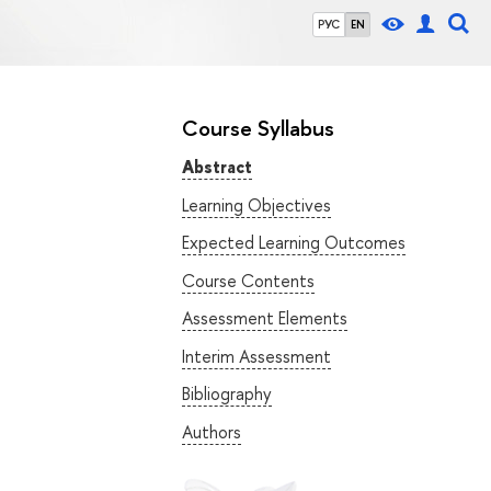
РУС
EN
Course Syllabus
Abstract
Learning Objectives
Expected Learning Outcomes
Course Contents
Assessment Elements
Interim Assessment
Bibliography
Authors