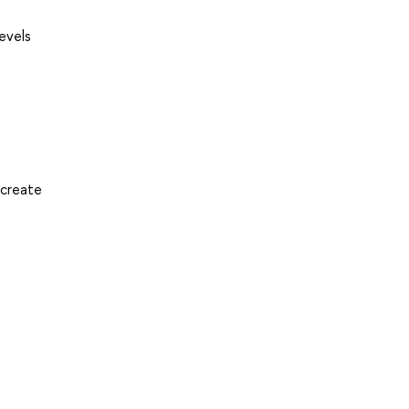
levels
 create