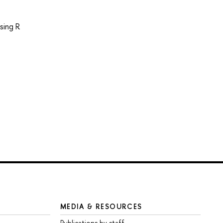
sing R
MEDIA & RESOURCES
Publications by staff