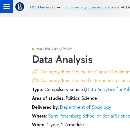
HSE University
HSE University Course Catalogue
Da
MASTER 2021/2022
Data Analysis
Category 'Best Course for Career Developm
Category 'Best Course for Broadening Horizo
Type:
Compulsory course (
Data Analytics for Pol
Area of studies:
Political Science
Delivered by:
Department of Sociology
Where:
Saint-Petersburg School of Social Scienc
When:
1 year, 1-3 module