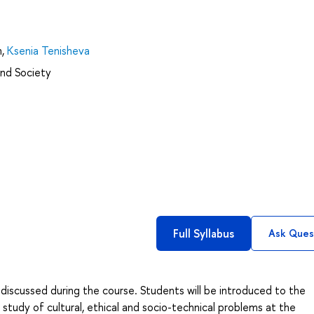
n
,
Ksenia Tenisheva
and Society
Full Syllabus
Ask Ques
 discussed during the course. Students will be introduced to the
e study of cultural, ethical and socio-technical problems at the