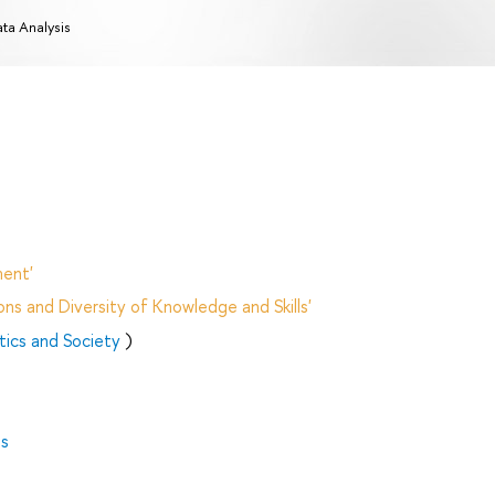
ta Analysis
ent'
ns and Diversity of Knowledge and Skills'
itics and Society
)
es