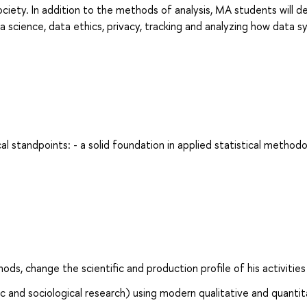
society. In addition to the methods of analysis, MA students will d
ta science, data ethics, privacy, tracking and analyzing how data 
al standpoints: - a solid foundation in applied statistical methodo
s, change the scientific and production profile of his activities
ic and sociological research) using modern qualitative and quantit