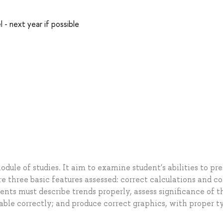
l - next year if possible
odule of studies. It aim to examine student's abilities to pr
e three basic features assessed: correct calculations and co
ents must describe trends properly, assess significance of t
iable correctly; and produce correct graphics, with proper t