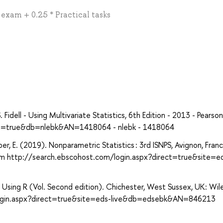
* exam + 0.25 * Practical tasks
dell - Using Multivariate Statistics, 6th Edition - 2013 - Pearson
ect=true&db=nlebk&AN=1418064 - nlebk - 1418064
-Løber, E. (2019). Nonparametric Statistics : 3rd ISNPS, Avignon, Fran
rom http://search.ebscohost.com/login.aspx?direct=true&site=e
on Using R (Vol. Second edition). Chichester, West Sussex, UK: Wil
login.aspx?direct=true&site=eds-live&db=edsebk&AN=846213