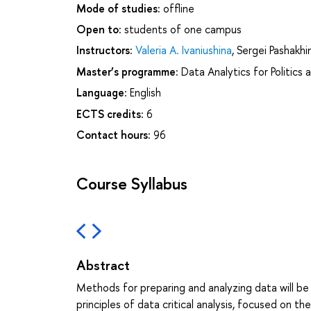
Mode of studies:
offline
Open to:
students of one campus
Instructors:
Valeria A. Ivaniushina
,
Sergei Pashakhi
Master’s programme:
Data Analytics for Politics 
Language:
English
ECTS credits:
6
Contact hours:
96
Course Syllabus
Abstract
Methods for preparing and analyzing data will be
principles of data critical analysis, focused on th