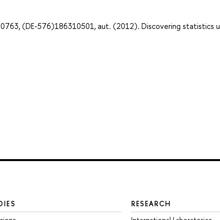
763, (DE-576)186310501, aut. (2012). Discovering statistics u
DIES
RESEARCH
sions
International Laboratories