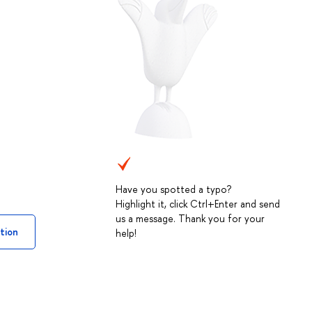
Have you spotted a typo?
Highlight it, click Ctrl+Enter and send
us a message. Thank you for your
tion
help!