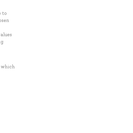
e to
hosen
values
ng
s which