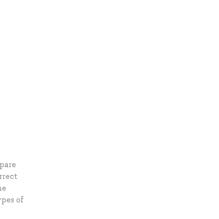
epare
rrect
he
ypes of