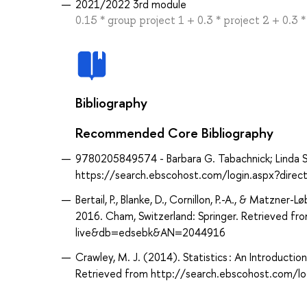
2021/2022 3rd module
0.15 * group project 1 + 0.3 * project 2 + 0.3 
Bibliography
Recommended Core Bibliography
9780205849574 - Barbara G. Tabachnick; Linda S. Fi
https://search.ebscohost.com/login.aspx?dir
Bertail, P., Blanke, D., Cornillon, P.-A., & Matzner
2016. Cham, Switzerland: Springer. Retrieved f
live&db=edsebk&AN=2044916
Crawley, M. J. (2014). Statistics : An Introducti
Retrieved from http://search.ebscohost.com/