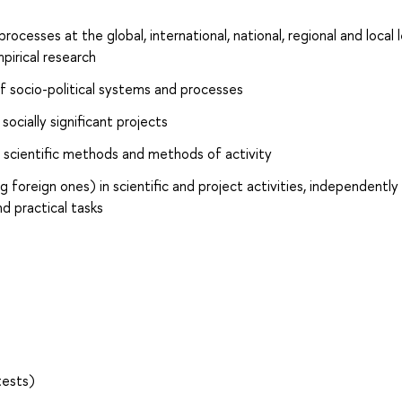
rocesses at the global, international, national, regional and local 
irical research
f socio-political systems and processes
socially significant projects
 scientific methods and methods of activity
 foreign ones) in scientific and project activities, independently
d practical tasks
tests)