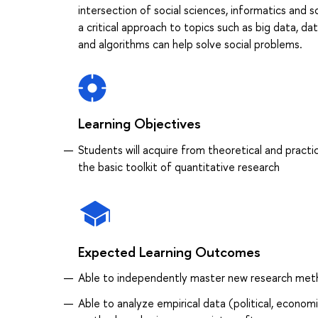
intersection of social sciences, informatics and 
a critical approach to topics such as big data, da
and algorithms can help solve social problems.
Learning Objectives
Students will acquire from theoretical and practic
the basic toolkit of quantitative research
Expected Learning Outcomes
Able to independently master new research method
Able to analyze empirical data (political, econom