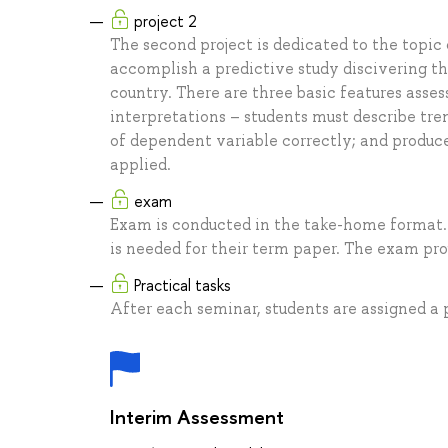
project 2
The second project is dedicated to the topic 
accomplish a predictive study discivering the
country. There are three basic features asses
interpretations – students must describe tren
of dependent variable correctly; and produce
applied.
exam
Exam is conducted in the take-home format. 
is needed for their term paper. The exam proj
Practical tasks
After each seminar, students are assigned a p
Interim Assessment