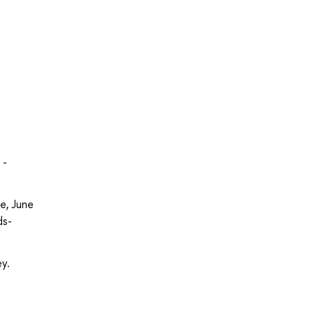
 -
ce, June
ds-
ey.