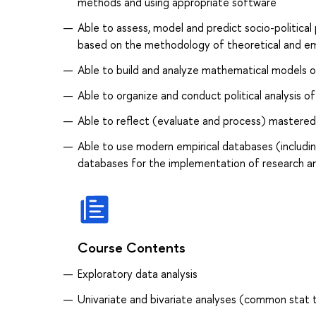
methods and using appropriate software
Able to assess, model and predict socio-political p
based on the methodology of theoretical and emp
Able to build and analyze mathematical models o
Able to organize and conduct political analysis of 
Able to reflect (evaluate and process) mastered
Able to use modern empirical databases (including
databases for the implementation of research an
Course Contents
Exploratory data analysis
Univariate and bivariate analyses (common stat 