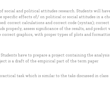
of social and political attitudes research. Students will hav
 specific effects of/ on political or social attitudes in a c
sed: correct calculations and correct code (syntax); correct
ds properly, assess significance of the results, and predict 
 correct graphics, with proper types of plots and formatti
Students have to prepare a project containing the analysi
ect is a draft of the empirical part of the term paper
ractical task which is similar to the taks discussed in class