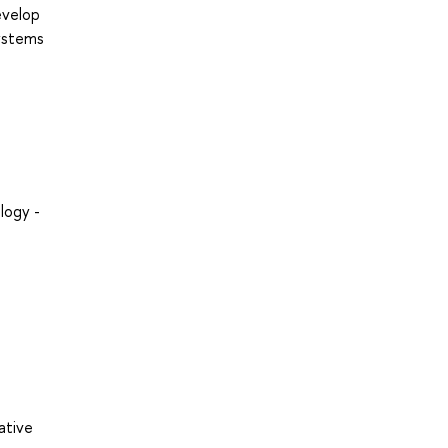
evelop
systems
logy -
ative