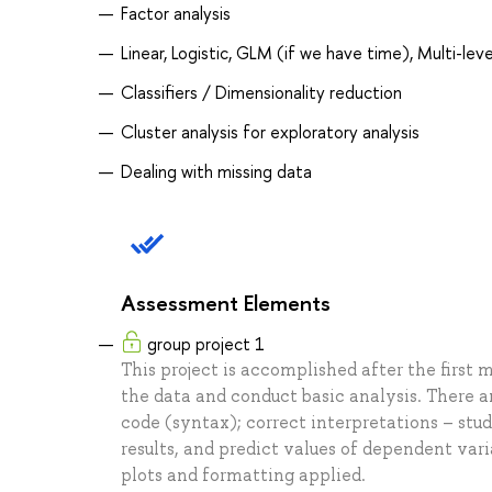
Factor analysis
Linear, Logistic, GLM (if we have time), Multi-leve
Classifiers / Dimensionality reduction
Cluster analysis for exploratory analysis
Dealing with missing data
Assessment Elements
group project 1
This project is accomplished after the first m
the data and conduct basic analysis. There ar
code (syntax); correct interpretations – stud
results, and predict values of dependent var
plots and formatting applied.