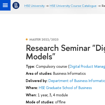
HSE University
HSE University Course Catalogue
Re
MASTER 2022/2023
Research Seminar "Di
Models"
Type:
Compulsory course (
Digital Product Man
Area of studies:
Business Informatics
Delivered by:
Department of Business Informati
Where:
HSE Graduate School of Business
When:
1 year, 3, 4 module
Mode of studies:
offline