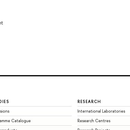
nt
DIES
RESEARCH
sions
International Laboratories
ramme Catalogue
Research Centres