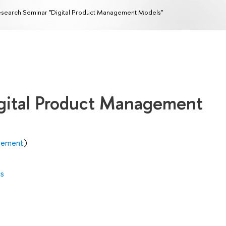
search Seminar "Digital Product Management Models"
gital Product Management
agement
)
cs