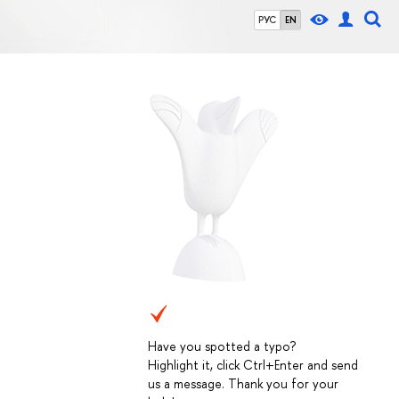
РУС
EN
Have you spotted a typo?
Highlight it, click Ctrl+Enter and send
us a message. Thank you for your