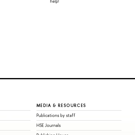
help!
MEDIA & RESOURCES
Publications by staff
HSE Journals