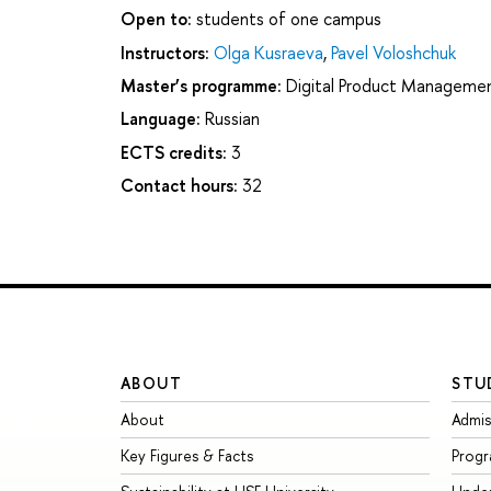
Open to:
students of one campus
Instructors:
Olga Kusraeva
,
Pavel Voloshchuk
Master’s programme:
Digital Product Manageme
Language:
Russian
ECTS credits:
3
Contact hours:
32
ABOUT
STU
About
Admis
Key Figures & Facts
Prog