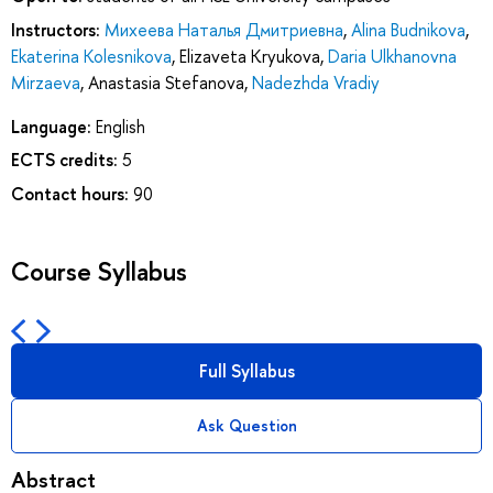
Instructors:
Михеева Наталья Дмитриевна
,
Alina Budnikova
,
Ekaterina Kolesnikova
,
Elizaveta Kryukova
,
Daria Ulkhanovna
Mirzaeva
,
Anastasia Stefanova
,
Nadezhda Vradiy
Language:
English
ECTS credits:
5
Contact hours:
90
Course Syllabus
Full Syllabus
Ask Question
Abstract