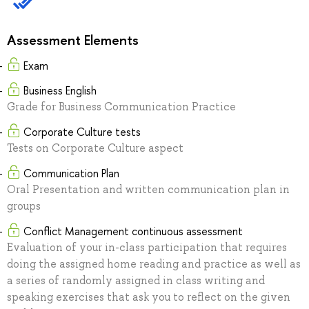
Assessment Elements
Exam
Business English
Grade for Business Communication Practice
Corporate Culture tests
Tests on Corporate Culture aspect
Communication Plan
Oral Presentation and written communication plan in
groups
Conflict Management continuous assessment
Evaluation of your in-class participation that requires
doing the assigned home reading and practice as well as
a series of randomly assigned in class writing and
speaking exercises that ask you to reflect on the given