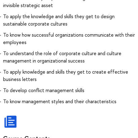
invisible strategic asset
To apply the knowledge and skills they get to design
sustainable corporate cultures
To know how successful organizations communicate with their
employees
To understand the role of corporate culture and culture
management in organizational success
To apply knowledge and skills they get to create effective
business letters
To develop conflict management skills
To know management styles and their characteristics