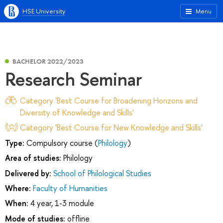
HSE University
Menu
BACHELOR 2022/2023
Research Seminar
Category 'Best Course for Broadening Horizons and
Diversity of Knowledge and Skills'
Category 'Best Course for New Knowledge and Skills'
Type:
Compulsory course (
Philology
)
Area of studies:
Philology
Delivered by:
School of Philological Studies
Where:
Faculty of Humanities
When:
4 year, 1-3 module
Mode of studies:
offline