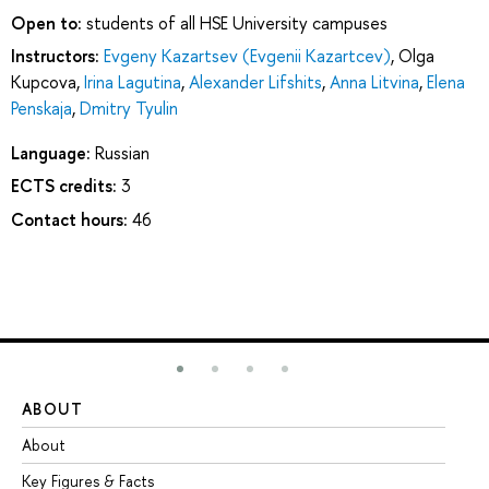
Open to:
students of all HSE University campuses
Instructors:
Evgeny Kazartsev (Evgenii Kazartcev)
,
Olga
Kupcova
,
Irina Lagutina
,
Alexander Lifshits
,
Anna Litvina
,
Elena
Penskaja
,
Dmitry Tyulin
Language:
Russian
ECTS credits:
3
Contact hours:
46
ABOUT
ST
About
Ad
Key Figures & Facts
Pr