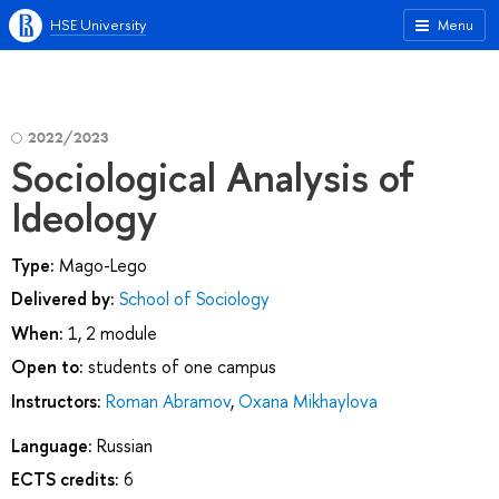
HSE University
Menu
2022/2023
Sociological Analysis of
Ideology
Type:
Mago-Lego
Delivered by:
School of Sociology
When:
1, 2 module
Open to:
students of one campus
Instructors:
Roman Abramov
,
Oxana Mikhaylova
Language:
Russian
ECTS credits:
6