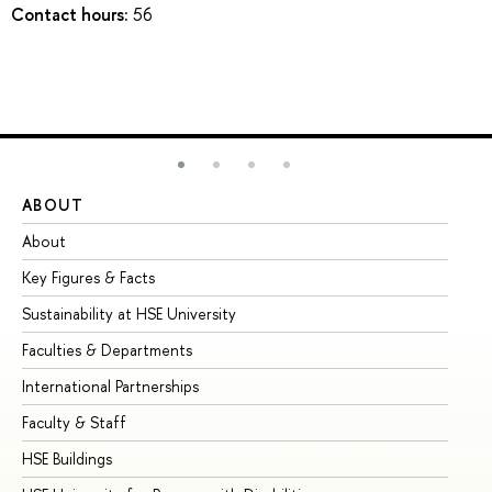
Contact hours:
56
ABOUT
ST
About
Ad
Key Figures & Facts
Pr
Sustainability at HSE University
Un
Faculties & Departments
Gr
International Partnerships
Ex
Faculty & Staff
Su
HSE Buildings
Su