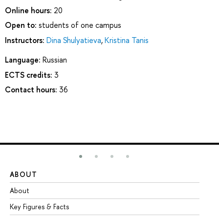
Online hours:
20
Open to:
students of one campus
Instructors:
Dina Shulyatieva
,
Kristina Tanis
Language:
Russian
ECTS credits:
3
Contact hours:
36
ABOUT
ST
About
Ad
Key Figures & Facts
Pr