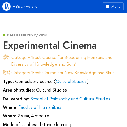
HSE University
Menu
BACHELOR 2022/2023
Experimental Cinema
Category 'Best Course for Broadening Horizons and
Diversity of Knowledge and Skills'
Category 'Best Course for New Knowledge and Skills'
Type:
Compulsory course (
Cultural Studies
)
Area of studies:
Cultural Studies
Delivered by:
School of Philosophy and Cultural Studies
Where:
Faculty of Humanities
When:
2 year, 4 module
Mode of studies:
distance learning