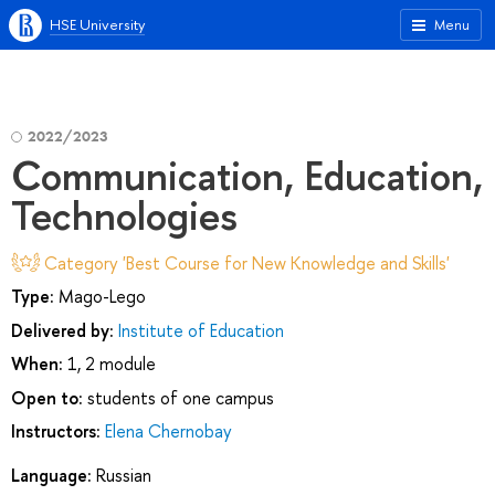
HSE University
Menu
2022/2023
Communication, Education,
Technologies
Category 'Best Course for New Knowledge and Skills'
Type:
Mago-Lego
Delivered by:
Institute of Education
When:
1, 2 module
Open to:
students of one campus
Instructors:
Elena Chernobay
Language:
Russian