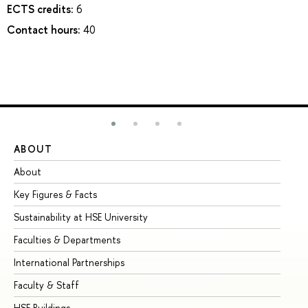
ECTS credits:
6
Contact hours:
40
ABOUT
ST
About
Ad
Key Figures & Facts
Pr
Sustainability at HSE University
Un
Faculties & Departments
Gr
International Partnerships
Ex
Faculty & Staff
Su
HSE Buildings
Su