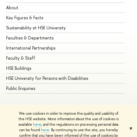
About
Ad
Key Figures & Facts
Pr
Sustainability at HSE University
Un
Faculties & Departments
Gr
International Partnerships
Ex
Faculty & Staff
Su
HSE Buildings
Su
HSE University for Persons with Disabilities
Se
Public Enquiries
Bus
We use cookies in order to improve the quality and usability of
the HSE website. More information about the use of cookies is
available
here
, and the regulations on processing personal data
✖
can be found
here
. By continuing to use the site, you hereby
© HSE University 1993–2026
Contacts
Copyright
Privacy Policy
confirm that you have been informed of the use of cookies by