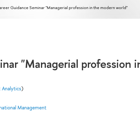
reer Guidance Seminar "Managerial profession in the modern world"
nar "Managerial profession i
 Analytics
)
rnational Management