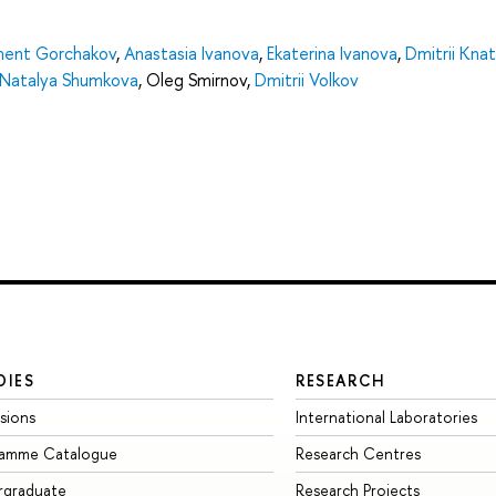
ment Gorchakov
,
Anastasia Ivanova
,
Ekaterina Ivanova
,
Dmitrii Kna
Natalya Shumkova
,
Oleg Smirnov
,
Dmitrii Volkov
DIES
RESEARCH
sions
International Laboratories
ramme Catalogue
Research Centres
rgraduate
Research Projects