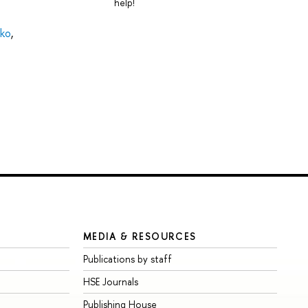
help!
tko
,
MEDIA & RESOURCES
Publications by staff
HSE Journals
Publishing House