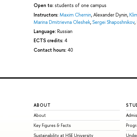
Open to:
students of one campus
Instructors:
Maxim Chernin
,
Alexander Dynin
,
Kli
Marina Dmitrievna Oleshek
,
Sergei Shaposhnikov
,
Language:
Russian
ECTS credits:
4
Contact hours:
40
ABOUT
STU
About
Admis
Key Figures & Facts
Prog
Sustainability at HSE University
Unde