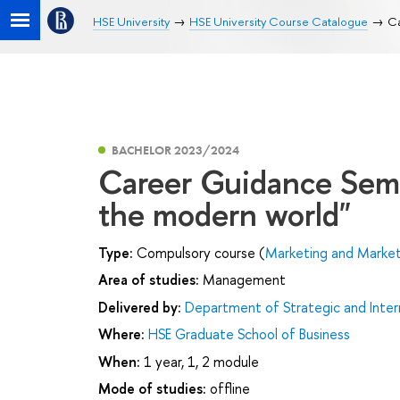
HSE University
HSE University Course Catalogue
Ca
BACHELOR 2023/2024
Career Guidance Semi
the modern world"
Type:
Compulsory course (
Marketing and Market
Area of studies:
Management
Delivered by:
Department of Strategic and Inte
Where:
HSE Graduate School of Business
When:
1 year, 1, 2 module
Mode of studies:
offline