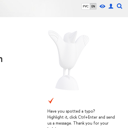
РУС
EN
n
Have you spotted a typo?
Highlight it, click Ctrl+Enter and send
us a message. Thank you for your