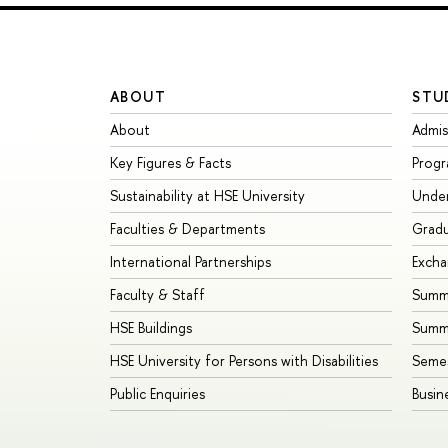
ABOUT
STU
About
Admis
Key Figures & Facts
Prog
Sustainability at HSE University
Unde
Faculties & Departments
Grad
International Partnerships
Exch
Faculty & Staff
Summe
HSE Buildings
Summ
HSE University for Persons with Disabilities
Seme
Public Enquiries
Busin