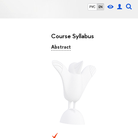
РУС
EN
Course Syllabus
Abstract