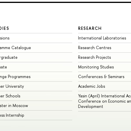
DIES
RESEARCH
sions
International Laboratories
ramme Catalogue
Research Centres
rgraduate
Research Projects
uate
Monitoring Studies
ange Programmes
Conferences & Seminars
r University
Academic Jobs
er Schools
Yasin (April) International A
Conference on Economic an
ster in Moscow
Development
ess Internship