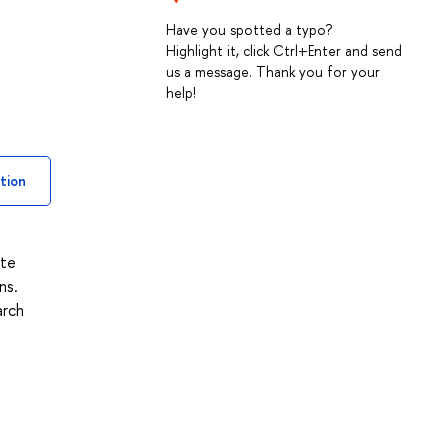
Have you spotted a typo?
Highlight it, click Ctrl+Enter and send
us a message. Thank you for your
help!
tion
ite
ns.
arch