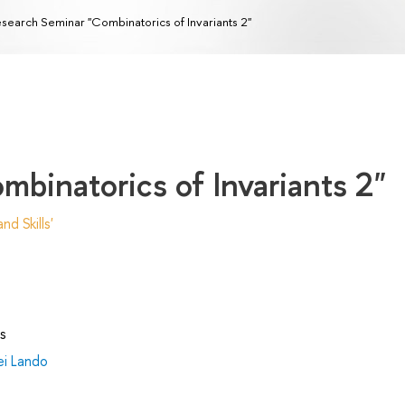
search Seminar "Combinatorics of Invariants 2"
binatorics of Invariants 2"
d Skills'
s
ei Lando