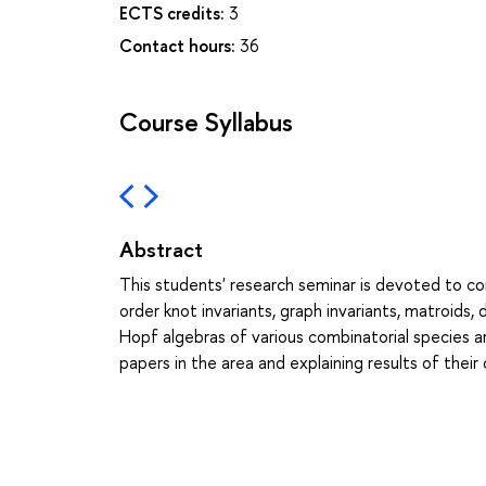
ECTS credits:
3
Contact hours:
36
Course Syllabus
Abstract
This students' research seminar is devoted to com
order knot invariants, graph invariants, matroids,
Hopf algebras of various combinatorial species ar
papers in the area and explaining results of their