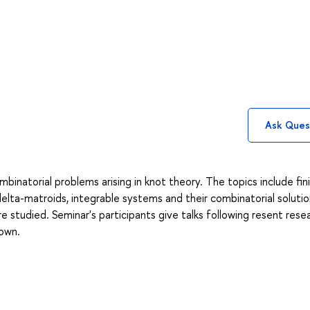
Ask Ques
binatorial problems arising in knot theory. The topics include fin
 delta-matroids, integrable systems and their combinatorial solutio
e studied. Seminar's participants give talks following resent rese
 own.