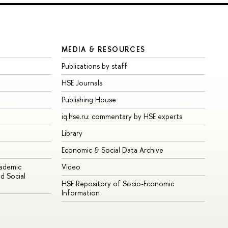
MEDIA & RESOURCES
Publications by staff
HSE Journals
Publishing House
iq.hse.ru: commentary by HSE experts
Library
Economic & Social Data Archive
cademic
Video
d Social
HSE Repository of Socio-Economic
Information