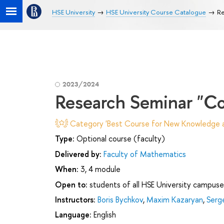
HSE University
HSE University Course Catalogue
Re
2023/2024
Research Seminar "Com
Category 'Best Course for New Knowledge an
Type:
Optional course (faculty)
Delivered by:
Faculty of Mathematics
When:
3, 4 module
Open to:
students of all HSE University campuse
Instructors:
Boris Bychkov
,
Maxim Kazaryan
,
Serg
Language:
English