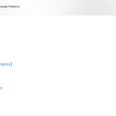
ssian History
matics
)
es