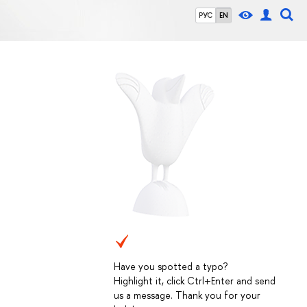
РУС
EN
Have you spotted a typo?
Highlight it, click Ctrl+Enter and send
us a message. Thank you for your