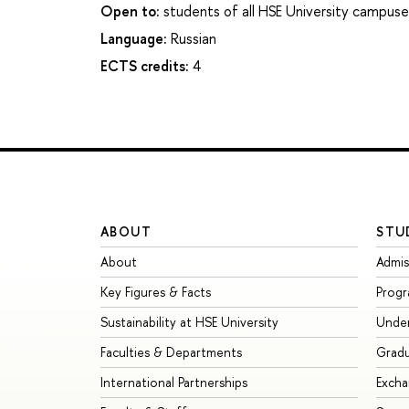
Open to:
students of all HSE University campuse
Language:
Russian
ECTS credits:
4
ABOUT
STU
About
Admis
Key Figures & Facts
Prog
Sustainability at HSE University
Unde
Faculties & Departments
Grad
International Partnerships
Exch