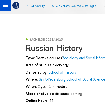
HSE University
HSE University Course Catalogue
Ru
BACHELOR 2024/2025
Russian History
Type:
Elective course (
Sociology and Social Infor
Area of studies:
Sociology
Delivered by:
School of History
Where:
Saint-Petersburg School of Social Scienc
When:
2 year, 1-4 module
Mode of studies:
distance learning
Online hours:
44