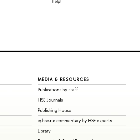
help!
MEDIA & RESOURCES
Publications by staff
HSE Journals
Publishing House
iq.hse.ru: commentary by HSE experts
Library