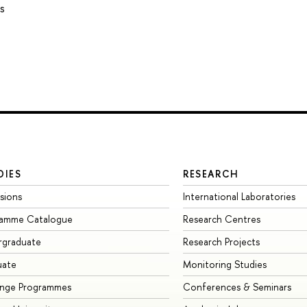
s
DIES
RESEARCH
sions
International Laboratories
ramme Catalogue
Research Centres
rgraduate
Research Projects
uate
Monitoring Studies
ange Programmes
Conferences & Seminars