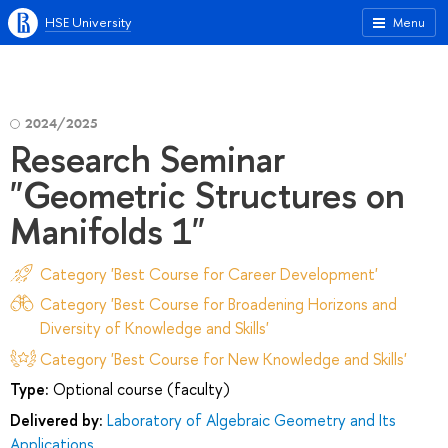
HSE University
Menu
2024/2025
Research Seminar
"Geometric Structures on
Manifolds 1"
Category 'Best Course for Career Development'
Category 'Best Course for Broadening Horizons and
Diversity of Knowledge and Skills'
Category 'Best Course for New Knowledge and Skills'
Type:
Optional course (faculty)
Delivered by:
Laboratory of Algebraic Geometry and Its
Applications