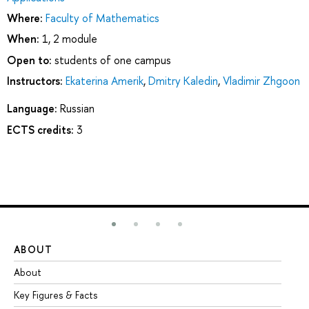
Where:
Faculty of Mathematics
When:
1, 2 module
Open to:
students of one campus
Instructors:
Ekaterina Amerik
,
Dmitry Kaledin
,
Vladimir Zhgoon
Language:
Russian
ECTS credits:
3
ABOUT
ST
About
Ad
Key Figures & Facts
Pr