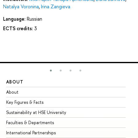
Natalya Voronina
,
Irina Zangieva
Language:
Russian
ECTS credits:
3
ABOUT
ST
About
Ad
Key Figures & Facts
Pr
Sustainability at HSE University
Un
Faculties & Departments
Gr
International Partnerships
Ex