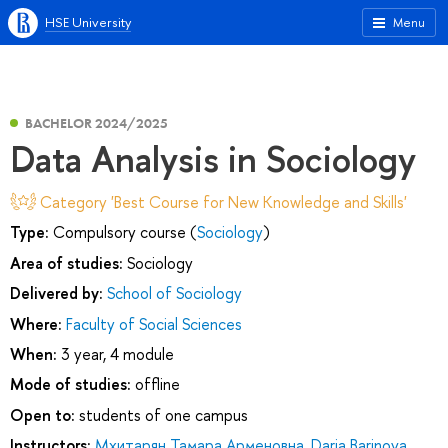
HSE University
Menu
BACHELOR 2024/2025
Data Analysis in Sociology
Category 'Best Course for New Knowledge and Skills'
Type:
Compulsory course (
Sociology
)
Area of studies:
Sociology
Delivered by:
School of Sociology
Where:
Faculty of Social Sciences
When:
3 year, 4 module
Mode of studies:
offline
Open to:
students of one campus
Instructors:
Мхитарян Тамара Арменовна
,
Daria Barinova
,