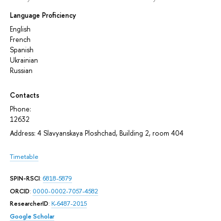
Language Proficiency
English
French
Spanish
Ukrainian
Russian
Contacts
Phone:
12632
Address: 4 Slavyanskaya Ploshchad, Building 2, room 404
Timetable
SPIN-RSCI
:
6818-5879
ORCID
:
0000-0002-7057-4582
ResearcherID
:
K-6487-2015
Google Scholar