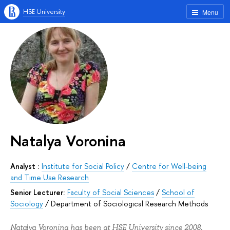
HSE University
Menu
Natalya Voronina
Analyst :
Institute for Social Policy
/
Centre for Well-being
and Time Use Research
Senior Lecturer:
Faculty of Social Sciences
/
School of
Sociology
/
Department of Sociological Research Methods
Natalya Voronina has been at HSE University since 2008.