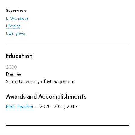
Supervisors
L. Ovcharova
I. Kozina
I. Zangieva
Education
2000
Degree
State University of Management
Awards and Accomplishments
Best Teacher
— 2020–2021, 2017