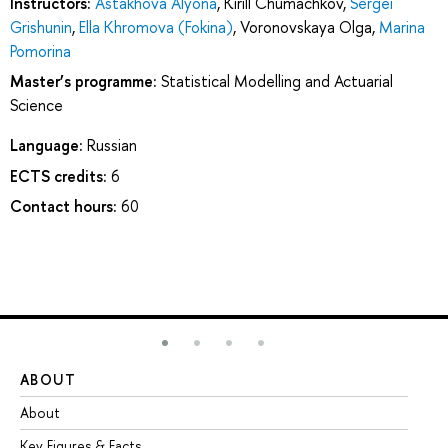
Instructors:
Astakhova Alyona
,
Kirill Chumachkov
,
Sergei
Grishunin
,
Ella Khromova (Fokina)
,
Voronovskaya Olga
,
Marina
Pomorina
Master’s programme:
Statistical Modelling and Actuarial
Science
Language:
Russian
ECTS credits:
6
Contact hours:
60
ABOUT
ST
About
Ad
Key Figures & Facts
Pr