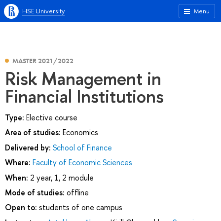
HSE University
Menu
MASTER 2021/2022
Risk Management in
Financial Institutions
Type:
Elective course
Area of studies:
Economics
Delivered by:
School of Finance
Where:
Faculty of Economic Sciences
When:
2 year, 1, 2 module
Mode of studies:
offline
Open to:
students of one campus