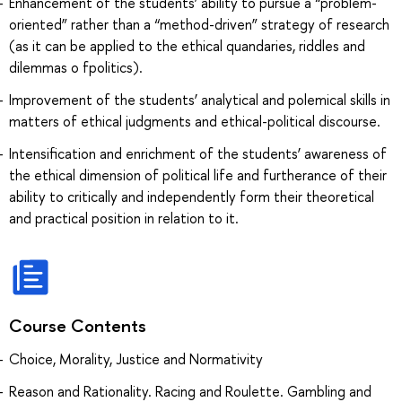
Enhancement of the students’ ability to pursue a “problem-
oriented” rather than a “method-driven” strategy of research
(as it can be applied to the ethical quandaries, riddles and
dilemmas o fpolitics).
Improvement of the students’ analytical and polemical skills in
matters of ethical judgments and ethical-political discourse.
Intensification and enrichment of the students’ awareness of
the ethical dimension of political life and furtherance of their
ability to critically and independently form their theoretical
and practical position in relation to it.
Course Contents
Choice, Morality, Justice and Normativity
Reason and Rationality. Racing and Roulette. Gambling and