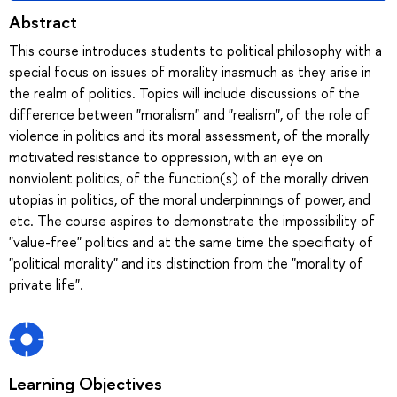
Abstract
This course introduces students to political philosophy with a
special focus on issues of morality inasmuch as they arise in
the realm of politics. Topics will include discussions of the
difference between "moralism" and "realism", of the role of
violence in politics and its moral assessment, of the morally
motivated resistance to oppression, with an eye on
nonviolent politics, of the function(s) of the morally driven
utopias in politics, of the moral underpinnings of power, and
etc. The course aspires to demonstrate the impossibility of
"value-free" politics and at the same time the specificity of
"political morality" and its distinction from the "morality of
private life".
Learning Objectives