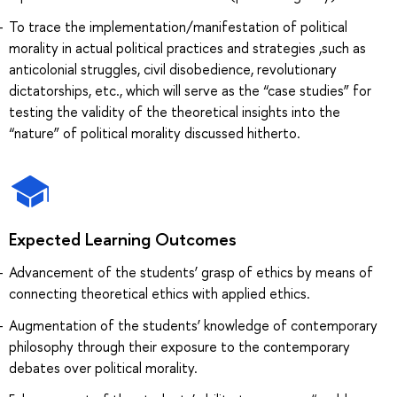
To trace the implementation/manifestation of political
morality in actual political practices and strategies ,such as
anticolonial struggles, civil disobedience, revolutionary
dictatorships, etc., which will serve as the “case studies” for
testing the validity of the theoretical insights into the
“nature” of political morality discussed hitherto.
Expected Learning Outcomes
Advancement of the students’ grasp of ethics by means of
connecting theoretical ethics with applied ethics.
Augmentation of the students’ knowledge of contemporary
philosophy through their exposure to the contemporary
debates over political morality.