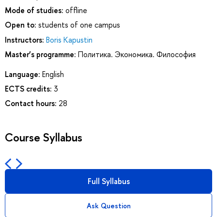
Mode of studies:
offline
Open to:
students of one campus
Instructors:
Boris Kapustin
Master’s programme:
Политика. Экономика. Философия
Language:
English
ECTS credits:
3
Contact hours:
28
Course Syllabus
Full Syllabus
Ask Question