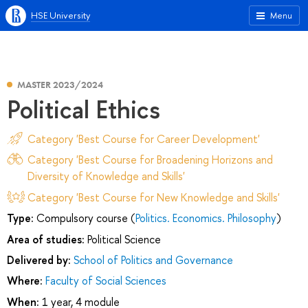
HSE University
Menu
MASTER 2023/2024
Political Ethics
Category 'Best Course for Career Development'
Category 'Best Course for Broadening Horizons and
Diversity of Knowledge and Skills'
Category 'Best Course for New Knowledge and Skills'
Type:
Compulsory course (
Politics. Economics. Philosophy
)
Area of studies:
Political Science
Delivered by:
School of Politics and Governance
Where:
Faculty of Social Sciences
When:
1 year, 4 module