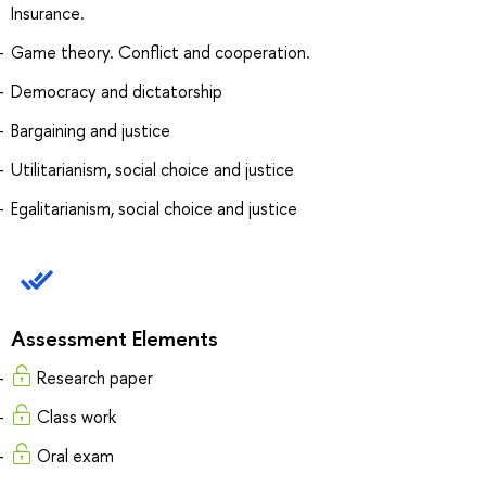
Insurance.
Game theory. Conflict and cooperation.
Democracy and dictatorship
Bargaining and justice
Utilitarianism, social choice and justice
Egalitarianism, social choice and justice
Assessment Elements
Research paper
Сlass work
Oral exam