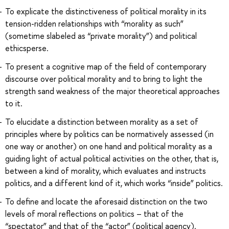
To explicate the distinctiveness of political morality in its
tension-ridden relationships with “morality as such”
(sometime slabeled as “private morality”) and political
ethicsperse.
To present a cognitive map of the field of contemporary
discourse over political morality and to bring to light the
strength sand weakness of the major theoretical approaches
to it.
To elucidate a distinction between morality as a set of
principles where by politics can be normatively assessed (in
one way or another) on one hand and political morality as a
guiding light of actual political activities on the other, that is,
between a kind of morality, which evaluates and instructs
politics, and a different kind of it, which works “inside” politics.
To define and locate the aforesaid distinction on the two
levels of moral reflections on politics – that of the
“spectator” and that of the “actor” (political agency).