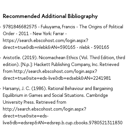
Recommended Additional Bibliography
9781846682575 - Fukuyama, Francis - The Origins of Political
Order - 2011 - New York: Farrar -
https://search.ebscohost.com/login.aspx?
direct=true&db=nlebk&AN=590165 - nlebk - 590165
Aristotle. (2019). Nicomachean Ethics (Vol. Third Edition, third
edition). [N.p.]: Hackett Publishing Company, Inc. Retrieved
from http://search.ebscohost.com/login.aspx?
direct=true&site=eds-live&db=edsebk&AN=2241981
Harsanyi, J. C. (1986). Rational Behaviour and Bargaining
Equilibrium in Games and Social Situations. Cambridge
University Press. Retrieved from
http://search.ebscohost.com/login.aspx?
direct=true&site=eds-
live&db=edsrep&AN=edsrep.b.cup.cbooks.9780521311830