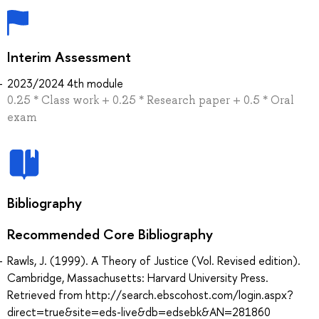
Interim Assessment
2023/2024 4th module
0.25 * Сlass work + 0.25 * Research paper + 0.5 * Oral
exam
Bibliography
Recommended Core Bibliography
Rawls, J. (1999). A Theory of Justice (Vol. Revised edition).
Cambridge, Massachusetts: Harvard University Press.
Retrieved from http://search.ebscohost.com/login.aspx?
direct=true&site=eds-live&db=edsebk&AN=281860