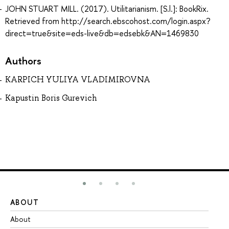
JOHN STUART MILL. (2017). Utilitarianism. [S.l.]: BookRix.
Retrieved from http://search.ebscohost.com/login.aspx?
direct=true&site=eds-live&db=edsebk&AN=1469830
Authors
KARPICH YULIYA VLADIMIROVNA
Kapustin Boris Gurevich
ABOUT
ST
About
Ad