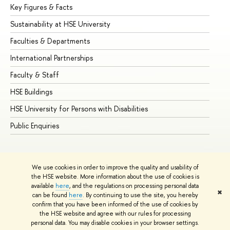
Key Figures & Facts
Pr
Sustainability at HSE University
Un
Faculties & Departments
Gr
International Partnerships
Ex
Faculty & Staff
Su
HSE Buildings
Su
HSE University for Persons with Disabilities
Se
Public Enquiries
Bus
We use cookies in order to improve the quality and usability of
the HSE website. More information about the use of cookies is
available
here
, and the regulations on processing personal data
✖
can be found
here
. By continuing to use the site, you hereby
© HSE University 1993–2026
Contacts
Copyright
Privacy Policy
confirm that you have been informed of the use of cookies by
Site Map
the HSE website and agree with our rules for processing
personal data. You may disable cookies in your browser settings.
Edit