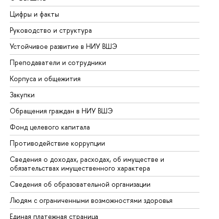
Цифры и факты
Ли
Руководство и структура
До
Устойчивое развитие в НИУ ВШЭ
Ол
Преподаватели и сотрудники
Пр
Корпуса и общежития
Вы
Закупки
Пр
Обращения граждан в НИУ ВШЭ
Ас
Фонд целевого капитала
До
Противодействие коррупции
Це
Сведения о доходах, расходах, об имуществе и
Би
обязательствах имущественного характера
Об
Сведения об образовательной организации
Об
Людям с ограниченными возможностями здоровья
Единая платежная страница