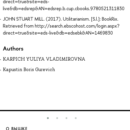
direct=true&site=eds-
live&db=edsrep&AN=edsrep.b.cup.cbooks.9780521311830
JOHN STUART MILL. (2017). Utilitarianism. [S.l.]: BookRix.
Retrieved from http://search.ebscohost.com/login.aspx?
direct=true&site=eds-live&db=edsebk&AN=1469830
Authors
KARPICH YULIYA VLADIMIROVNA
Kapustin Boris Gurevich
О ВЫШКЕ
О