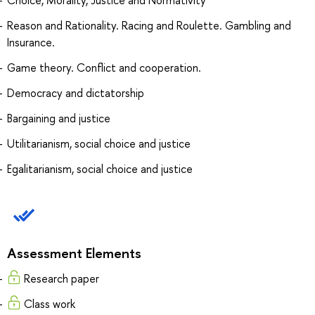
Reason and Rationality. Racing and Roulette. Gambling and
Insurance.
Game theory. Conflict and cooperation.
Democracy and dictatorship
Bargaining and justice
Utilitarianism, social choice and justice
Egalitarianism, social choice and justice
Assessment Elements
Research paper
Сlass work