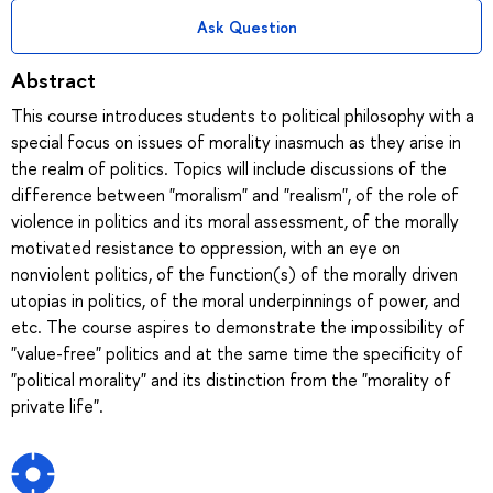
Ask Question
Abstract
This course introduces students to political philosophy with a
special focus on issues of morality inasmuch as they arise in
the realm of politics. Topics will include discussions of the
difference between "moralism" and "realism", of the role of
violence in politics and its moral assessment, of the morally
motivated resistance to oppression, with an eye on
nonviolent politics, of the function(s) of the morally driven
utopias in politics, of the moral underpinnings of power, and
etc. The course aspires to demonstrate the impossibility of
"value-free" politics and at the same time the specificity of
"political morality" and its distinction from the "morality of
private life".