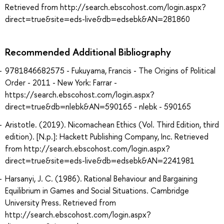
Retrieved from http://search.ebscohost.com/login.aspx?
direct=true&site=eds-live&db=edsebk&AN=281860
Recommended Additional Bibliography
9781846682575 - Fukuyama, Francis - The Origins of Political
Order - 2011 - New York: Farrar -
https://search.ebscohost.com/login.aspx?
direct=true&db=nlebk&AN=590165 - nlebk - 590165
Aristotle. (2019). Nicomachean Ethics (Vol. Third Edition, third
edition). [N.p.]: Hackett Publishing Company, Inc. Retrieved
from http://search.ebscohost.com/login.aspx?
direct=true&site=eds-live&db=edsebk&AN=2241981
Harsanyi, J. C. (1986). Rational Behaviour and Bargaining
Equilibrium in Games and Social Situations. Cambridge
University Press. Retrieved from
http://search.ebscohost.com/login.aspx?