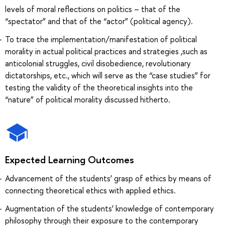
levels of moral reflections on politics – that of the
“spectator” and that of the “actor” (political agency).
To trace the implementation/manifestation of political
morality in actual political practices and strategies ,such as
anticolonial struggles, civil disobedience, revolutionary
dictatorships, etc., which will serve as the “case studies” for
testing the validity of the theoretical insights into the
“nature” of political morality discussed hitherto.
Expected Learning Outcomes
Advancement of the students’ grasp of ethics by means of
connecting theoretical ethics with applied ethics.
Augmentation of the students’ knowledge of contemporary
philosophy through their exposure to the contemporary