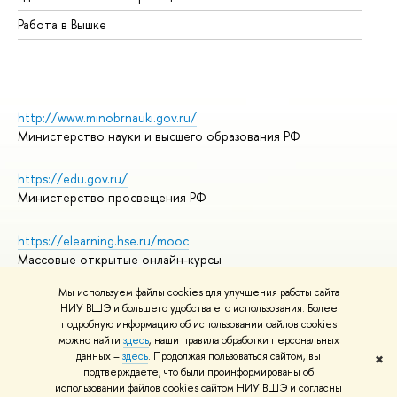
Работа в Вышке
http://www.minobrnauki.gov.ru/
Министерство науки и высшего образования РФ
https://edu.gov.ru/
Министерство просвещения РФ
https://elearning.hse.ru/mooc
Массовые открытые онлайн-курсы
Мы используем файлы cookies для улучшения работы сайта
НИУ ВШЭ и большего удобства его использования. Более
подробную информацию об использовании файлов cookies
© НИУ ВШЭ 1993–2026
Адреса и контакты
можно найти
здесь
, наши правила обработки персональных
Условия использования материалов
данных –
здесь
. Продолжая пользоваться сайтом, вы
✖
подтверждаете, что были проинформированы об
Политика конфиденциальности
использовании файлов cookies сайтом НИУ ВШЭ и согласны
Правила применения рекомендательных технологий в НИУ ВШЭ