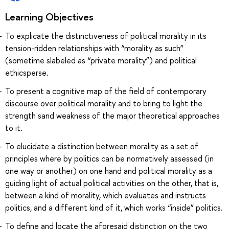
Learning Objectives
To explicate the distinctiveness of political morality in its
tension-ridden relationships with “morality as such”
(sometime slabeled as “private morality”) and political
ethicsperse.
To present a cognitive map of the field of contemporary
discourse over political morality and to bring to light the
strength sand weakness of the major theoretical approaches
to it.
To elucidate a distinction between morality as a set of
principles where by politics can be normatively assessed (in
one way or another) on one hand and political morality as a
guiding light of actual political activities on the other, that is,
between a kind of morality, which evaluates and instructs
politics, and a different kind of it, which works “inside” politics.
To define and locate the aforesaid distinction on the two