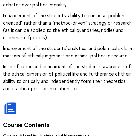
debates over political morality.
Enhancement of the students’ ability to pursue a “problem-
oriented” rather than a “method-driven” strategy of research
(as it can be applied to the ethical quandaries, riddles and
dilemmas o fpolitics).
Improvement of the students’ analytical and polemical skills in
matters of ethical judgments and ethical-political discourse.
Intensification and enrichment of the students’ awareness of
the ethical dimension of political life and furtherance of their
ability to critically and independently form their theoretical
and practical position in relation to it.
Course Contents
Choice, Morality, Justice and Normativity