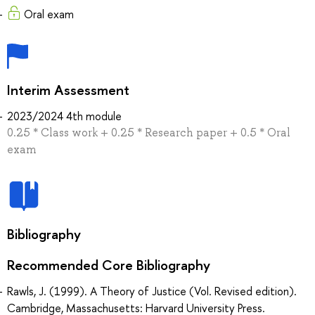
Oral exam
Interim Assessment
2023/2024 4th module
0.25 * Сlass work + 0.25 * Research paper + 0.5 * Oral
exam
Bibliography
Recommended Core Bibliography
Rawls, J. (1999). A Theory of Justice (Vol. Revised edition).
Cambridge, Massachusetts: Harvard University Press.