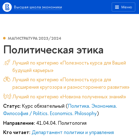
Высшая школа экономики
Меню
МАГИСТРАТУРА 2023/2024
Политическая этика
Лучший по критерию «Полезность курса для Вашей
будущей карьеры»
Лучший по критерию «Полезность курса для
расширения кругозора и разностороннего развития»
Лучший по критерию «Новизна полученных знаний»
Статус:
Курс обязательный (
Политика. Экономика.
Философия / Politics. Economics. Philosophy
)
Направление:
41.04.04. Политология
Кто читает:
Департамент политики и управления