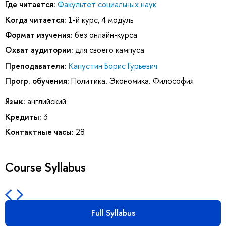
Где читается:
Факультет социальных наук
Когда читается:
1-й курс, 4 модуль
Формат изучения:
без онлайн-курса
Охват аудитории:
для своего кампуса
Преподаватели:
Капустин Борис Гурьевич
Прогр. обучения:
Политика. Экономика. Философия
Язык:
английский
Кредиты:
3
Контактные часы:
28
Course Syllabus
Full Syllabus