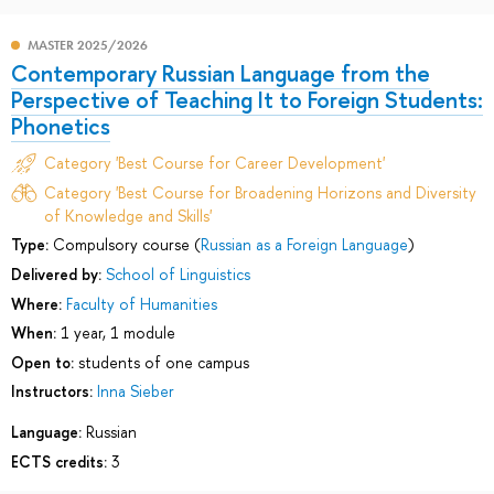
MASTER 2025/2026
Contemporary Russian Language from the
Perspective of Teaching It to Foreign Students:
Phonetics
Category 'Best Course for Career Development'
Category 'Best Course for Broadening Horizons and Diversity
of Knowledge and Skills'
Type:
Compulsory course (
Russian as a Foreign Language
)
Delivered by:
School of Linguistics
Where:
Faculty of Humanities
When:
1 year, 1 module
Open to:
students of one campus
Instructors:
Inna Sieber
Language:
Russian
ECTS credits:
3