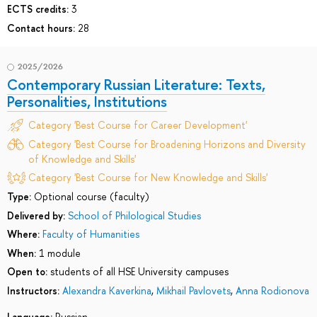
ECTS credits:
3
Contact hours:
28
2025/2026
Contemporary Russian Literature: Texts,
Personalities, Institutions
Category 'Best Course for Career Development'
Category 'Best Course for Broadening Horizons and Diversity
of Knowledge and Skills'
Category 'Best Course for New Knowledge and Skills'
Type:
Optional course (faculty)
Delivered by:
School of Philological Studies
Where:
Faculty of Humanities
When:
1 module
Open to:
students of all HSE University campuses
Instructors:
Alexandra Kaverkina
,
Mikhail Pavlovets
,
Anna Rodionova
Language:
Russian