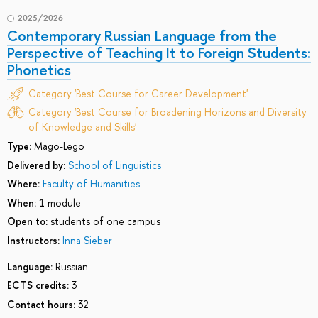
2025/2026
Contemporary Russian Language from the
Perspective of Teaching It to Foreign Students:
Phonetics
Category 'Best Course for Career Development'
Category 'Best Course for Broadening Horizons and Diversity
of Knowledge and Skills'
Type:
Mago-Lego
Delivered by:
School of Linguistics
Where:
Faculty of Humanities
When:
1 module
Open to:
students of one campus
Instructors:
Inna Sieber
Language:
Russian
ECTS credits:
3
Contact hours:
32