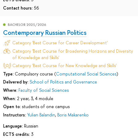
Contact hours:
56
BACHELOR 2025/2026
Contemporary Russian Politics
Category 'Best Course for Career Development'
Category 'Best Course for Broadening Horizons and Diversity
of Knowledge and Skills'
Category 'Best Course for New Knowledge and Skills'
Type:
Compulsory course (
Computational Social Sciences
)
Delivered by:
School of Politics and Governance
Where:
Faculty of Social Sciences
When:
2 year, 3, 4 module
Open to:
students of one campus
Instructors:
Yulian Balandin
,
Boris Makarenko
Language:
Russian
ECTS credits:
3