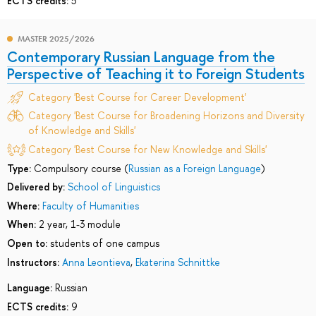
ECTS credits:
5
MASTER 2025/2026
Contemporary Russian Language from the
Perspective of Teaching it to Foreign Students
Category 'Best Course for Career Development'
Category 'Best Course for Broadening Horizons and Diversity
of Knowledge and Skills'
Category 'Best Course for New Knowledge and Skills'
Type:
Compulsory course (
Russian as a Foreign Language
)
Delivered by:
School of Linguistics
Where:
Faculty of Humanities
When:
2 year, 1-3 module
Open to:
students of one campus
Instructors:
Anna Leontieva
,
Ekaterina Schnittke
Language:
Russian
ECTS credits:
9