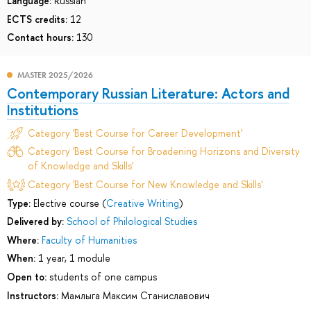
Language:
Russian
ECTS credits:
12
Contact hours:
130
MASTER 2025/2026
Contemporary Russian Literature: Actors and
Institutions
Category 'Best Course for Career Development'
Category 'Best Course for Broadening Horizons and Diversity
of Knowledge and Skills'
Category 'Best Course for New Knowledge and Skills'
Type:
Elective course (
Creative Writing
)
Delivered by:
School of Philological Studies
Where:
Faculty of Humanities
When:
1 year, 1 module
Open to:
students of one campus
Instructors:
Мамлыга Максим Станиславович