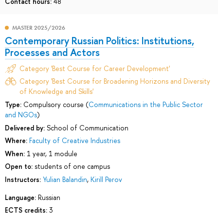
Contact hours:
48
MASTER 2025/2026
Contemporary Russian Politics: Institutions,
Processes and Actors
Category 'Best Course for Career Development'
Category 'Best Course for Broadening Horizons and Diversity
of Knowledge and Skills'
Type:
Compulsory course (
Communications in the Public Sector
and NGOs
)
Delivered by:
School of Communication
Where:
Faculty of Creative Industries
When:
1 year, 1 module
Open to:
students of one campus
Instructors:
Yulian Balandin
,
Kirill Perov
Language:
Russian
ECTS credits:
3