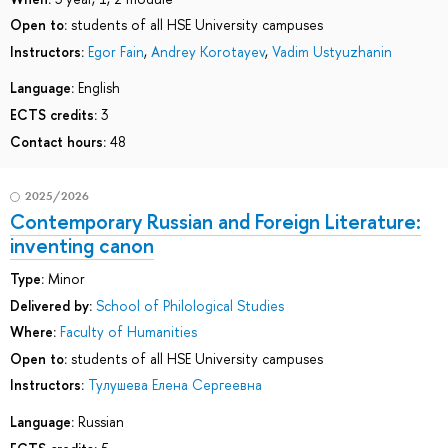
Open to:
students of all HSE University campuses
Instructors:
Egor Fain
,
Andrey Korotayev
,
Vadim Ustyuzhanin
Language:
English
ECTS credits:
3
Contact hours:
48
2025/2026
Contemporary Russian and Foreign Literature:
inventing canon
Type:
Minor
Delivered by:
School of Philological Studies
Where:
Faculty of Humanities
Open to:
students of all HSE University campuses
Instructors:
Тулушева Елена Сергеевна
Language:
Russian