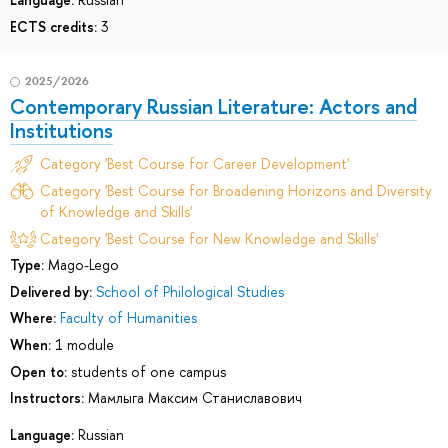
ECTS credits:
3
2025/2026
Contemporary Russian Literature: Actors and
Institutions
Category 'Best Course for Career Development'
Category 'Best Course for Broadening Horizons and Diversity
of Knowledge and Skills'
Category 'Best Course for New Knowledge and Skills'
Type:
Mago-Lego
Delivered by:
School of Philological Studies
Where:
Faculty of Humanities
When:
1 module
Open to:
students of one campus
Instructors:
Мамлыга Максим Станиславович
Language:
Russian