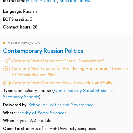
Instructors:
Mikhail Pavlovets
,
Anna Rodionova
Language:
Russian
ECTS credits:
3
Contact hours:
28
MASTER 2025/2026
Contemporary Russian Politics
Category 'Best Course for Career Development'
Category 'Best Course for Broadening Horizons and Diversity
of Knowledge and Skills'
Category 'Best Course for New Knowledge and Skills'
Type:
Compulsory course (
Contemporary Social Studies in
Secondary Schools
)
Delivered by:
School of Politics and Governance
Where:
Faculty of Social Sciences
When:
2 year, 2, 3 module
Open to:
students of all HSE University campuses