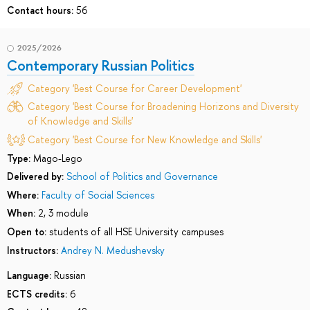
Contact hours:
56
2025/2026
Contemporary Russian Politics
Category 'Best Course for Career Development'
Category 'Best Course for Broadening Horizons and Diversity
of Knowledge and Skills'
Category 'Best Course for New Knowledge and Skills'
Type:
Mago-Lego
Delivered by:
School of Politics and Governance
Where:
Faculty of Social Sciences
When:
2, 3 module
Open to:
students of all HSE University campuses
Instructors:
Andrey N. Medushevsky
Language:
Russian
ECTS credits:
6