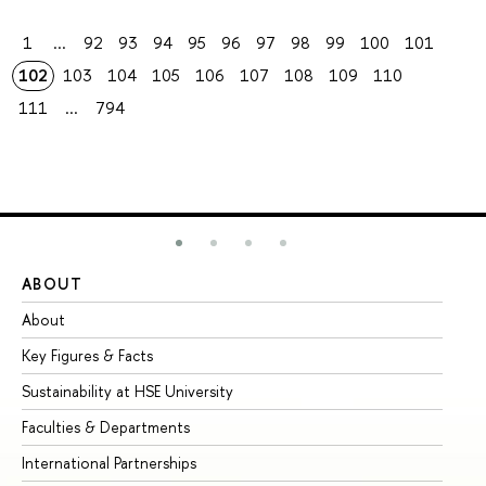
1
...
92
93
94
95
96
97
98
99
100
101
102
103
104
105
106
107
108
109
110
111
...
794
ABOUT
ST
About
Ad
Key Figures & Facts
Pr
Sustainability at HSE University
Un
Faculties & Departments
Gr
International Partnerships
Ex