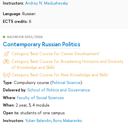
Instructors:
Andrey N. Medushevsky
Language:
Russian
ECTS credits:
6
BACHELOR 2025/2026
Contemporary Russian Politics
Category 'Best Course for Career Development'
Category 'Best Course for Broadening Horizons and Diversity
of Knowledge and Skills'
Category 'Best Course for New Knowledge and Skills'
Type:
Compulsory course (
Political Science
)
Delivered by:
School of Politics and Governance
Where:
Faculty of Social Sciences
When:
2 year, 3, 4 module
Open to:
students of one campus
Instructors:
Yulian Balandin
,
Boris Makarenko