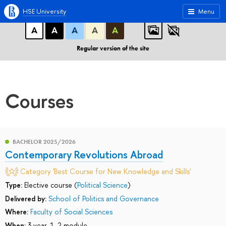
A
A
A
ABC
ABC
ABC
HSE University
Menu
А
А
А
А
А
Regular version of the site
Courses
BACHELOR 2025/2026
Contemporary Revolutions Abroad
Category 'Best Course for New Knowledge and Skills'
Type:
Elective course (
Political Science
)
Delivered by:
School of Politics and Governance
Where:
Faculty of Social Sciences
When:
3 year, 1, 2 module