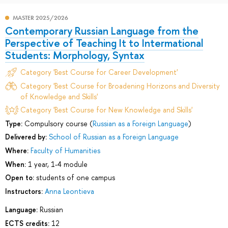
MASTER 2025/2026
Contemporary Russian Language from the
Perspective of Teaching It to Intermational
Students: Morphology, Syntax
Category 'Best Course for Career Development'
Category 'Best Course for Broadening Horizons and Diversity
of Knowledge and Skills'
Category 'Best Course for New Knowledge and Skills'
Type:
Compulsory course (
Russian as a Foreign Language
)
Delivered by:
School of Russian as a Foreign Language
Where:
Faculty of Humanities
When:
1 year, 1-4 module
Open to:
students of one campus
Instructors:
Anna Leontieva
Language:
Russian
ECTS credits:
12