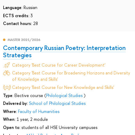
Language:
Russian
ECTS credits:
3
Contact hours:
28
MASTER 2025/2026
Contemporary Russian Poetry: Interpretation
Strategies
Category 'Best Course for Career Development'
Category 'Best Course for Broadening Horizons and Diversity
of Knowledge and Skills'
Category 'Best Course for New Knowledge and Skills'
Type:
Elective course (
Philological Studies
)
Delivered by:
School of Philological Studies
Where:
Faculty of Humanities
When:
1 year, 2 module
Open to:
students of all HSE University campuses