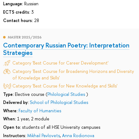
Language:
Russian
ECTS credits:
3
Contact hours:
28
MASTER 2025/2026
Contemporary Russian Poetry: Interpretation
Strategies
Category 'Best Course for Career Development'
Category 'Best Course for Broadening Horizons and Diversity
of Knowledge and Skills'
Category 'Best Course for New Knowledge and Skills'
Type:
Elective course (
Philological Studies
)
Delivered by:
School of Philological Studies
Where:
Faculty of Humanities
When:
1 year, 2 module
Open to:
students of all HSE University campuses
Instructors:
Mikhail Pavlovets
,
Anna Rodionova