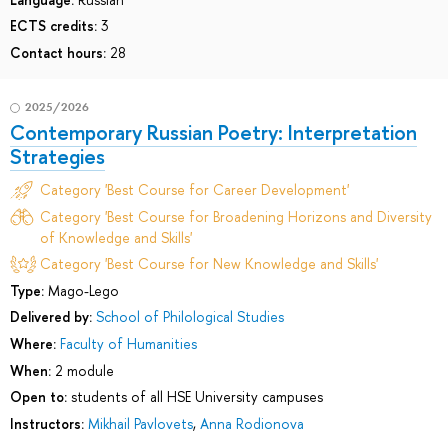
ECTS credits:
3
Contact hours:
28
2025/2026
Contemporary Russian Poetry: Interpretation
Strategies
Category 'Best Course for Career Development'
Category 'Best Course for Broadening Horizons and Diversity
of Knowledge and Skills'
Category 'Best Course for New Knowledge and Skills'
Type:
Mago-Lego
Delivered by:
School of Philological Studies
Where:
Faculty of Humanities
When:
2 module
Open to:
students of all HSE University campuses
Instructors:
Mikhail Pavlovets
,
Anna Rodionova