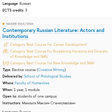
Language:
Russian
ECTS credits:
3
MASTER 2025/2026
Contemporary Russian Literature: Actors and
Institutions
Category 'Best Course for Career Development'
Category 'Best Course for Broadening Horizons and Diversity
of Knowledge and Skills'
Category 'Best Course for New Knowledge and Skills'
Type:
Elective course (
Creative Writing
)
Delivered by:
School of Philological Studies
Where:
Faculty of Humanities
When:
1 year, 1 module
Open to:
students of one campus
Instructors:
Мамлыга Максим Станиславович
Language:
Russian