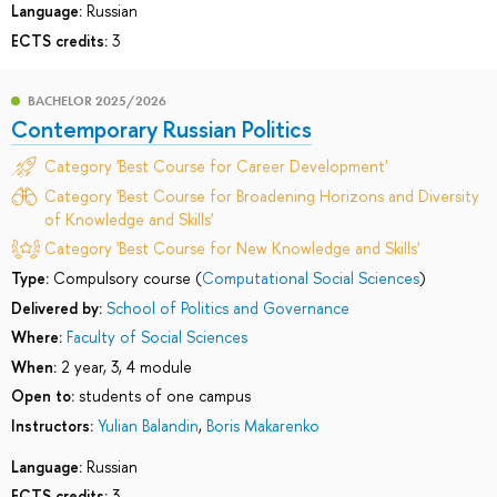
Language:
Russian
ECTS credits:
3
BACHELOR 2025/2026
Contemporary Russian Politics
Category 'Best Course for Career Development'
Category 'Best Course for Broadening Horizons and Diversity
of Knowledge and Skills'
Category 'Best Course for New Knowledge and Skills'
Type:
Compulsory course (
Computational Social Sciences
)
Delivered by:
School of Politics and Governance
Where:
Faculty of Social Sciences
When:
2 year, 3, 4 module
Open to:
students of one campus
Instructors:
Yulian Balandin
,
Boris Makarenko
Language:
Russian
ECTS credits:
3