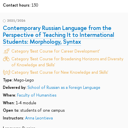
Contact hours:
130
2025/2026
Contemporary Russian Language from the
Perspective of Teaching It to Intermational
Students: Morphology, Syntax
Category 'Best Course for Career Development'
Category 'Best Course for Broadening Horizons and Diversity
of Knowledge and Skills'
Category 'Best Course for New Knowledge and Skills'
Type:
Mago-Lego
Delivered by:
School of Russian as a Foreign Language
Where:
Faculty of Humanities
When:
1-4 module
Open to:
students of one campus
Instructors:
Anna Leontieva