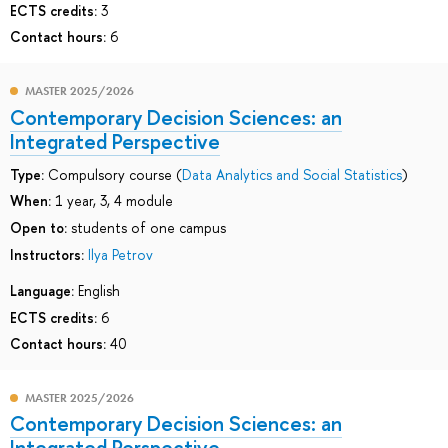
ECTS credits:
3
Contact hours:
6
MASTER 2025/2026
Contemporary Decision Sciences: an
Integrated Perspective
Type:
Compulsory course (
Data Analytics and Social Statistics
)
When:
1 year, 3, 4 module
Open to:
students of one campus
Instructors:
Ilya Petrov
Language:
English
ECTS credits:
6
Contact hours:
40
MASTER 2025/2026
Contemporary Decision Sciences: an
Integrated Perspective