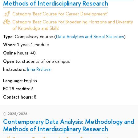
Methods of Interdisciplinary Research
Category 'Best Course for Career Development'
Category 'Best Course for Broadening Horizons and Diversity
of Knowledge and Skills'
Type:
Compulsory course (
Data Analytics and Social Statistics
)
When:
1 year, 1 module
Online hours:
40
Open to:
students of one campus
Instructors:
Irina Pavlova
Language:
English
ECTS credits:
3
Contact hours:
8
2025/2026
Contemporary Data Analysis: Methodology and
Methods of Interdisciplinary Research