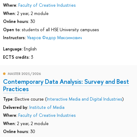
Where:
Faculty of Creative Industries
When:
2 year, 2 module
Online hours:
30
Open to:
students of all HSE University campuses
Instructors:
Уваров Федор Максимович
Language:
English
ECTS credits:
3
MASTER 2025/2026
Contemporary Data Analysis: Survey and Best
Practices
Type:
Elective course (
Interactive Media and Digital Industries
)
Delivered by:
Institute of Media
Where:
Faculty of Creative Industries
When:
2 year, 2 module
Online hours:
30