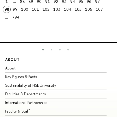
1
...
88
89
90
91
92
93
94
95
96
97
98
99
100
101
102
103
104
105
106
107
...
794
ABOUT
ST
About
Ad
Key Figures & Facts
Pr
Sustainability at HSE University
Un
Faculties & Departments
Gr
International Partnerships
Ex
Faculty & Staff
Su