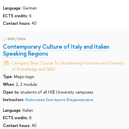
Language:
German
ECTS credits:
6
Contact hours:
40
2025/2026
Contemporary Culture of Italy and Italian
Speaking Regions
Category 'Best Course for Broadening Horizons and Diversity
of Knowledge and Skills'
Type:
Mago-Lego
When:
1, 2 module
Open to:
students of all HSE University campuses
Instructors:
Алексеева Екатерина Владимировна
Language:
Italian
ECTS credits:
6
Contact hours:
40