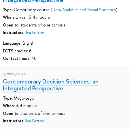
Type:
Compulsory course (
Data Analytics and Social Statistics
)
When:
1 year, 3, 4 module
Open to:
students of one campus
Instructors:
Ilya Petrov
Language:
English
ECTS credits:
6
Contact hours:
40
2025/2026
Contemporary Decision Sciences: an
Integrated Perspective
Type:
Mago-Lego
When:
3, 4 module
Open to:
students of one campus
Instructors:
Ilya Petrov