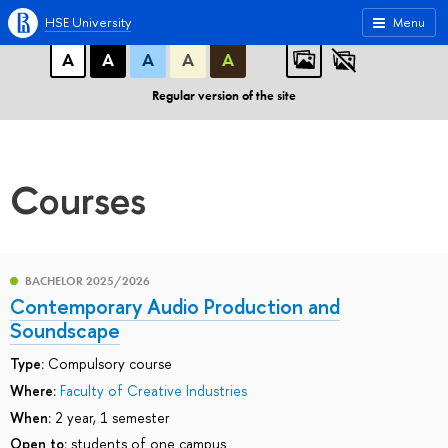
A
A
A
ABC
ABC
ABC
HSE University
Menu
А
А
А
А
А
Regular version of the site
Courses
BACHELOR 2025/2026
Contemporary Audio Production and
Soundscape
Type:
Compulsory course
Where:
Faculty of Creative Industries
When:
2 year, 1 semester
Open to:
students of one campus