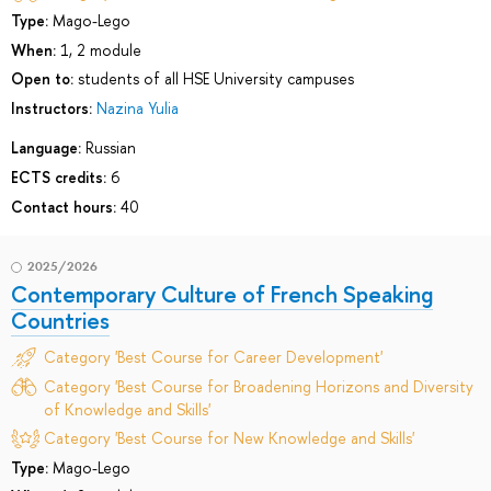
Type:
Mago-Lego
When:
1, 2 module
Open to:
students of all HSE University campuses
Instructors:
Nazina Yulia
Language:
Russian
ECTS credits:
6
Contact hours:
40
2025/2026
Contemporary Culture of French Speaking
Countries
Category 'Best Course for Career Development'
Category 'Best Course for Broadening Horizons and Diversity
of Knowledge and Skills'
Category 'Best Course for New Knowledge and Skills'
Type:
Mago-Lego