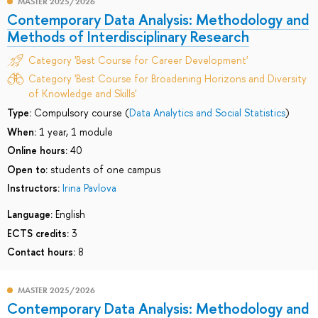
MASTER 2025/2026
Contemporary Data Analysis: Methodology and
Methods of Interdisciplinary Research
Category 'Best Course for Career Development'
Category 'Best Course for Broadening Horizons and Diversity
of Knowledge and Skills'
Type:
Compulsory course (
Data Analytics and Social Statistics
)
When:
1 year, 1 module
Online hours:
40
Open to:
students of one campus
Instructors:
Irina Pavlova
Language:
English
ECTS credits:
3
Contact hours:
8
MASTER 2025/2026
Contemporary Data Analysis: Methodology and