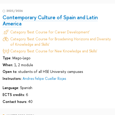
2025/2026
Contemporary Culture of Spain and Latin
America
Category 'Best Course for Career Development'
Category 'Best Course for Broadening Horizons and Diversity
of Knowledge and Skills'
Category 'Best Course for New Knowledge and Skills'
Type:
Mago-Lego
When:
1, 2 module
Open to:
students of all HSE University campuses
Instructors:
Andres Felipe Cuellar Rojas
Language:
Spanish
ECTS credits:
6
Contact hours:
40