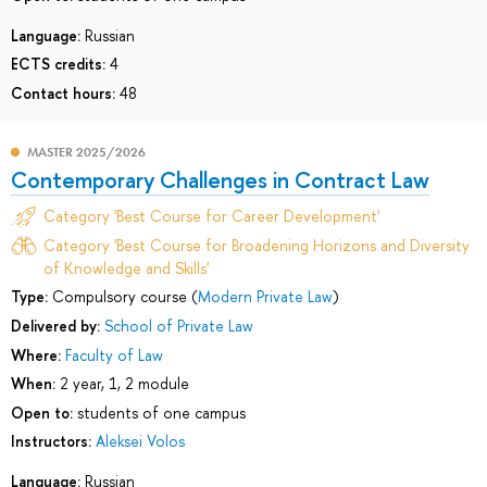
Language:
Russian
ECTS credits:
4
Contact hours:
48
MASTER 2025/2026
Contemporary Challenges in Contract Law
Category 'Best Course for Career Development'
Category 'Best Course for Broadening Horizons and Diversity
of Knowledge and Skills'
Type:
Compulsory course (
Modern Private Law
)
Delivered by:
School of Private Law
Where:
Faculty of Law
When:
2 year, 1, 2 module
Open to:
students of one campus
Instructors:
Aleksei Volos
Language:
Russian