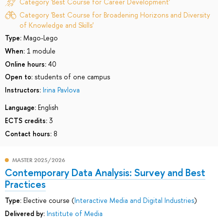
Category 'Best Course for Career Development'
Category 'Best Course for Broadening Horizons and Diversity
of Knowledge and Skills'
Type:
Mago-Lego
When:
1 module
Online hours:
40
Open to:
students of one campus
Instructors:
Irina Pavlova
Language:
English
ECTS credits:
3
Contact hours:
8
MASTER 2025/2026
Contemporary Data Analysis: Survey and Best
Practices
Type:
Elective course (
Interactive Media and Digital Industries
)
Delivered by:
Institute of Media