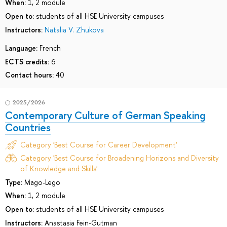
When:
1, 2 module
Open to:
students of all HSE University campuses
Instructors:
Natalia V. Zhukova
Language:
French
ECTS credits:
6
Contact hours:
40
2025/2026
Contemporary Culture of German Speaking
Countries
Category 'Best Course for Career Development'
Category 'Best Course for Broadening Horizons and Diversity
of Knowledge and Skills'
Type:
Mago-Lego
When:
1, 2 module
Open to:
students of all HSE University campuses
Instructors:
Anastasia Fein-Gutman