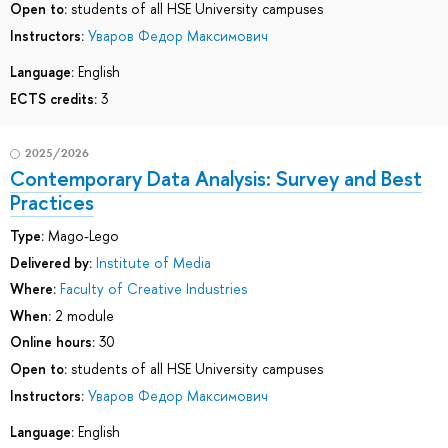
Open to:
students of all HSE University campuses
Instructors:
Уваров Федор Максимович
Language:
English
ECTS credits:
3
2025/2026
Contemporary Data Analysis: Survey and Best
Practices
Type:
Mago-Lego
Delivered by:
Institute of Media
Where:
Faculty of Creative Industries
When:
2 module
Online hours:
30
Open to:
students of all HSE University campuses
Instructors:
Уваров Федор Максимович
Language:
English