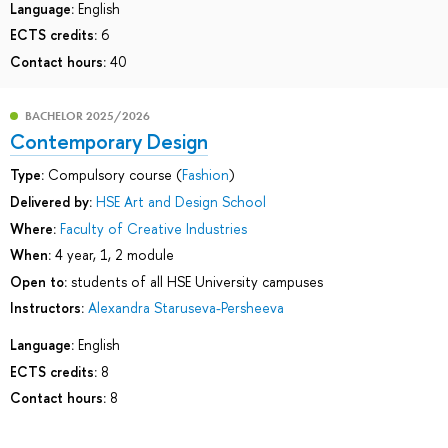
Language:
English
ECTS credits:
6
Contact hours:
40
BACHELOR 2025/2026
Contemporary Design
Type:
Compulsory course (
Fashion
)
Delivered by:
HSE Art and Design School
Where:
Faculty of Creative Industries
When:
4 year, 1, 2 module
Open to:
students of all HSE University campuses
Instructors:
Alexandra Staruseva-Persheeva
Language:
English
ECTS credits:
8
Contact hours:
8