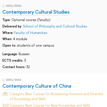
2025/2026
Contemporary Cultural Studies
Type:
Optional course (faculty)
Delivered by:
School of Philosophy and Cultural Studies
Where:
Faculty of Humanities
When:
4 module
Open to:
students of one campus
Language:
Russian
ECTS credits:
3
Contact hours:
32
2025/2026
Contemporary Culture of China
Category 'Best Course for Broadening Horizons and Diversity
of Knowledge and Skills'
Category 'Best Course for New Knowledge and Skills'