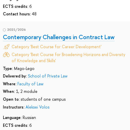
ECTS credits:
6
Contact hours:
48
2025/2026
Contemporary Challenges in Contract Law
Category 'Best Course for Career Development'
Category 'Best Course for Broadening Horizons and Diversity
of Knowledge and Skills'
Type:
Mago-Lego
Delivered by:
School of Private Law
Where:
Faculty of Law
When:
1, 2 module
Open to:
students of one campus
Instructors:
Aleksei Volos
Language:
Russian
ECTS credits:
6