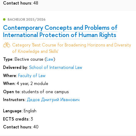
Contact hours:
48
BACHELOR 2025/2026
Contemporary Concepts and Problems of
International Protection of Human Rights
Category 'Best Course for Broadening Horizons and Diversity
of Knowledge and Skills'
Type:
Elective course (
Law
)
Delivered by:
School of International Law
Where:
Faculty of Law
When:
4 year, 2 module
Open to:
students of one campus
Instructors:
Дедов Дмитрий Иванович
Language:
English
ECTS credits:
3
Contact hours:
40