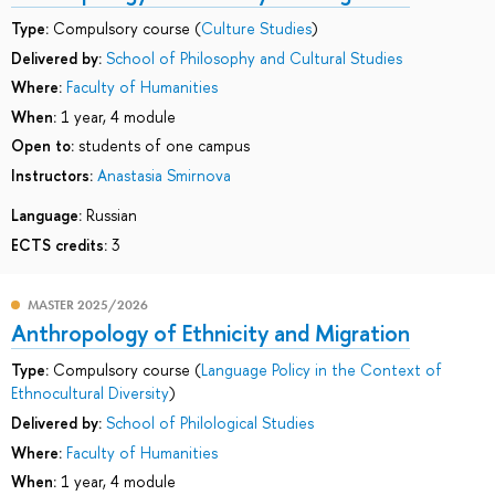
Type:
Compulsory course (
Culture Studies
)
Delivered by:
School of Philosophy and Cultural Studies
Where:
Faculty of Humanities
When:
1 year, 4 module
Open to:
students of one campus
Instructors:
Anastasia Smirnova
Language:
Russian
ECTS credits:
3
MASTER 2025/2026
Anthropology of Ethnicity and Migration
Type:
Compulsory course (
Language Policy in the Context of
Ethnocultural Diversity
)
Delivered by:
School of Philological Studies
Where:
Faculty of Humanities
When:
1 year, 4 module