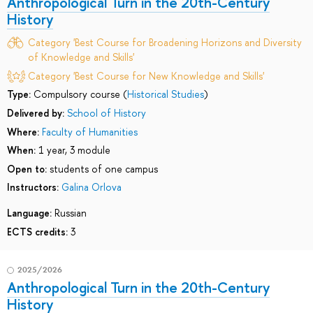
Anthropological Turn in the 20th-Century
History
Category 'Best Course for Broadening Horizons and Diversity
of Knowledge and Skills'
Category 'Best Course for New Knowledge and Skills'
Type:
Compulsory course (
Historical Studies
)
Delivered by:
School of History
Where:
Faculty of Humanities
When:
1 year, 3 module
Open to:
students of one campus
Instructors:
Galina Orlova
Language:
Russian
ECTS credits:
3
2025/2026
Anthropological Turn in the 20th-Century
History