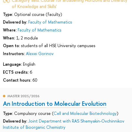
Category 'Best Course for Broadening Horizons and Diversity
of Knowledge and Skills'
Type:
Optional course (faculty)
Delivered by:
Faculty of Mathematics
Where:
Faculty of Mathematics
When:
1, 2 module
Open to:
students of all HSE University campuses
Instructors:
Alexei Gorinov
Language:
English
ECTS credits:
6
Contact hours:
60
MASTER 2025/2026
An Introduction to Molecular Evolution
Type:
Compulsory course (
Cell and Molecular Biotechnology
)
Delivered by:
Joint Department with RAS Shemyakin-Ovchinnikov
Institute of Bioorganic Chemistry