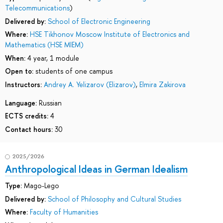
Telecommunications
)
Delivered by:
School of Electronic Engineering
Where:
HSE Tikhonov Moscow Institute of Electronics and
Mathematics (HSE MIEM)
When:
4 year, 1 module
Open to:
students of one campus
Instructors:
Andrey A. Yelizarov (Elizarov)
,
Elmira Zakirova
Language:
Russian
ECTS credits:
4
Contact hours:
30
2025/2026
Anthropological Ideas in German Idealism
Type:
Mago-Lego
Delivered by:
School of Philosophy and Cultural Studies
Where:
Faculty of Humanities