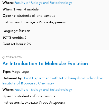
Where:
Faculty of Biology and Biotechnology
When:
1 year, 4 module
Open to:
students of one campus
Instructors:
Шокодько Игорь Андреевич
Language:
Russian
ECTS credits:
3
Contact hours:
26
2025/2026
An Introduction to Molecular Evolution
Type:
Mago-Lego
Delivered by:
Joint Department with RAS Shemyakin-Ovchinnikov
Institute of Bioorganic Chemistry
Where:
Faculty of Biology and Biotechnology
Open to:
students of one campus
Instructors:
Шокодько Игорь Андреевич