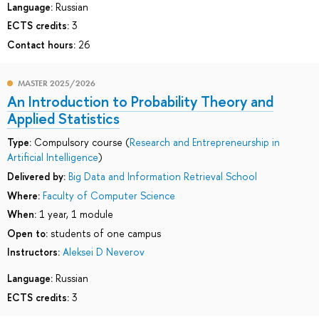
Language:
Russian
ECTS credits:
3
Contact hours:
26
MASTER 2025/2026
An Introduction to Probability Theory and
Applied Statistics
Type:
Compulsory course (
Research and Entrepreneurship in
Artificial Intelligence
)
Delivered by:
Big Data and Information Retrieval School
Where:
Faculty of Computer Science
When:
1 year, 1 module
Open to:
students of one campus
Instructors:
Aleksei D Neverov
Language:
Russian
ECTS credits:
3