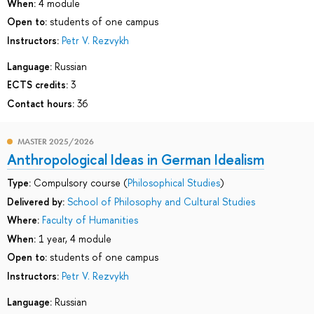
When:
4 module
Open to:
students of one campus
Instructors:
Petr V. Rezvykh
Language:
Russian
ECTS credits:
3
Contact hours:
36
MASTER 2025/2026
Anthropological Ideas in German Idealism
Type:
Compulsory course (
Philosophical Studies
)
Delivered by:
School of Philosophy and Cultural Studies
Where:
Faculty of Humanities
When:
1 year, 4 module
Open to:
students of one campus
Instructors:
Petr V. Rezvykh
Language:
Russian