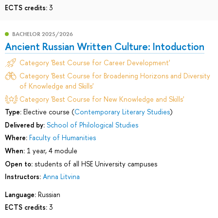
ECTS credits:
3
BACHELOR 2025/2026
Ancient Russian Written Culture: Intoduction
Category 'Best Course for Career Development'
Category 'Best Course for Broadening Horizons and Diversity
of Knowledge and Skills'
Category 'Best Course for New Knowledge and Skills'
Type:
Elective course (
Contemporary Literary Studies
)
Delivered by:
School of Philological Studies
Where:
Faculty of Humanities
When:
1 year, 4 module
Open to:
students of all HSE University campuses
Instructors:
Anna Litvina
Language:
Russian
ECTS credits:
3