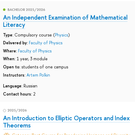
BACHELOR 2025/2026
An Independent Examination of Mathematical
Literacy
Type:
Compulsory course (
Physics
)
Delivered by:
Faculty of Physics
Where:
Faculty of Physics
When:
1 year, 3 module
Open to:
students of one campus
Instructors:
Artem Polkin
Language:
Russian
Contact hours:
2
2025/2026
An Introduction to Elliptic Operators and Index
Theorems