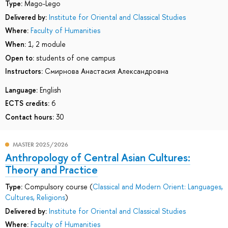
Type:
Mago-Lego
Delivered by:
Institute for Oriental and Classical Studies
Where:
Faculty of Humanities
When:
1, 2 module
Open to:
students of one campus
Instructors:
Смирнова Анастасия Александровна
Language:
English
ECTS credits:
6
Contact hours:
30
MASTER 2025/2026
Anthropology of Central Asian Cultures:
Theory and Practice
Type:
Compulsory course (
Classical and Modern Orient: Languages,
Cultures, Religions
)
Delivered by:
Institute for Oriental and Classical Studies
Where:
Faculty of Humanities