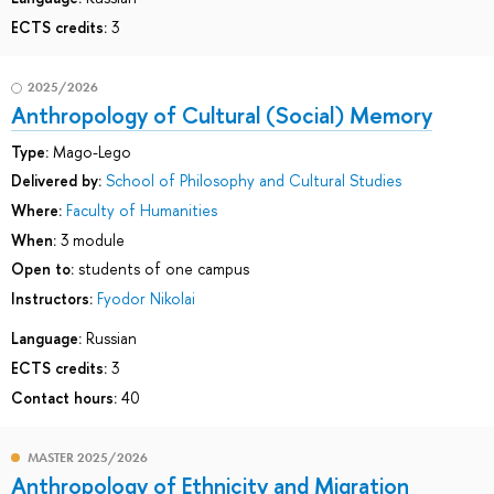
ECTS credits:
3
2025/2026
Anthropology of Cultural (Social) Memory
Type:
Mago-Lego
Delivered by:
School of Philosophy and Cultural Studies
Where:
Faculty of Humanities
When:
3 module
Open to:
students of one campus
Instructors:
Fyodor Nikolai
Language:
Russian
ECTS credits:
3
Contact hours:
40
MASTER 2025/2026
Anthropology of Ethnicity and Migration