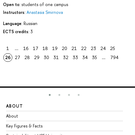
Open to:
students of one campus
Instructors:
Anastasia Smirnova
Language:
Russian
ECTS credits:
3
1
...
16
17
18
19
20
21
22
23
24
25
26
27
28
29
30
31
32
33
34
35
...
794
ABOUT
ST
About
Ad
Key Figures & Facts
Pr