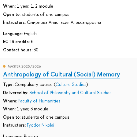
When:
1 year, 1, 2 module
Open to:
students of one campus
Instructors:
Смирнова Анастасия Александровна
Language:
English
ECTS credits:
6
Contact hours:
30
MASTER 2025/2026
Anthropology of Cultural (Social) Memory
Type:
Compulsory course (
Culture Studies
)
Delivered by:
School of Philosophy and Cultural Studies
Where:
Faculty of Humanities
When:
1 year, 3 module
Open to:
students of one campus
Instructors:
Fyodor Nikolai
Language:
Russian