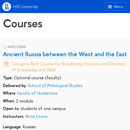
HSE University
Menu
Courses
2025/2026
Ancient Russia between the West and the East
Category 'Best Course for Broadening Horizons and Diversity
of Knowledge and Skills'
Type:
Optional course (faculty)
Delivered by:
School of Philological Studies
Where:
Faculty of Humanities
When:
1 module
Open to:
students of one campus
Instructors:
Anna Litvina
Language:
Russian