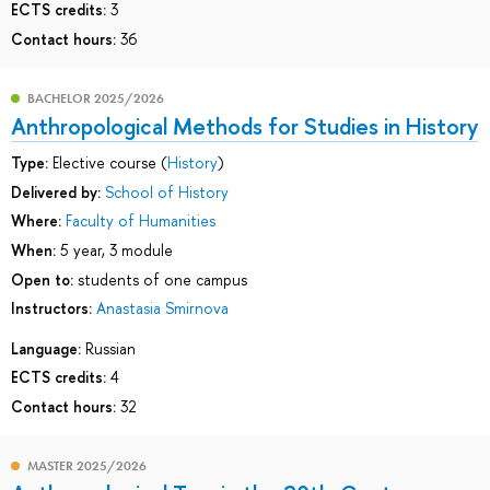
ECTS credits:
3
Contact hours:
36
BACHELOR 2025/2026
Anthropological Methods for Studies in History
Type:
Elective course (
History
)
Delivered by:
School of History
Where:
Faculty of Humanities
When:
5 year, 3 module
Open to:
students of one campus
Instructors:
Anastasia Smirnova
Language:
Russian
ECTS credits:
4
Contact hours:
32
MASTER 2025/2026