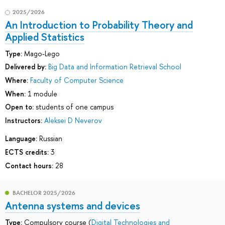
2025/2026
An Introduction to Probability Theory and
Applied Statistics
Type:
Mago-Lego
Delivered by:
Big Data and Information Retrieval School
Where:
Faculty of Computer Science
When:
1 module
Open to:
students of one campus
Instructors:
Aleksei D Neverov
Language:
Russian
ECTS credits:
3
Contact hours:
28
BACHELOR 2025/2026
Antenna systems and devices
Type:
Compulsory course (
Digital Technologies and