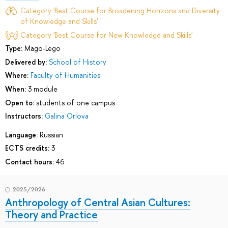
Category 'Best Course for Broadening Horizons and Diversity
of Knowledge and Skills'
Category 'Best Course for New Knowledge and Skills'
Type:
Mago-Lego
Delivered by:
School of History
Where:
Faculty of Humanities
When:
3 module
Open to:
students of one campus
Instructors:
Galina Orlova
Language:
Russian
ECTS credits:
3
Contact hours:
46
2025/2026
Anthropology of Central Asian Cultures:
Theory and Practice