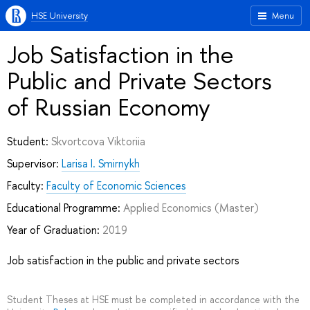
HSE University
Menu
Job Satisfaction in the
Public and Private Sectors
of Russian Economy
Student:
Skvortcova Viktoriia
Supervisor:
Larisa I. Smirnykh
Faculty:
Faculty of Economic Sciences
Educational Programme:
Applied Economics
(Master)
Year of Graduation:
2019
Job satisfaction in the public and private sectors
Student Theses at HSE must be completed in accordance with the