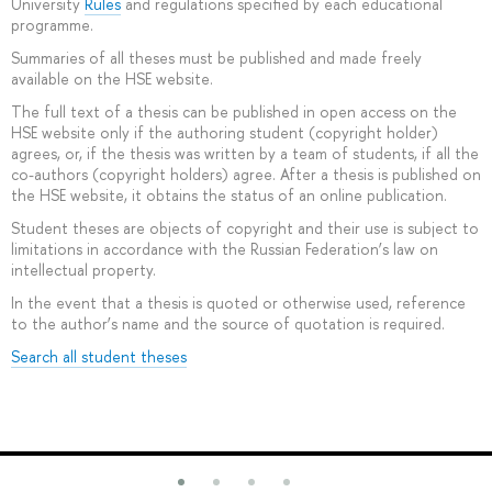
University
Rules
and regulations specified by each educational
programme.
Summaries of all theses must be published and made freely
available on the HSE website.
The full text of a thesis can be published in open access on the
HSE website only if the authoring student (copyright holder)
agrees, or, if the thesis was written by a team of students, if all the
co-authors (copyright holders) agree. After a thesis is published on
the HSE website, it obtains the status of an online publication.
Student theses are objects of copyright and their use is subject to
limitations in accordance with the Russian Federation’s law on
intellectual property.
In the event that a thesis is quoted or otherwise used, reference
to the author’s name and the source of quotation is required.
Search all student theses