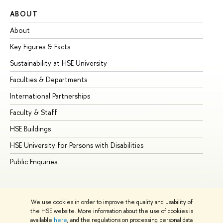
ABOUT
ST
About
Ad
Key Figures & Facts
Pr
Sustainability at HSE University
Un
Faculties & Departments
Gr
International Partnerships
Ex
Faculty & Staff
Su
HSE Buildings
Su
HSE University for Persons with Disabilities
Se
Public Enquiries
Bus
We use cookies in order to improve the quality and usability of
the HSE website. More information about the use of cookies is
available
here
, and the regulations on processing personal data