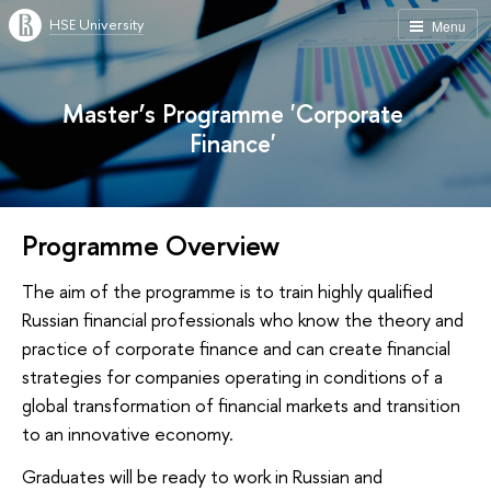
HSE University
Menu
Master’s Programme 'Corporate
Finance'
Programme Overview
The aim of the programme is to train highly qualified
Russian financial professionals who know the theory and
practice of corporate finance and can create financial
strategies for companies operating in conditions of a
global transformation of financial markets and transition
to an innovative economy.
Graduates will be ready to work in Russian and