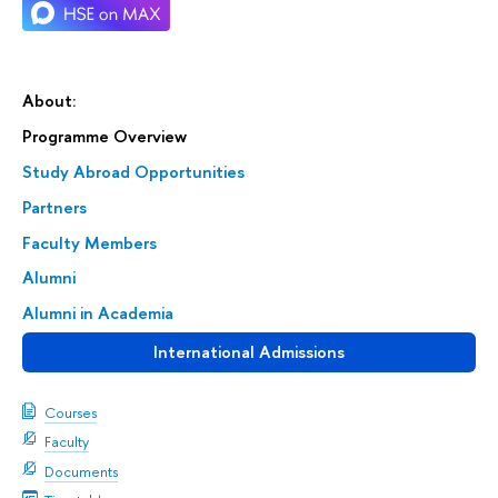
About:
Programme Overview
Study Abroad Opportunities
Partners
Faculty Members
Alumni
Alumni in Academia
International Admissions
Courses
Faculty
Documents