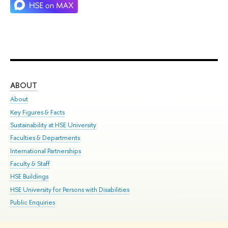
ABOUT
ST
About
Adm
Key Figures & Facts
Pr
Sustainability at HSE University
Un
Faculties & Departments
Gr
International Partnerships
Ex
Faculty & Staff
Su
HSE Buildings
Sem
HSE University for Persons with Disabilities
Bus
Public Enquiries