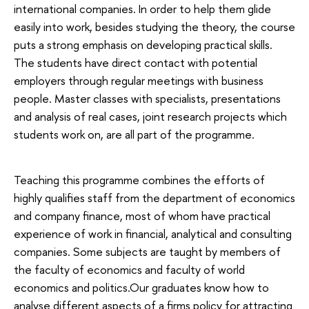
international companies. In order to help them glide
easily into work, besides studying the theory, the course
puts a strong emphasis on developing practical skills.
The students have direct contact with potential
employers through regular meetings with business
people. Master classes with specialists, presentations
and analysis of real cases, joint research projects which
students work on, are all part of the programme.
Teaching this programme combines the efforts of
highly qualifies staff from the department of economics
and company finance, most of whom have practical
experience of work in financial, analytical and consulting
companies. Some subjects are taught by members of
the faculty of economics and faculty of world
economics and politics.Our graduates know how to
analyse different aspects of a firms policy for attracting