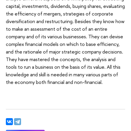
capital, investments, dividends, buying shares, evaluating
the efficiency of mergers, strategies of corporate
diversification and restructuring. Besides they know how
to make an assessment of the cost of an entire
company and of its various businesses. They can devise
complex financial models on which to base efficiency,
and the rationale of major strategic company decisions.
They have mastered the concepts, the analysis and
tools to run a business on the basis of its value. All this
knowledge and skill is needed in many various parts of
the economy both financial and non-financial.