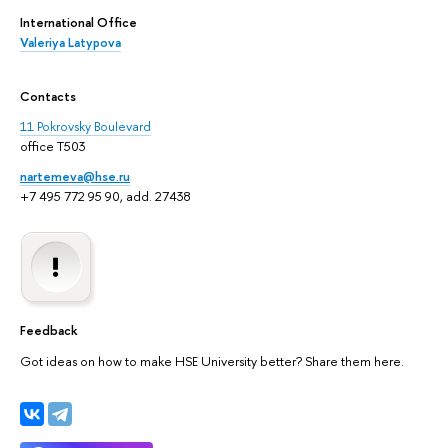
International Office
Valeriya Latypova
Contacts
11 Pokrovsky Boulevard
office T503
nartemeva@hse.ru
+7 495 772 95 90, add. 27438
Feedback
Got ideas on how to make HSE University better? Share them here.