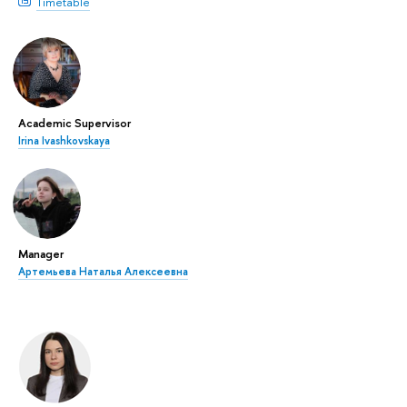
Timetable
Academic Supervisor
Irina Ivashkovskaya
Manager
Артемьева Наталья Алексеевна