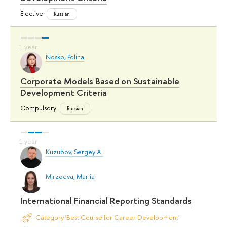
Elective
Russian
Nosko, Polina
Corporate Models Based on Sustainable
Development Criteria
Compulsory
Russian
Kuzubov, Sergey A.
Mirzoeva, Mariia
International Financial Reporting Standards
Category 'Best Course for Career Development'