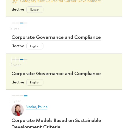
Category 'Best Course for Career Development'
Elective
Russian
Corporate Governance and Compliance
Elective
English
Corporate Governance and Compliance
Elective
English
Nosko, Polina
Corporate Models Based on Sustainable
Development Criteria