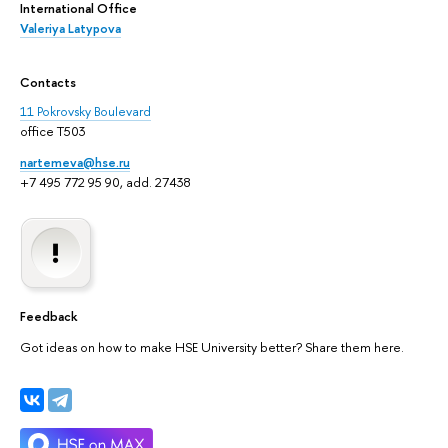
International Office
Valeriya Latypova
Contacts
11 Pokrovsky Boulevard
office T503
nartemeva@hse.ru
+7 495 772 95 90, add. 27438
Feedback
Got ideas on how to make HSE University better? Share them here.