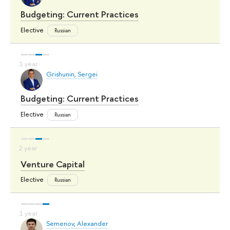
Budgeting: Current Practices
Elective
Russian
Grishunin, Sergei
Budgeting: Current Practices
Elective
Russian
Venture Capital
Elective
Russian
Semenov, Alexander