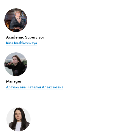
Academic Supervisor
Irina Ivashkovskaya
Manager
Артемьева Наталья Алексеевна