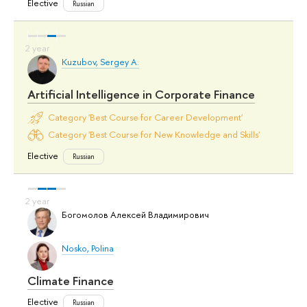
Elective
Russian
Kuzubov, Sergey A.
Artificial Intelligence in Corporate Finance
Category 'Best Course for Career Development'
Category 'Best Course for New Knowledge and Skills'
Elective
Russian
Богомолов Алексей Владимирович
Nosko, Polina
Climate Finance
Elective
Russian