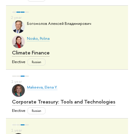
Богомолов Алексей Владимирович
Nosko, Polina
Climate Finance
Elective
Russian
Makeeva, Elena Y.
Corporate Treasury: Tools and Technologies
Elective
Russian