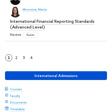
Mirzoeva, Mariia
International Financial Reporting Standards
(Advanced Level)
Elective
Russian
1
2
3
4
International Admissions
Courses
Faculty
Documents
Timetable