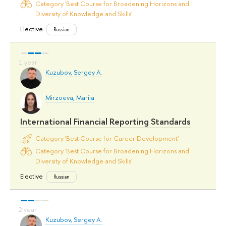
Category 'Best Course for Broadening Horizons and
Diversity of Knowledge and Skills'
Elective
Russian
Kuzubov, Sergey A.
Mirzoeva, Mariia
International Financial Reporting Standards
Category 'Best Course for Career Development'
Category 'Best Course for Broadening Horizons and
Diversity of Knowledge and Skills'
Elective
Russian
Kuzubov, Sergey A.