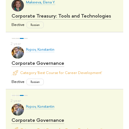
Makeeva, Elena Y.
Corporate Treasury: Tools and Technologies
Elective
Russian
Popov, Konstantin
Corporate Governance
Category 'Best Course for Career Development'
Elective
Russian
Popov, Konstantin
Corporate Governance