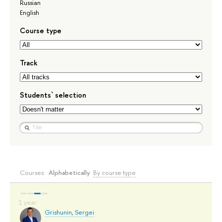
Russian
English
Course type
Track
Students` selection
Courses:
Alphabetically
By course type
Grishunin, Sergei