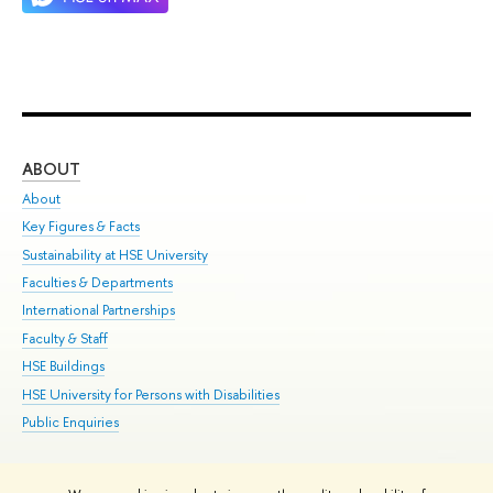
ABOUT
ST
About
Adm
Key Figures & Facts
Pr
Sustainability at HSE University
Un
Faculties & Departments
Gr
International Partnerships
Ex
Faculty & Staff
Su
HSE Buildings
Sem
HSE University for Persons with Disabilities
Bus
Public Enquiries