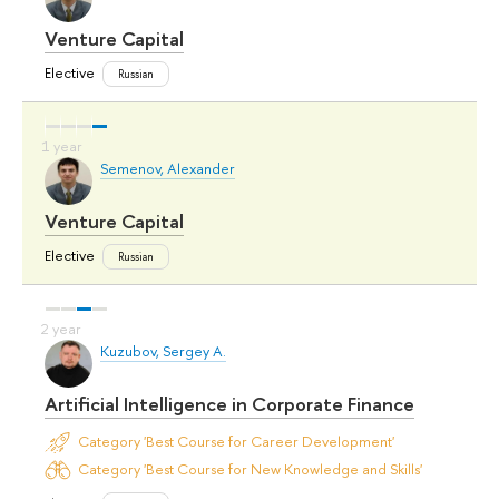
Venture Capital
Elective
Russian
Semenov, Alexander
Venture Capital
Elective
Russian
Kuzubov, Sergey A.
Artificial Intelligence in Corporate Finance
Category 'Best Course for Career Development'
Category 'Best Course for New Knowledge and Skills'