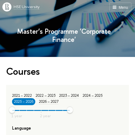
HSE University
Menu
Master’s Programme 'Corporate
Finance'
Courses
2021 – 2022
2022 – 2023
2023 – 2024
2024 – 2025
2025 – 2026
2026 – 2027
Language