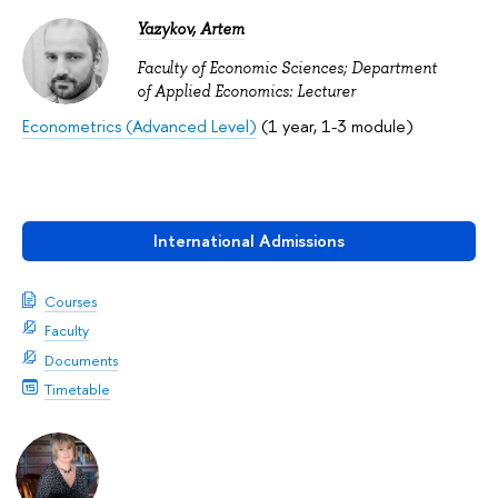
Yazykov, Artem
Faculty of Economic Sciences; Department
of Applied Economics: Lecturer
Econometrics (Advanced Level)
(1 year, 1-3 module)
International Admissions
Courses
Faculty
Documents
Timetable