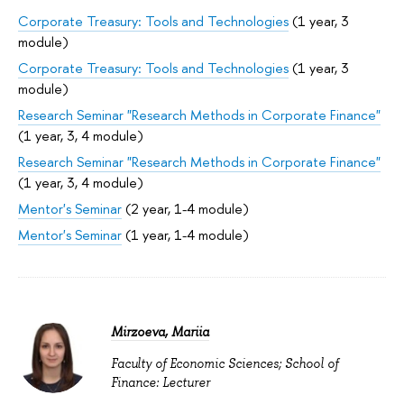
Corporate Treasury: Tools and Technologies
(1 year, 3
module)
Corporate Treasury: Tools and Technologies
(1 year, 3
module)
Research Seminar "Research Methods in Corporate Finance"
(1 year, 3, 4 module)
Research Seminar "Research Methods in Corporate Finance"
(1 year, 3, 4 module)
Mentor's Seminar
(2 year, 1-4 module)
Mentor's Seminar
(1 year, 1-4 module)
Mirzoeva, Mariia
Faculty of Economic Sciences; School of
Finance: Lecturer