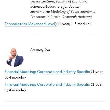
Senior Lecturer; Faculty of Economic
Sciences; Laboratory for Spatial
Econometric Modeling of Socio-Economic
Processes in Russia: Research Assistant
Econometrics (Advanced Level)
(1 year, 1-3 module)
Shumov, Ilya
Financial Modeling: Corporate and Industry-Specific
(1 year,
3, 4 module)
Financial Modeling: Corporate and Industry-Specific
(1 year,
3, 4 module)