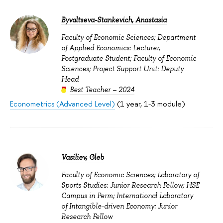
Byvaltseva-Stankevich, Anastasia
Faculty of Economic Sciences; Department
of Applied Economics: Lecturer,
Postgraduate Student; Faculty of Economic
Sciences; Project Support Unit: Deputy
Head
Best Teacher – 2024
Econometrics (Advanced Level)
(1 year, 1-3 module)
Vasiliev, Gleb
Faculty of Economic Sciences; Laboratory of
Sports Studies: Junior Research Fellow; HSE
Campus in Perm; International Laboratory
of Intangible-driven Economy: Junior
Research Fellow