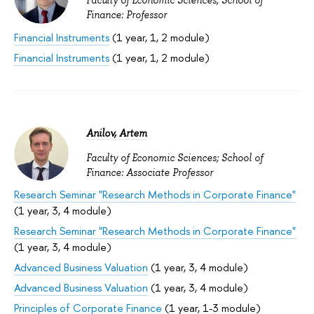
Faculty of Economic Sciences; School of
Finance: Professor
Financial Instruments
(1 year, 1, 2 module)
Financial Instruments
(1 year, 1, 2 module)
Anilov, Artem
Faculty of Economic Sciences; School of
Finance: Associate Professor
Research Seminar "Research Methods in Corporate Finance"
(1 year, 3, 4 module)
Research Seminar "Research Methods in Corporate Finance"
(1 year, 3, 4 module)
Advanced Business Valuation
(1 year, 3, 4 module)
Advanced Business Valuation
(1 year, 3, 4 module)
Principles of Corporate Finance
(1 year, 1-3 module)