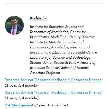
Kuchin, Ilia
Institute for Statistical Studies and
Economics of Knowledge; Centre for
Quantitative Modelling : Deputy Director;
Institute for Statistical Studies and
Economics of Knowledge; International
Research and Educational Foresight Centre;
Laboratory for Science and Technology
Studies: Junior Research Fellow; Faculty of
Economic Sciences; School of Finance:
Associate Professor
Research Seminar "Research Methods in Corporate Finance"
(1 year, 3, 4 module)
Research Seminar "Research Methods in Corporate Finance"
(1 year, 3, 4 module)
Risk Management
(2 year, 1, 2 module)