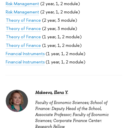
Risk Management
(2 year, 1, 2 module)
Risk Management
(2 year, 1, 2 module)
Theory of Finance
(2 year, 3 module)
Theory of Finance
(2 year, 3 module)
Theory of Finance
(1 year, 1, 2 module)
Theory of Finance
(1 year, 1, 2 module)
Financial Instruments
(1 year, 1, 2 module)
Financial Instruments
(1 year, 1, 2 module)
Makeeva, Elena Y.
Faculty of Economic Sciences; School of
Finance: Deputy Head of the School,
Associate Professor; Faculty of Economic
Sciences; Corporate Finance Center:
Research Fellow