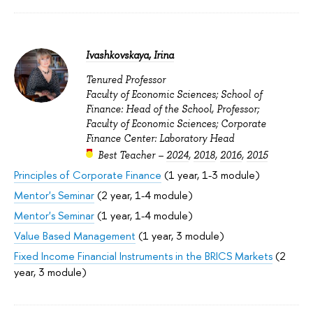
Ivashkovskaya, Irina
Tenured Professor
Faculty of Economic Sciences; School of
Finance: Head of the School, Professor;
Faculty of Economic Sciences; Corporate
Finance Center: Laboratory Head
Best Teacher –
2024
,
2018
,
2016
,
2015
Principles of Corporate Finance
(1 year, 1-3 module)
Mentor's Seminar
(2 year, 1-4 module)
Mentor's Seminar
(1 year, 1-4 module)
Value Based Management
(1 year, 3 module)
Fixed Income Financial Instruments in the BRICS Markets
(2
year, 3 module)