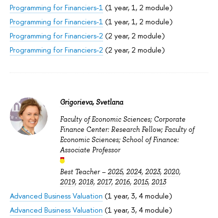
Programming for Financiers-1
(1 year, 1, 2 module)
Programming for Financiers-1
(1 year, 1, 2 module)
Programming for Financiers-2
(2 year, 2 module)
Programming for Financiers-2
(2 year, 2 module)
Grigorieva, Svetlana
Faculty of Economic Sciences; Corporate
Finance Center: Research Fellow; Faculty of
Economic Sciences; School of Finance:
Associate Professor
Best Teacher –
2025
,
2024
,
2023
,
2020
,
2019
,
2018
,
2017
,
2016
,
2015
,
2013
Advanced Business Valuation
(1 year, 3, 4 module)
Advanced Business Valuation
(1 year, 3, 4 module)