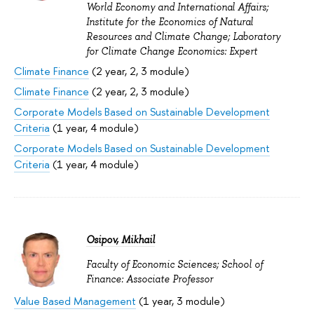
World Economy and International Affairs;
Institute for the Economics of Natural
Resources and Climate Change; Laboratory
for Climate Change Economics: Expert
Climate Finance
(2 year, 2, 3 module)
Climate Finance
(2 year, 2, 3 module)
Corporate Models Based on Sustainable Development
Criteria
(1 year, 4 module)
Corporate Models Based on Sustainable Development
Criteria
(1 year, 4 module)
Osipov, Mikhail
Faculty of Economic Sciences; School of
Finance: Associate Professor
Value Based Management
(1 year, 3 module)