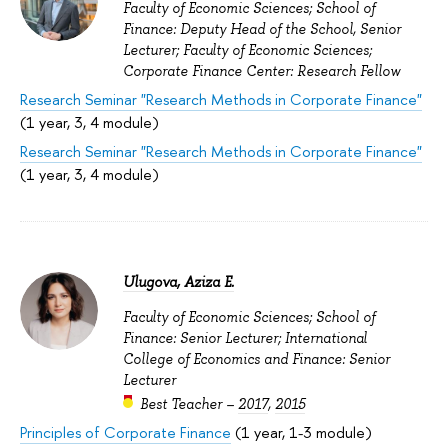
Faculty of Economic Sciences; School of
Finance: Deputy Head of the School, Senior
Lecturer; Faculty of Economic Sciences;
Corporate Finance Center: Research Fellow
Research Seminar "Research Methods in Corporate Finance"
(1 year, 3, 4 module)
Research Seminar "Research Methods in Corporate Finance"
(1 year, 3, 4 module)
Ulugova, Aziza E.
Faculty of Economic Sciences; School of
Finance: Senior Lecturer; International
College of Economics and Finance: Senior
Lecturer
Best Teacher –
2017
,
2015
Principles of Corporate Finance
(1 year, 1-3 module)