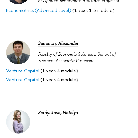
of Applied Economics: Assistant Professor
Econometrics (Advanced Level)
(1 year, 1-3 module)
Semenov, Alexander
Faculty of Economic Sciences; School of
Finance: Associate Professor
Venture Capital
(1 year, 4 module)
Venture Capital
(1 year, 4 module)
Serdyukova, Natalya