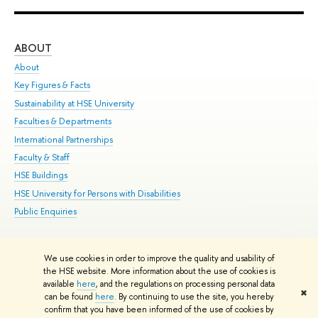
ABOUT
ST
About
Adm
Key Figures & Facts
Pr
Sustainability at HSE University
Un
Faculties & Departments
Gr
International Partnerships
Ex
Faculty & Staff
Su
HSE Buildings
Sem
HSE University for Persons with Disabilities
Bus
Public Enquiries
We use cookies in order to improve the quality and usability of
Edit
the HSE website. More information about the use of cookies is
© HSE University 1993–2026
Contacts
Copyright
Privacy Policy
Site
available
here
, and the regulations on processing personal data
✖
Map
can be found
here
. By continuing to use the site, you hereby
confirm that you have been informed of the use of cookies by
HSE Sans and HSE Slab fonts developed by the HSE Art and Design