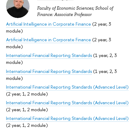
Faculty of Economic Sciences; School of
Finance: Associate Professor
Artificial Intelligence in Corporate Finance
(2 year, 3
module)
Artificial Intelligence in Corporate Finance
(2 year, 3
module)
International Financial Reporting Standards
(1 year, 2, 3
module)
International Financial Reporting Standards
(1 year, 2, 3
module)
International Financial Reporting Standards (Advanced Level)
(2 year, 1, 2 module)
International Financial Reporting Standards (Advanced Level)
(2 year, 1, 2 module)
International Financial Reporting Standards (Advanced Level)
(2 year, 1, 2 module)