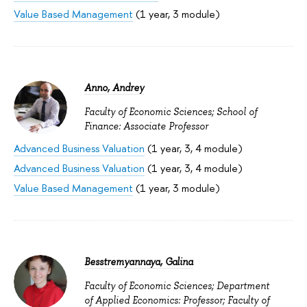
Value Based Management
(1 year, 3 module)
Anno, Andrey
Faculty of Economic Sciences; School of
Finance: Associate Professor
Advanced Business Valuation
(1 year, 3, 4 module)
Advanced Business Valuation
(1 year, 3, 4 module)
Value Based Management
(1 year, 3 module)
Besstremyannaya, Galina
Faculty of Economic Sciences; Department
of Applied Economics: Professor; Faculty of