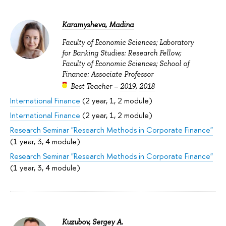
Karamysheva, Madina
Faculty of Economic Sciences; Laboratory
for Banking Studies: Research Fellow;
Faculty of Economic Sciences; School of
Finance: Associate Professor
Best Teacher –
2019
,
2018
International Finance
(2 year, 1, 2 module)
International Finance
(2 year, 1, 2 module)
Research Seminar "Research Methods in Corporate Finance"
(1 year, 3, 4 module)
Research Seminar "Research Methods in Corporate Finance"
(1 year, 3, 4 module)
Kuzubov, Sergey A.