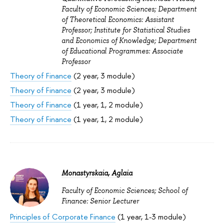
Faculty of Economic Sciences; Department
of Theoretical Economics: Assistant
Professor; Institute for Statistical Studies
and Economics of Knowledge; Department
of Educational Programmes: Associate
Professor
Theory of Finance
(2 year, 3 module)
Theory of Finance
(2 year, 3 module)
Theory of Finance
(1 year, 1, 2 module)
Theory of Finance
(1 year, 1, 2 module)
Monastyrskaia, Aglaia
Faculty of Economic Sciences; School of
Finance: Senior Lecturer
Principles of Corporate Finance
(1 year, 1-3 module)