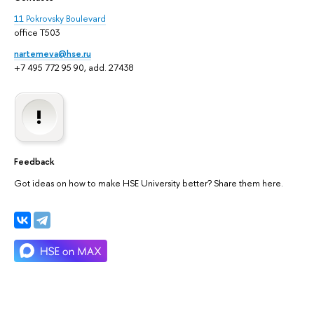
11 Pokrovsky Boulevard
office T503
nartemeva@hse.ru
+7 495 772 95 90, add. 27438
Feedback
Got ideas on how to make HSE University better? Share them here.