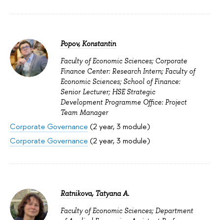
Popov, Konstantin
Faculty of Economic Sciences; Corporate
Finance Center: Research Intern; Faculty of
Economic Sciences; School of Finance:
Senior Lecturer; HSE Strategic
Development Programme Office: Project
Team Manager
Corporate Governance
(2 year, 3 module)
Corporate Governance
(2 year, 3 module)
Ratnikova, Tatyana A.
Faculty of Economic Sciences; Department