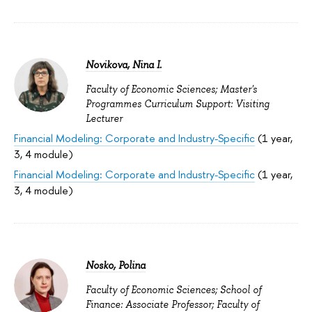
Novikova, Nina I.
Faculty of Economic Sciences; Master's
Programmes Curriculum Support: Visiting
Lecturer
Financial Modeling: Corporate and Industry-Specific
(1 year,
3, 4 module)
Financial Modeling: Corporate and Industry-Specific
(1 year,
3, 4 module)
Nosko, Polina
Faculty of Economic Sciences; School of
Finance: Associate Professor; Faculty of