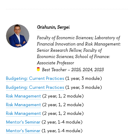
Grishunin, Sergei
Faculty of Economic Sciences; Laboratory of
Financial Innovation and Risk Management:
Senior Research Fellow; Faculty of
Economic Sciences; School of Finance:
Associate Professor
Best Teacher –
2025
,
2024
,
2023
Budgeting: Current Practices
(1 year, 3 module)
Budgeting: Current Practices
(1 year, 3 module)
Risk Management
(2 year, 1, 2 module)
Risk Management
(2 year, 1, 2 module)
Risk Management
(2 year, 1, 2 module)
Mentor's Seminar
(2 year, 1-4 module)
Mentor's Seminar
(1 year, 1-4 module)