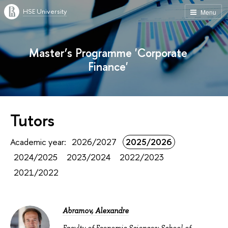
HSE University
Menu
Master’s Programme 'Corporate
Finance'
Tutors
Academic year:
2026/2027
2025/2026
2024/2025
2023/2024
2022/2023
2021/2022
Abramov, Alexandre