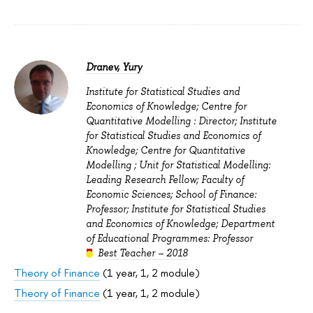
Dranev, Yury
Institute for Statistical Studies and
Economics of Knowledge; Centre for
Quantitative Modelling : Director; Institute
for Statistical Studies and Economics of
Knowledge; Centre for Quantitative
Modelling ; Unit for Statistical Modelling:
Leading Research Fellow; Faculty of
Economic Sciences; School of Finance:
Professor; Institute for Statistical Studies
and Economics of Knowledge; Department
of Educational Programmes: Professor
Best Teacher – 2018
Theory of Finance
(1 year, 1, 2 module)
Theory of Finance
(1 year, 1, 2 module)