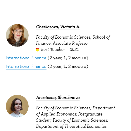
Cherkasova, Viсtoria A.
Faculty of Economic Sciences; School of
Finance: Associate Professor
Best Teacher – 2021
International Finance
(2 year, 1, 2 module)
International Finance
(2 year, 1, 2 module)
Anastasiia, Sherubneva
Faculty of Economic Sciences; Department
of Applied Economics: Postgraduate
Student; Faculty of Economic Sciences;
Department of Theoretical Economics: