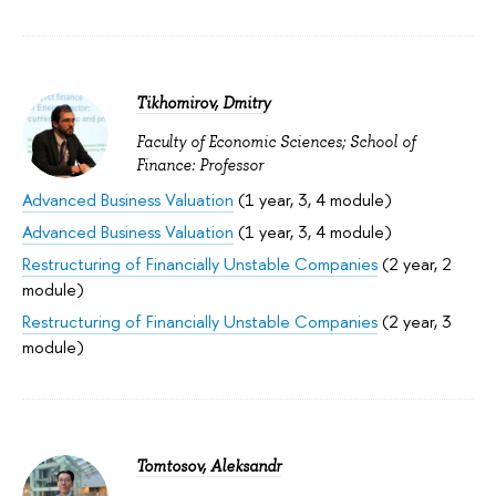
Tikhomirov, Dmitry
Faculty of Economic Sciences; School of
Finance: Professor
Advanced Business Valuation
(1 year, 3, 4 module)
Advanced Business Valuation
(1 year, 3, 4 module)
Restructuring of Financially Unstable Companies
(2 year, 2
module)
Restructuring of Financially Unstable Companies
(2 year, 3
module)
Tomtosov, Aleksandr