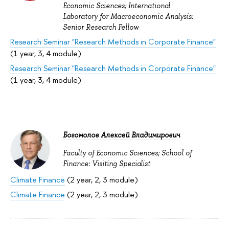
Economic Sciences; International
Laboratory for Macroeconomic Analysis:
Senior Research Fellow
Research Seminar "Research Methods in Corporate Finance"
(1 year, 3, 4 module)
Research Seminar "Research Methods in Corporate Finance"
(1 year, 3, 4 module)
Богомолов Алексей Владимирович
Faculty of Economic Sciences; School of
Finance: Visiting Specialist
Climate Finance
(2 year, 2, 3 module)
Climate Finance
(2 year, 2, 3 module)