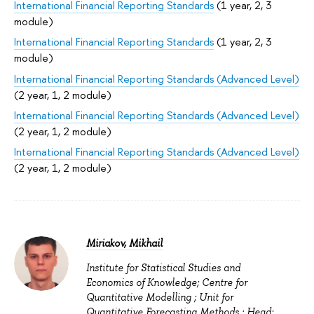
International Financial Reporting Standards
(1 year, 2, 3
module)
International Financial Reporting Standards
(1 year, 2, 3
module)
International Financial Reporting Standards (Advanced Level)
(2 year, 1, 2 module)
International Financial Reporting Standards (Advanced Level)
(2 year, 1, 2 module)
International Financial Reporting Standards (Advanced Level)
(2 year, 1, 2 module)
Miriakov, Mikhail
Institute for Statistical Studies and
Economics of Knowledge; Centre for
Quantitative Modelling ; Unit for
Quantitative Forecasting Methods : Head;