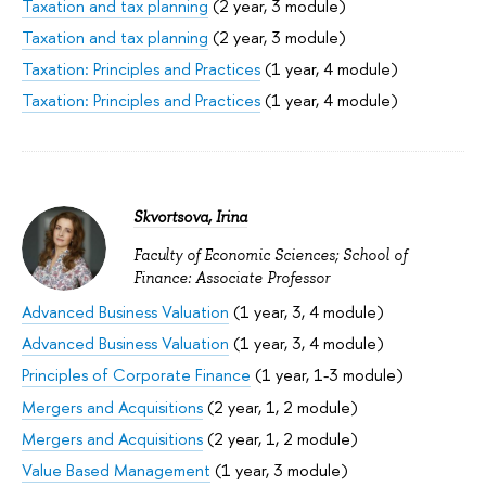
Taxation and tax planning
(2 year, 3 module)
Taxation and tax planning
(2 year, 3 module)
Taxation: Principles and Practices
(1 year, 4 module)
Taxation: Principles and Practices
(1 year, 4 module)
Skvortsova, Irina
Faculty of Economic Sciences; School of
Finance: Associate Professor
Advanced Business Valuation
(1 year, 3, 4 module)
Advanced Business Valuation
(1 year, 3, 4 module)
Principles of Corporate Finance
(1 year, 1-3 module)
Mergers and Acquisitions
(2 year, 1, 2 module)
Mergers and Acquisitions
(2 year, 1, 2 module)
Value Based Management
(1 year, 3 module)