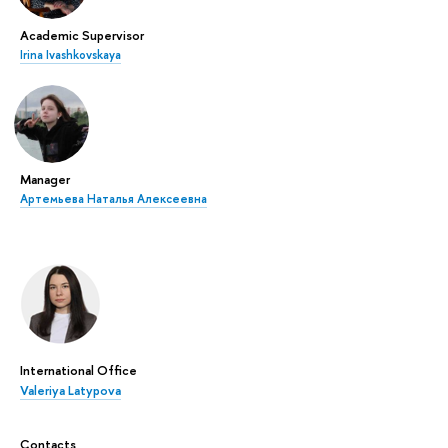
Academic Supervisor
Irina Ivashkovskaya
Manager
Артемьева Наталья Алексеевна
International Office
Valeriya Latypova
Contacts