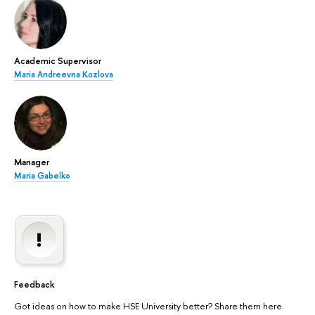
Academic Supervisor
Maria Andreevna Kozlova
Manager
Maria Gabelko
Feedback
Got ideas on how to make HSE University better? Share them here.