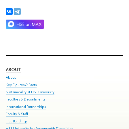
ABOUT
ST
About
Adm
Key Figures & Facts
Pr
Sustainability at HSE University
Un
Faculties & Departments
Gr
International Partnerships
Ex
Faculty & Staff
Su
HSE Buildings
Sem
HSE University for Persons with Disabilities
Bus