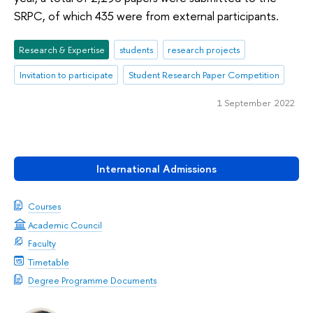
SRPC, of which 435 were from external participants.
Research & Expertise
students
research projects
Invitation to participate
Student Research Paper Competition
1 September 2022
International Admissions
Courses
Academic Council
Faculty
Timetable
Degree Programme Documents