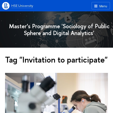
HSE University
Menu
Master’s Programme 'Sociology of Public
Sphere and Digital Analytics'
Tag "Invitation to participate"