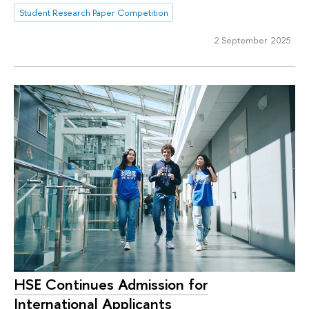
Student Research Paper Competition
2 September 2025
HSE Continues Admission for
International Applicants