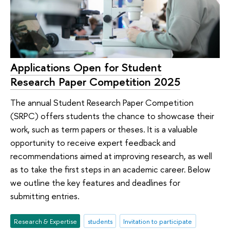
Applications Open for Student
Research Paper Competition 2025
The annual Student Research Paper Competition
(SRPC) offers students the chance to showcase their
work, such as term papers or theses. It is a valuable
opportunity to receive expert feedback and
recommendations aimed at improving research, as well
as to take the first steps in an academic career. Below
we outline the key features and deadlines for
submitting entries.
Research & Expertise
students
Invitation to participate