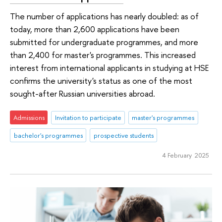
The number of applications has nearly doubled: as of
today, more than 2,600 applications have been
submitted for undergraduate programmes, and more
than 2,400 for master's programmes. This increased
interest from international applicants in studying at HSE
confirms the university's status as one of the most
sought-after Russian universities abroad.
Admissions
Invitation to participate
master's programmes
bachelor's programmes
prospective students
4 February 2025