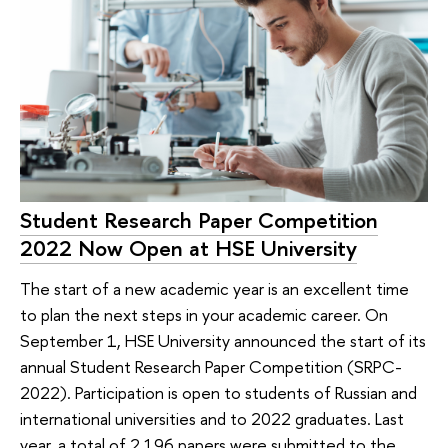
Student Research Paper Competition
2022 Now Open at HSE University
The start of a new academic year is an excellent time
to plan the next steps in your academic career. On
September 1, HSE University announced the start of its
annual Student Research Paper Competition (SRPC-
2022). Participation is open to students of Russian and
international universities and to 2022 graduates. Last
year, a total of 2,196 papers were submitted to the