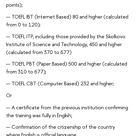
points);
TOEFL IBT (Internet Based) 80 and higher (calculated
from 0 to
120);
TOEFL ITP, including those provided by the Skolkovo
Institute of Science and Technology, 450 and higher
(calculated from 370 to 677)
TOEFL PBT (Paper Based) 500 and higher (calculated
from 310 to
677);
TOEFL СBT (Computer Based) 232 and
higher;
Or
A certificate from the previous institution confirming
the training was fully in
English;
Confirmation of the citizenship of the country
where English is official
language.