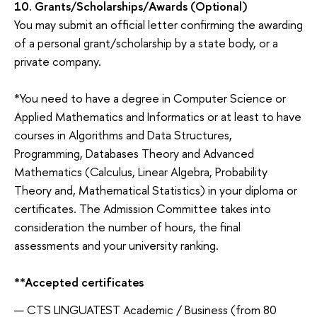
10.
Grants/Scholarships/Awards
(Optional)
You may submit an official letter confirming the awarding
of a personal grant/scholarship by a state body, or a
private company.
*You need to have a degree in Computer Science or
Applied Mathematics and Informatics or at least to have
courses in Algorithms and Data Structures,
Programming, Databases Theory and Advanced
Mathematics (Calculus, Linear Algebra, Probability
Theory and, Mathematical Statistics) in your diploma or
certificates. The Admission Committee takes into
consideration the number of hours, the final
assessments and your university ranking.
**Accepted
certificates
CTS LINGUATEST Academic / Business (from 80