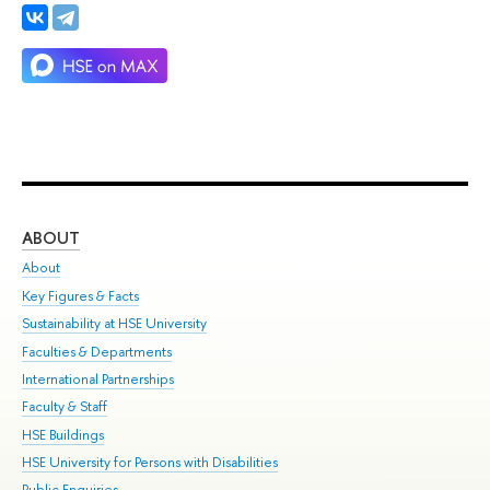
ABOUT
ST
About
Adm
Key Figures & Facts
Pr
Sustainability at HSE University
Un
Faculties & Departments
Gr
International Partnerships
Ex
Faculty & Staff
Su
HSE Buildings
Sem
HSE University for Persons with Disabilities
Bus
Public Enquiries