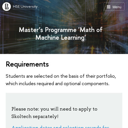
HSE University
Menu
Master’s Programme 'Math of
Machine Learning'
Requirements
Students are selected on the basis of their portfolio,
which includes required and optional components.
Please note: you will need to apply to
Skoltech separately!
Application dates and selection rounds for