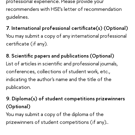
professional experience. Please provide your
recommenders with HSE’s letter of recommendation
guidelines.
7.
International professional certificate(s)
(Optional)
You may submit a copy of any international professional
certificate (if
any).
8.
Scientific papers and publications
(Optional)
List of articles in scientific and professional journals,
conferences, collections of student work, etc.,
indicating the author's name and the title of the
publication.
9.
Diploma(s) of student competitions prizewinners
(Optional)
You may submit a copy of the diploma of the
prizewinners of student competitions (if
any)..