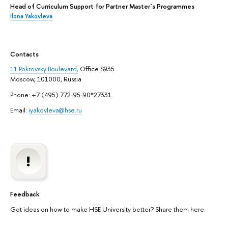
Head of Curriculum Support for Partner Master`s Programmes
Ilona Yakovleva
Contacts
11 Pokrovsky Boulevard,
Office S935
Moscow, 101000, Russia
Phone: +7 (495) 772-95-90*27331
Email:
iyakovleva@hse.ru
Feedback
Got ideas on how to make HSE University better? Share them here.