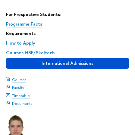
For Prospective Students:
Programme Facts
Requirements
How to Apply
Courses HSE/Skoltech
International Admissions
Courses
Faculty
Timetable
Documents