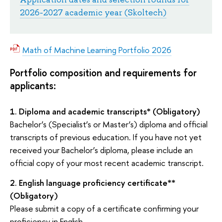
2026-2027 academic year (Skoltech)
Math of Machine Learning Portfolio 2026
Portfolio composition and requirements for
applicants:
1.
Diploma and academic transcripts*
(Obligatory)
Bachelor’s (Specialist’s or Master’s) diploma and official
transcripts of previous education. If you have not yet
received your Bachelor’s diploma, please include an
official copy of your most recent academic transcript.
2.
English language proficiency certificate**
(Obligatory)
Please submit a copy of a certificate confirming your
proficiency in
English.