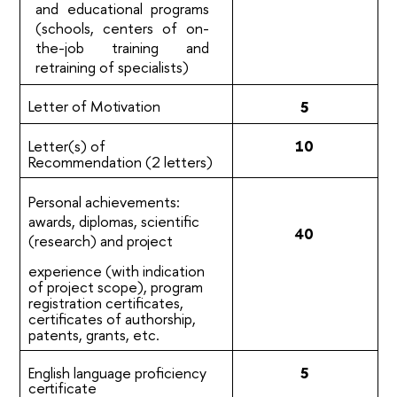
and educational programs
(schools, centers of on-
the-job training and
retraining of specialists)
Letter of
Motivation
5
Letter(s) of
10
Recommendation (2
letters)
Personal achievements:
awards, diplomas, scientific
40
(research) and
project
experience (with indication
of project scope), program
registration certificates,
certificates of authorship,
patents, grants, etc.
English language proficiency
5
certificate