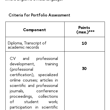
Criteria for Portfolio
Assessment
Points
Component
(max.)***
Diploma, Transcript of
10
academic
records
CV and professional
development, training
30
(professional
certification), specialized
online courses; articles in
scientific and professional
journals, conference
proceedings, collections
of student work;
participation in scientific