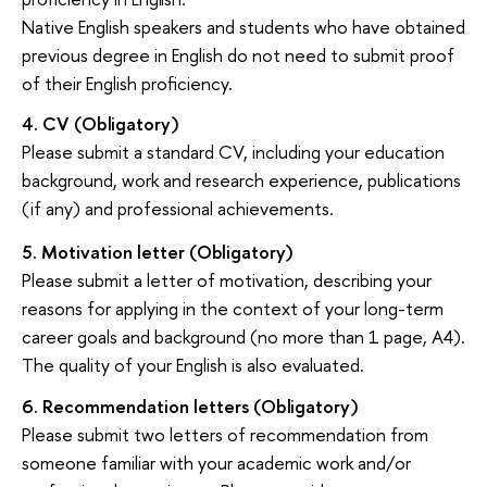
Native English speakers and students who have obtained
previous degree in English do not need to submit proof
of their English proficiency.
4.
CV
(Obligatory)
Please submit a standard CV, including your education
background, work and research experience, publications
(if any) and professional achievements.
5.
Motivation letter
(Obligatory)
Please submit a letter of motivation, describing your
reasons for applying in the context of your long-term
career goals and background (no more than 1 page, A4).
The quality of your English is also evaluated.
6.
Recommendation letters
(Obligatory)
Please submit two letters of recommendation from
someone familiar with your academic work and/or