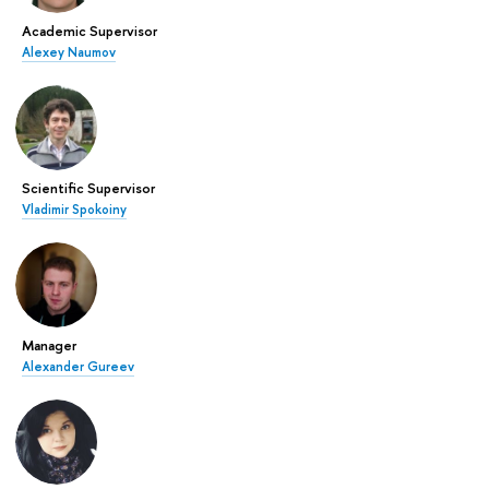
Academic Supervisor
Alexey Naumov
Scientific Supervisor
Vladimir Spokoiny
Manager
Alexander Gureev