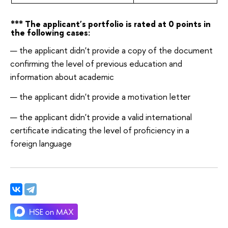
*** The applicant's portfolio is rated at 0 points in
the following
cases:
the applicant didn't provide a copy of the document
confirming the level of previous education and
information about academic
the applicant didn't provide a motivation
letter
the applicant didn't provide a valid international
certificate indicating the level of proficiency in a
foreign
language