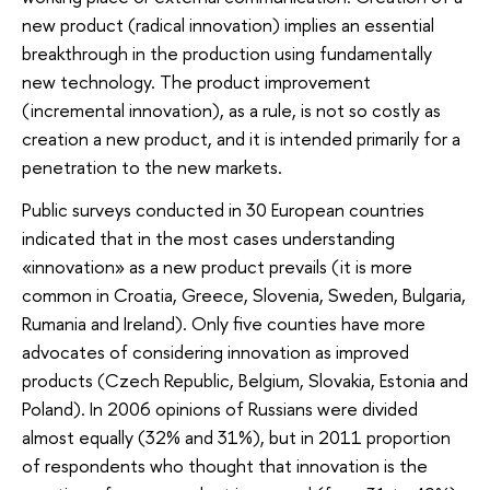
new product (radical innovation) implies an essential
breakthrough in the production using fundamentally
new technology. The product improvement
(incremental innovation), as a rule, is not so costly as
creation a new product, and it is intended primarily for a
penetration to the new markets.
Public surveys conducted in 30 European countries
indicated that in the most cases understanding
«innovation» as a new product prevails (it is more
common in Croatia, Greece, Slovenia, Sweden, Bulgaria,
Rumania and Ireland). Only five counties have more
advocates of considering innovation as improved
products (Czech Republic, Belgium, Slovakia, Estonia and
Poland). In 2006 opinions of Russians were divided
almost equally (32% and 31%), but in 2011 proportion
of respondents who thought that innovation is the