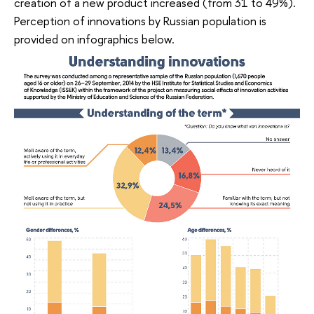
creation of a new product increased (from 31 to 49%).
Perception of innovations by Russian population is
provided on infographics below.