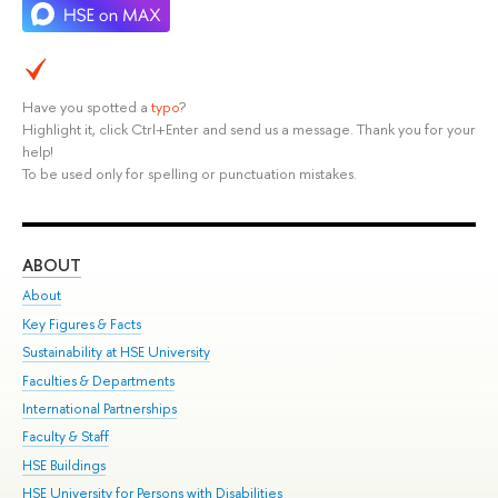
Have you spotted a
typo
?
Highlight it, click Ctrl+Enter and send us a message. Thank you for your
help!
To be used only for spelling or punctuation mistakes.
ABOUT
ST
About
Adm
Key Figures & Facts
Pr
Sustainability at HSE University
Un
Faculties & Departments
Gr
International Partnerships
Ex
Faculty & Staff
Su
HSE Buildings
Sem
HSE University for Persons with Disabilities
Bus