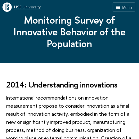
HSE University
Menu
Monitoring Survey of
Innovative Behavior of the
Population
2014: Understanding innovations
International recommendations on innovation
measurement propose to consider innovation as a final
result of innovation activity, embodied in the form of a
new or significantly improved product, manufacturing
process, method of doing business, organization of
working place or external communication. Creation of a