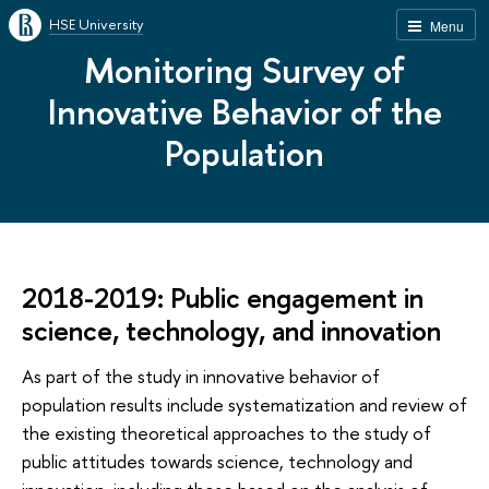
HSE University
Menu
Monitoring Survey of
Innovative Behavior of the
Population
2018-2019: Public engagement in
science, technology, and innovation
As part of the study in innovative behavior of
population results include systematization and review of
the existing theoretical approaches to the study of
public attitudes towards science, technology and