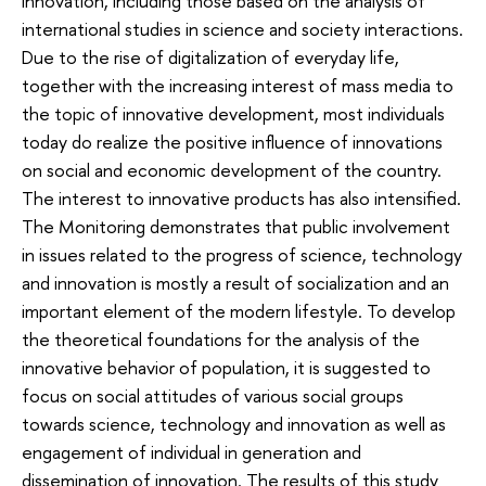
innovation, including those based on the analysis of
international studies in science and society interactions.
Due to the rise of digitalization of everyday life,
together with the increasing interest of mass media to
the topic of innovative development, most individuals
today do realize the positive influence of innovations
on social and economic development of the country.
The interest to innovative products has also intensified.
The Monitoring demonstrates that public involvement
in issues related to the progress of science, technology
and innovation is mostly a result of socialization and an
important element of the modern lifestyle. To develop
the theoretical foundations for the analysis of the
innovative behavior of population, it is suggested to
focus on social attitudes of various social groups
towards science, technology and innovation as well as
engagement of individual in generation and
dissemination of innovation. The results of this study