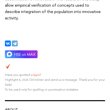
allow empirical verification of concepts used to
describe integration of the population into innovative
activity.
Have you spotted a
typo
?
Highlight it, click Ctrl+Enter and send us a message. Thank you for your
help!
To be used only for spelling or punctuation mistakes.
ABOUT
ST