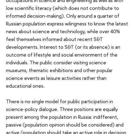
occupations in science and engineering as well as with
low scientific literacy (which does not contribute to
informed decision-making). Only around a quarter of
Russian population express wilingness to know the latest
news about science and technology, while over 40%
feel themselves informed about recent S&T
developments. Interest to S&T (or its absence) is an
outcome of lifestyle and social environment of the
individuals. The public consider visiting science
museums, thematic exhibitions and other popular
science events as leisure activities rather than
educational ones.
There is no single model for public participation in
science-policy dialogue. Three positions are equally
present among the population in Russia: indifferent,
passive (population opinion should be considered) and
active (population should take an active role in decision