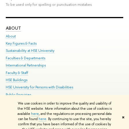
To be used only for spelling or punctuation mistakes.
ABOUT
ST
About
Adm
Key Figures & Facts
Pr
Sustainability at HSE University
Un
Faculties & Departments
Gr
International Partnerships
Ex
Faculty & Staff
Su
HSE Buildings
Sem
HSE University for Persons with Disabilities
Bus
Public Enquiries
We use cookies in order to improve the quality and usability of
Edit
the HSE website. More information about the use of cookies is
© HSE University 1993–2026
Contacts
Copyright
Privacy Policy
Site
available
here
, and the regulations on processing personal data
✖
Map
can be found
here
. By continuing to use the site, you hereby
confirm that you have been informed of the use of cookies by
HSE Sans and HSE Slab fonts developed by the HSE Art and Design