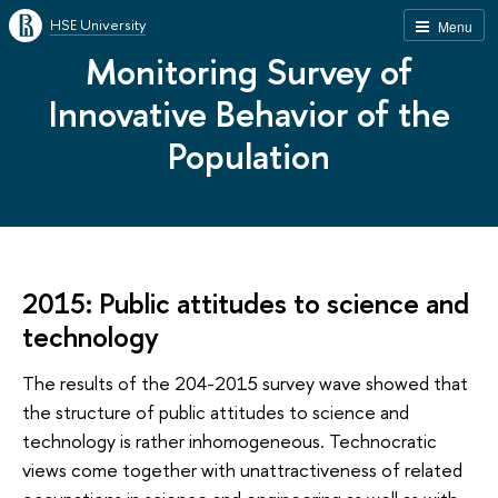
HSE University
Menu
Monitoring Survey of
Innovative Behavior of the
Population
2015: Public attitudes to science and
technology
The results of the 204-2015 survey wave showed that
the structure of public attitudes to science and
technology is rather inhomogeneous. Technocratic
views come together with unattractiveness of related