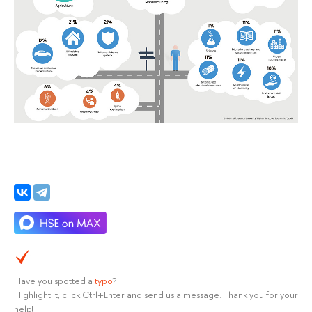
Have you spotted a
typo
?
Highlight it, click Ctrl+Enter and send us a message. Thank you for your
help!