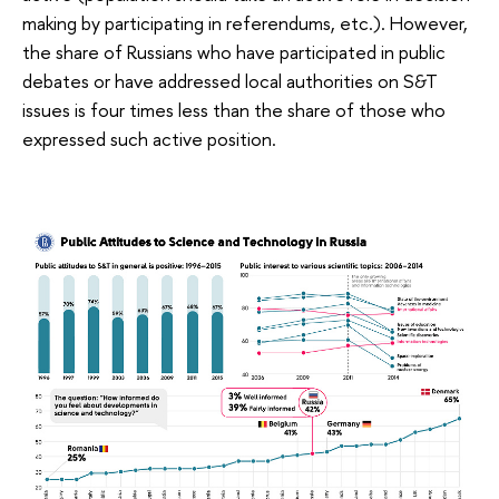
making by participating in referendums, etc.). However,
the share of Russians who have participated in public
debates or have addressed local authorities on S&T
issues is four times less than the share of those who
expressed such active position.