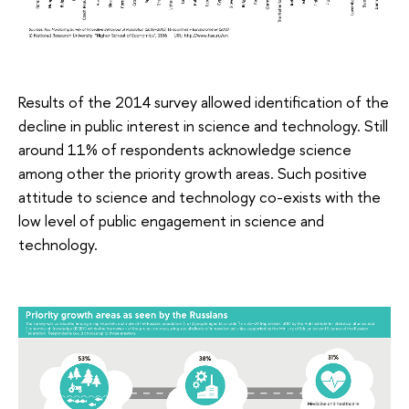
Results of the 2014 survey allowed identification of the
decline in public interest in science and technology. Still
around 11% of respondents acknowledge science
among other the priority growth areas. Such positive
attitude to science and technology co-exists with the
low level of public engagement in science and
technology.