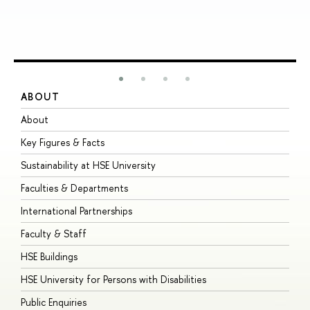
ABOUT
S
About
A
Key Figures & Facts
P
Sustainability at HSE University
U
Faculties & Departments
G
International Partnerships
E
Faculty & Staff
S
HSE Buildings
S
HSE University for Persons with Disabilities
B
Public Enquiries