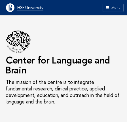
HSE University
Menu
Center for Language and
Brain
The mission of the centre is to integrate
fundamental research, clinical practice, applied
development, education, and outreach in the field of
language and the brain.