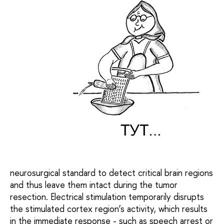
neurosurgical standard to detect critical brain regions
and thus leave them intact during the tumor
resection. Electrical stimulation temporarily disrupts
the stimulated cortex region’s activity, which results
in the immediate response - such as speech arrest or