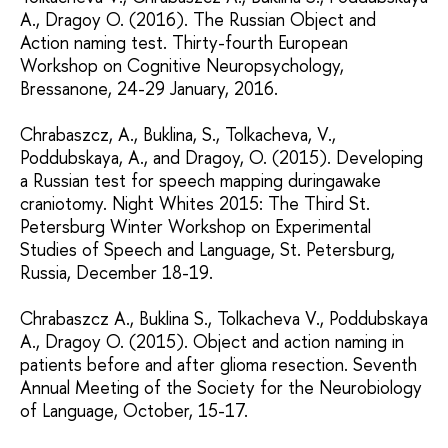
A., Dragoy O. (2016). The Russian Object and
Action naming test. Thirty-fourth European
Workshop on Cognitive Neuropsychology,
Bressanone, 24-29 January, 2016.
Chrabaszcz, A., Buklina, S., Tolkacheva, V.,
Poddubskaya, A., and Dragoy, O. (2015). Developing
a Russian test for speech mapping duringawake
craniotomy. Night Whites 2015: The Third St.
Petersburg Winter Workshop on Experimental
Studies of Speech and Language, St. Petersburg,
Russia, December 18-19.
Chrabaszcz A., Buklina S., Tolkacheva V., Poddubskaya
A., Dragoy O. (2015). Object and action naming in
patients before and after glioma resection. Seventh
Annual Meeting of the Society for the Neurobiology
of Language, October, 15-17.