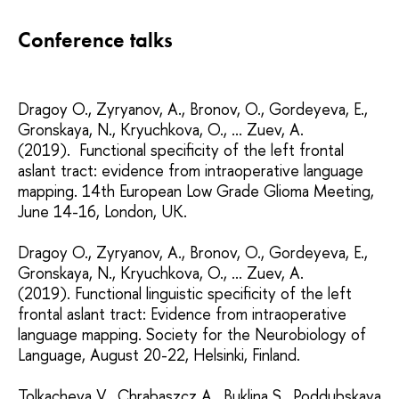
Conference talks
Dragoy O., Zyryanov, A., Bronov, O., Gordeyeva, E.,
Gronskaya, N., Kryuchkova, O., ... Zuev, A.
(2019). Functional specificity of the left frontal
aslant tract: evidence from intraoperative language
mapping. 14th European Low Grade Glioma Meeting,
June 14-16, London, UK.
Dragoy O., Zyryanov, A., Bronov, O., Gordeyeva, E.,
Gronskaya, N., Kryuchkova, O., ... Zuev, A.
(2019). Functional linguistic specificity of the left
frontal aslant tract: Evidence from intraoperative
language mapping. Society for the Neurobiology of
Language, August 20-22, Helsinki, Finland.
Tolkacheva V., Chrabaszcz A., Buklina S., Poddubskaya