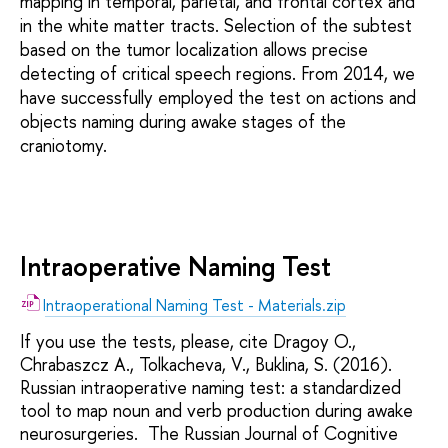
mapping in temporal, parietal, and frontal cortex and
in the white matter tracts. Selection of the subtest
based on the tumor localization allows precise
detecting of critical speech regions. From 2014, we
have successfully employed the test on actions and
objects naming during awake stages of the
craniotomy.
Intraoperative Naming Test
Intraoperational Naming Test - Materials.zip
If you use the tests, please, cite Dragoy O.,
Chrabaszcz A., Tolkacheva, V., Buklina, S. (2016).
Russian intraoperative naming test: a standardized
tool to map noun and verb production during awake
neurosurgeries. The Russian Journal of Cognitive