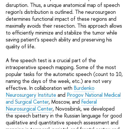
disruption. Thus, a unique anatomical map of speech
region’s distribution is outlined. The neurosurgeon
determines functional impact of these regions and
maximally avoids their resection. This approach allows
to efficiently minimize and stabilize the tumor while
saving patient’s speech ability and preserving his
quality of life.
A fine speech test is a crucial part of the
intraoperative speech mapping. Some of the most
popular tasks for the automatic speech (count to 10,
naming the days of the week, etc.) are not very
effective. In collaboration with
Burdenko
Neurosurgery Institute
and
Pirogov National Medical
and Surgical Center
, Moscow, and
Federal
Neurosurgical Center
, Novosibirsk, we developed
the speech battery in the Russian language for good
qualitative and quantitative speech assessment and