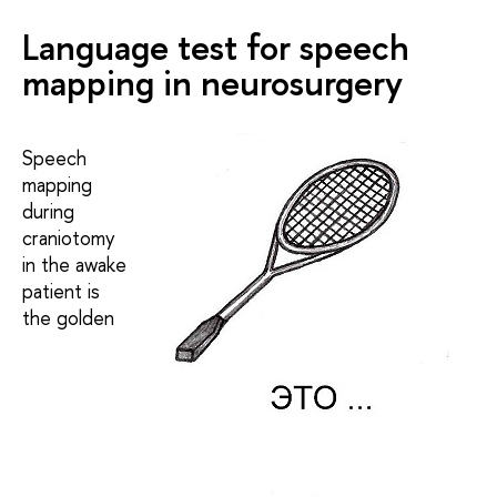
Language test for speech
mapping in neurosurgery
Speech
mapping
during
craniotomy
in the awake
patient is
the golden