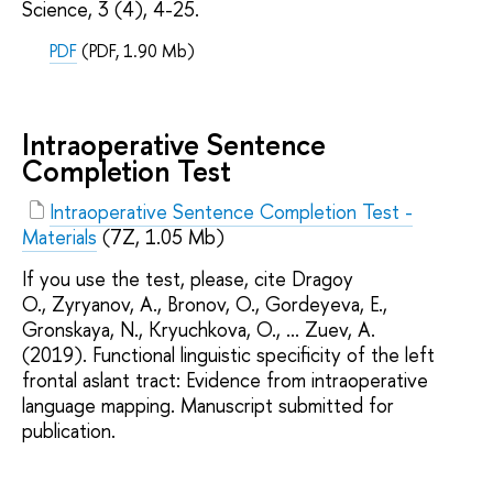
Science, 3 (4), 4-25.
PDF
(PDF, 1.90 Mb)
Intraoperative Sentence
Completion Test
Intraoperative Sentence Completion Test -
Materials
(7Z, 1.05 Mb)
If you use the test, please, cite Dragoy
O., Zyryanov, A., Bronov, O., Gordeyeva, E.,
Gronskaya, N., Kryuchkova, O., ... Zuev, A.
(2019). Functional linguistic specificity of the left
frontal aslant tract: Evidence from intraoperative
language mapping. Manuscript submitted for
publication.