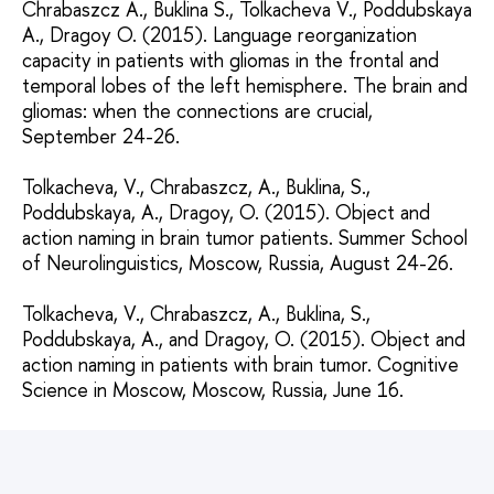
Chrabaszcz A., Buklina S., Tolkacheva V., Poddubskaya
A., Dragoy O. (2015). Language reorganization
capacity in patients with gliomas in the frontal and
temporal lobes of the left hemisphere. The brain and
gliomas: when the connections are crucial,
September 24-26.
Tolkacheva, V., Chrabaszcz, A., Buklina, S.,
Poddubskaya, A., Dragoy, O. (2015). Object and
action naming in brain tumor patients. Summer School
of Neurolinguistics, Moscow, Russia, August 24-26.
Tolkacheva, V., Chrabaszcz, A., Buklina, S.,
Poddubskaya, A., and Dragoy, O. (2015). Object and
action naming in patients with brain tumor. Cognitive
Science in Moscow, Moscow, Russia, June 16.