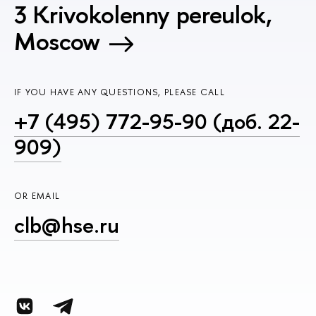
3 Krivokolenny pereulok,
Moscow
IF YOU HAVE ANY QUESTIONS, PLEASE CALL
+7 (495) 772-95-90 (доб. 22-
909)
OR EMAIL
clb@hse.ru