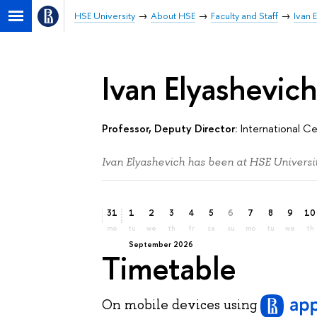
HSE University
About HSE
Faculty and Staff
Ivan 
Ivan Elyashevic
Professor, Deputy Director:
International Ce
Ivan Elyashevich has been at HSE Universit
31
1
2
3
4
5
6
7
8
9
10
mo
tu
we
th
fr
sa
su
mo
tu
we
th
September 2026
Timetable
On mobile devices
using