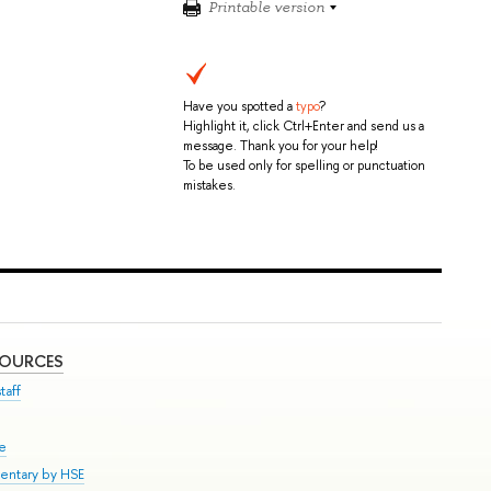
Printable version
Have you spotted a
typo
?
Highlight it, click Ctrl+Enter and send us a
message. Thank you for your help!
To be used only for spelling or punctuation
mistakes.
SOURCES
taff
se
entary by HSE