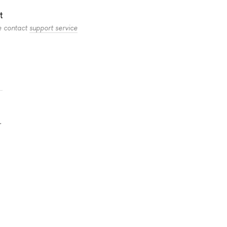
t
se contact
support service
.