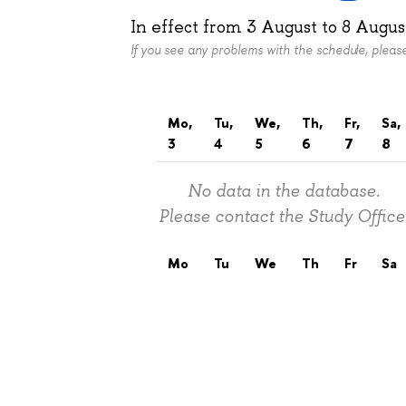
In effect from
3 August
to
8 Augus
If you see any problems with the schedule, plea
Mo,
Tu,
We,
Th,
Fr,
Sa,
3
4
5
6
7
8
No data in the database.
Please contact the Study Office
Mo
Tu
We
Th
Fr
Sa