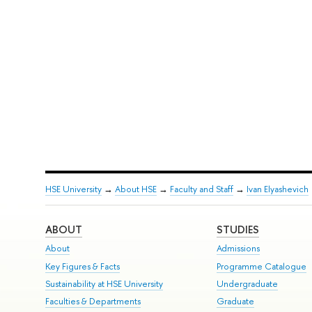
HSE University
→
About HSE
→
Faculty and Staff
→
Ivan Elyashevich
ABOUT
STUDIES
About
Admissions
Key Figures & Facts
Programme Catalogue
Sustainability at HSE University
Undergraduate
Faculties & Departments
Graduate