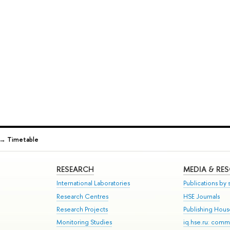
→
Timetable
RESEARCH
MEDIA & RE
International Laboratories
Publications by s
Research Centres
HSE Journals
Research Projects
Publishing Hou
Monitoring Studies
iq.hse.ru: comm