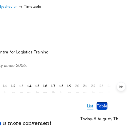
Elyashevich
Timetable
h
ntre for Logistics Training
y since 2006.
11
12
13
14
15
16
17
18
19
20
21
22
23
24
25
26
fr
sa
su
mo
tu
we
th
fr
sa
su
mo
tu
we
th
fr
sa
List
Table
Today, 6 August, Th
is more convenient