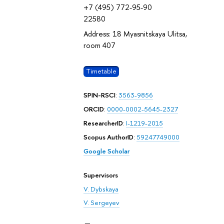
+7 (495) 772-95-90
22580
Address: 18 Myasnitskaya Ulitsa,
room 407
Timetable
SPIN-RSCI
:
3563-9856
ORCID
:
0000-0002-5645-2327
ResearcherID
:
I-1219-2015
Scopus AuthorID
:
59247749000
Google Scholar
Supervisors
V. Dybskaya
V. Sergeyev