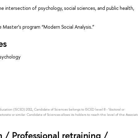
he intersection of psychology, social sciences, and public health,
he Master’s program “Modern Social Analysis.”
es
psychology
Education (ISCED) 2011, Candidate of Sciences belongs to ISCED level 8 - "doctoral or
octorate or similar. Candidate of Sciences allows its holders to reach the level of the Associat
/ Professional retraining /