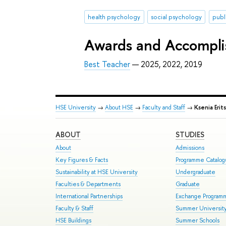
health psychology
social psychology
publ
Awards and Accompl
Best Teacher
— 2025, 2022, 2019
HSE University
→
About HSE
→
Faculty and Staff
→
Ksenia Erit
ABOUT
STUDIES
About
Admissions
Key Figures & Facts
Programme Catalo
Sustainability at HSE University
Undergraduate
Faculties & Departments
Graduate
International Partnerships
Exchange Program
Faculty & Staff
Summer Universit
HSE Buildings
Summer Schools