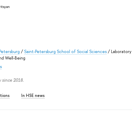
ritsyan
Petersburg
/
Saint-Petersburg School of Social Sciences
/
Laboratory
nd Well-Being
s
 since 2018.
tions
In HSE news