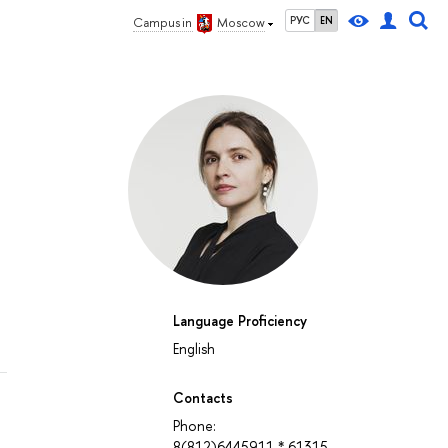
РУС
EN
Campus in
Moscow
Language Proficiency
English
Contacts
Phone:
8(812)6445911 * 61315