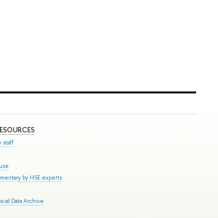
RESOURCES
 staff
ouse
mmentary by HSE experts
cial Data Archive