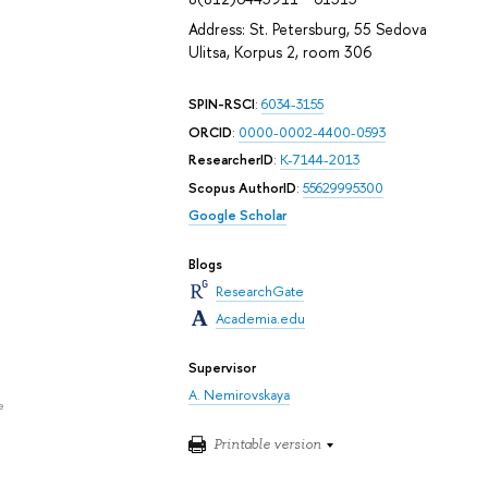
Address: St. Petersburg, 55 Sedova
Ulitsa, Korpus 2, room 306
SPIN-RSCI
:
6034-3155
ORCID
:
0000-0002-4400-0593
ResearcherID
:
K-7144-2013
Scopus AuthorID
:
55629995300
Google Scholar
Blogs
ResearchGate
Academia.edu
Supervisor
A. Nemirovskaya
e
Printable version