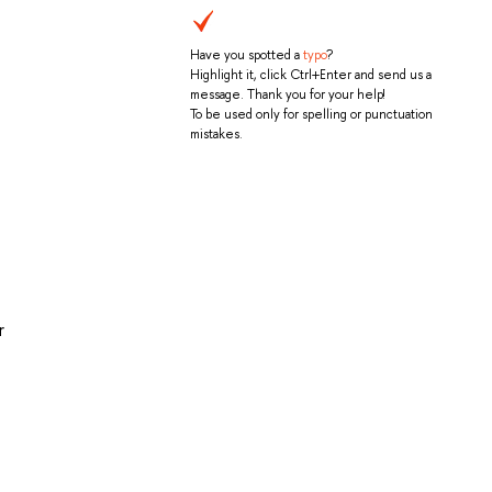
Have you spotted a
typo
?
Highlight it, click Ctrl+Enter and send us a
message. Thank you for your help!
To be used only for spelling or punctuation
mistakes.
r