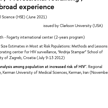
abroad experience
al Science (HSE) (June 2021)
rch ethics issued by Clarkson University (USA)
th - Fogarty international center (2-years program)
 Size Estimates in Most at Risk Populations: Methods and Lessons
ting center for HIV surveillance, “Andrija Stampar” School of
sity of Zagreb, Croatia (July 9-13 2012)
nalysis among population at increased risk of HIV
". Regional
, Kerman University of Medical Sciences, Kerman, Iran (Novembe