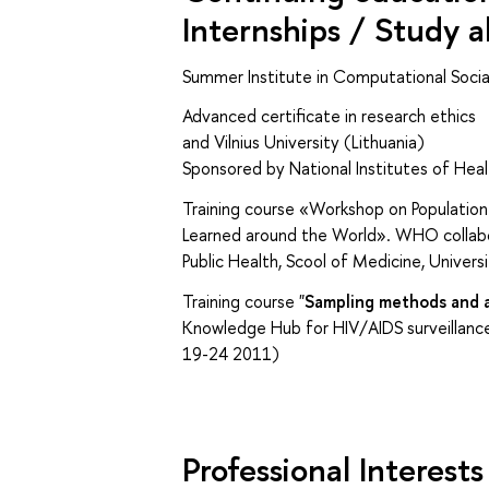
Internships / Study 
Summer Institute in Computational Soci
Advanced certificate in resea
and Vilnius University (Lithuania)
Sponsored by National Institutes of Heal
Training course «Workshop on Population
Learned around the World». WHO collabora
Public Health, Scool of Medicine, Univer
Training course "
Sampling methods and a
Knowledge Hub for HIV/AIDS surveillance
19-24 2011)
Professional Interests