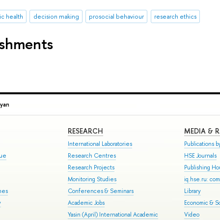
ic health
decision making
prosocial behaviour
research ethics
ishments
syan
RESEARCH
MEDIA & 
International Laboratories
Publications by
gue
Research Centres
HSE Journals
Research Projects
Publishing H
Monitoring Studies
iq.hse.ru: co
mes
Conferences & Seminars
Library
y
Academic Jobs
Economic & So
Yasin (April) International Academic
Video