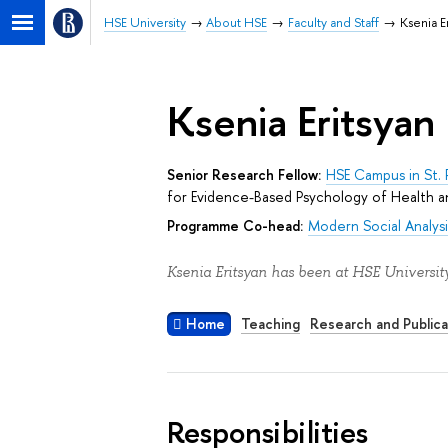
HSE University
About HSE
Faculty and Staff
Ksenia E
Ksenia Eritsyan
Senior Research Fellow:
HSE Campus in St. 
for Evidence-Based Psychology of Health a
Programme Co-head:
Modern Social Analysi
Ksenia Eritsyan has been at HSE University
Home
Teaching
Research and Publica
Responsibilities