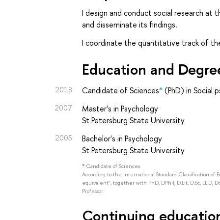
I design and conduct social research at t
and disseminate its findings.
I coordinate the quantitative track of t
Education and Degre
2018
Candidate of Sciences
*
(PhD) in Social 
2007
Master's in Psychology
St Petersburg State University
2005
Bachelor's in Psychology
St Petersburg State University
*
Candidate of Sciences
According to the International Standard Classification of 
equivalent", together with PhD, DPhil, D.Lit, D.Sc, LL.D, D
Professor.
Continuing education 