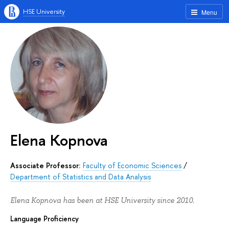
HSE University
Menu
Elena Kopnova
Associate Professor:
Faculty of Economic Sciences
/
Department of Statistics and Data Analysis
Elena Kopnova has been at HSE University since 2010.
Language Proficiency