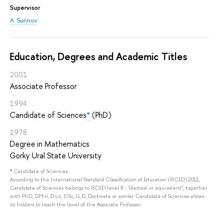
Supervisor
A. Surinov
Education, Degrees and Academic Titles
2001
Associate Professor
1994
Candidate of Sciences
*
(PhD)
1978
Degree in Mathematics
Gorky Ural State University
*
Candidate of Sciences
According to the International Standard Classification of Education (ISCED) 2011,
Candidate of Sciences belongs to ISCED level 8 - "doctoral or equivalent", together
with PhD, DPhil, D.Lit, D.Sc, LL.D, Doctorate or similar. Candidate of Sciences allows
its holders to reach the level of the Associate Professor.