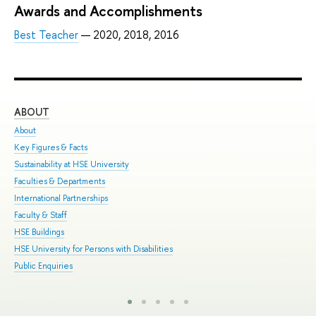
Awards and Accomplishments
Best Teacher
— 2020, 2018, 2016
ABOUT
ST
About
Adm
Key Figures & Facts
Pro
Sustainability at HSE University
Und
Faculties & Departments
Gra
International Partnerships
Exc
Faculty & Staff
Sum
HSE Buildings
Sum
HSE University for Persons with Disabilities
Sem
Public Enquiries
Bus