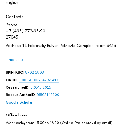
English
Contacts
Phone:
+7 (495) 772-95-90
27045
Address: 11 Pokrovsky Bulvar, Pokrovka Complex, room S433
Timetable
SPIN-RSCI
:
8702-2908
ORCID
:
0000-0002-8429-141X
ResearcherID
:
L-3045-2015
Scopus AuthorID
:
36802148900
Google Scholar
Office hours
Wednesday from 13.00 to 16.00 (Online. Pre-approval by email)