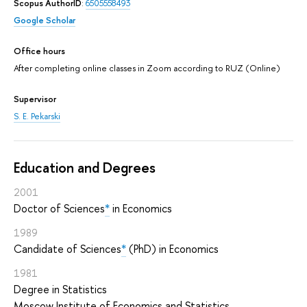
Scopus AuthorID
:
6505558493
Google Scholar
Office hours
After completing online classes in Zoom according to RUZ (Online)
Supervisor
S. E. Pekarski
Education and Degrees
2001
Doctor of Sciences
*
in Economics
1989
Candidate of Sciences
*
(PhD) in Economics
1981
Degree in Statistics
Moscow Institute of Economics and Statistics