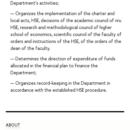
Department's activities;
Organizes the implementation of the charter and
local acts, HSE, decisions of the academic council of nru
HSE, research and methodological council of higher
school of economics, scientific council of the faculty of
orders and instructions of the HSE, of the orders of the
dean of the faculty.
Determines the direction of expenditure of funds
allocated in the financial plan to Finance the
Department;
Organizes record-keeping in the Department in
accordance with the established HSE procedure.
ABOUT
ST