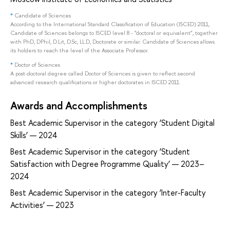
*
Candidate of Sciences
According to the International Standard Classification of Education (ISCED) 2011,
Candidate of Sciences belongs to ISCED level 8 - "doctoral or equivalent", together
with PhD, DPhil, D.Lit, D.Sc, LL.D, Doctorate or similar. Candidate of Sciences allows
its holders to reach the level of the Associate Professor.
*
Doctor of Sciences
A post-doctoral degree called Doctor of Sciences is given to reflect second
advanced research qualifications or higher doctorates in ISCED 2011.
Awards and Accomplishments
Best Academic Supervisor in the category ‘Student Digital
Skills’ — 2024
Best Academic Supervisor in the category ‘Student
Satisfaction with Degree Programme Quality’ — 2023–
2024
Best Academic Supervisor in the category ‘Inter-Faculty
Activities’ — 2023