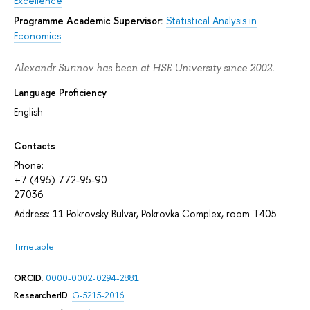
Excellence
Programme Academic Supervisor:
Statistical Analysis in
Economics
Alexandr Surinov has been at HSE University since 2002.
Language Proficiency
English
Contacts
Phone:
+7 (495) 772-95-90
27036
Address: 11 Pokrovsky Bulvar, Pokrovka Complex, room T405
Timetable
ORCID
:
0000-0002-0294-2881
ResearcherID
:
G-5215-2016