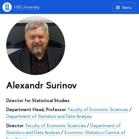
HSE University
Menu
Alexandr Surinov
Director for Statistical Studies
Department Head, Professor:
Faculty of Economic Sciences
/
Department of Statistics and Data Analysis
Director:
Faculty of Economic Sciences
/
Department of
Statistics and Data Analysis
/
Economic Statistics Centre of