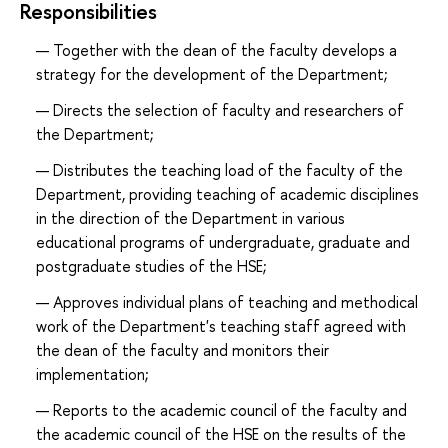
Responsibilities
Together with the dean of the faculty develops a
strategy for the development of the Department;
Directs the selection of faculty and researchers of
the Department;
Distributes the teaching load of the faculty of the
Department, providing teaching of academic disciplines
in the direction of the Department in various
educational programs of undergraduate, graduate and
postgraduate studies of the HSE;
Approves individual plans of teaching and methodical
work of the Department's teaching staff agreed with
the dean of the faculty and monitors their
implementation;
Reports to the academic council of the faculty and
the academic council of the HSE on the results of the