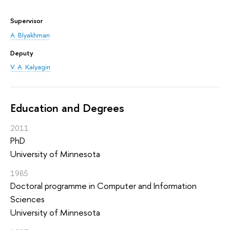
Supervisor
A. Blyakhman
Deputy
V. A. Kalyagin
Education and Degrees
2011
PhD
University of Minnesota
1985
Doctoral programme in Computer and Information
Sciences
University of Minnesota