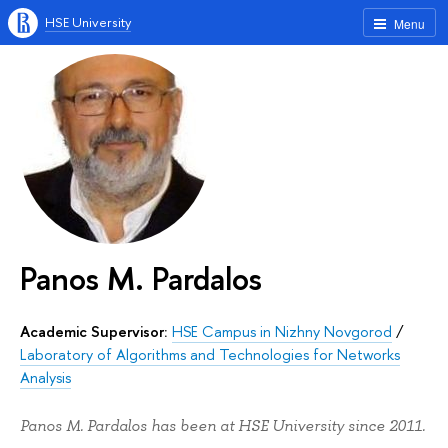
HSE University
Menu
Panos M. Pardalos
Academic Supervisor:
HSE Campus in Nizhny Novgorod
/
Laboratory of Algorithms and Technologies for Networks
Analysis
Panos M. Pardalos has been at HSE University since 2011.