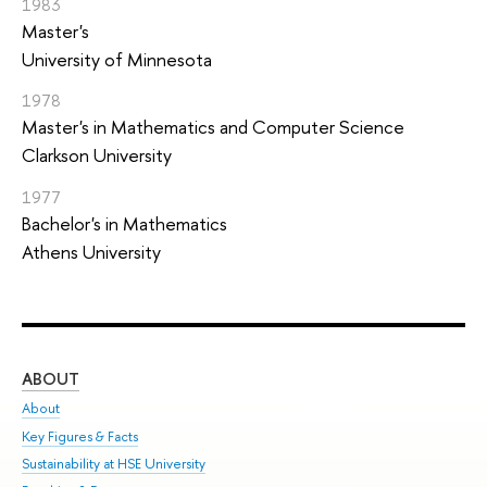
1983
Master's
University of Minnesota
1978
Master's in Mathematics and Computer Science
Clarkson University
1977
Bachelor's in Mathematics
Athens University
ABOUT
ST
About
Adm
Key Figures & Facts
Pr
Sustainability at HSE University
Un