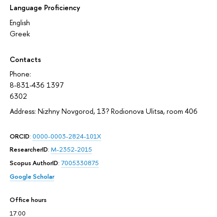
Language Proficiency
English
Greek
Contacts
Phone:
8-831-436 1397
6302
Address: Nizhny Novgorod, 13? Rodionova Ulitsa, room 406
ORCID
:
0000-0003-2824-101X
ResearcherID
:
M-2352-2015
Scopus AuthorID
:
7005330875
Google Scholar
Office hours
17:00